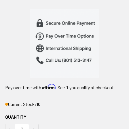
Affirm
Pay over time with
. See if you qualify at checkout.
Current Stock:
10
QUANTITY:
DECREASE QUANTITY OF HELIX MOBILE STAIRLIFT
INCREASE QUANTITY OF HELIX MOBILE STAIRLI