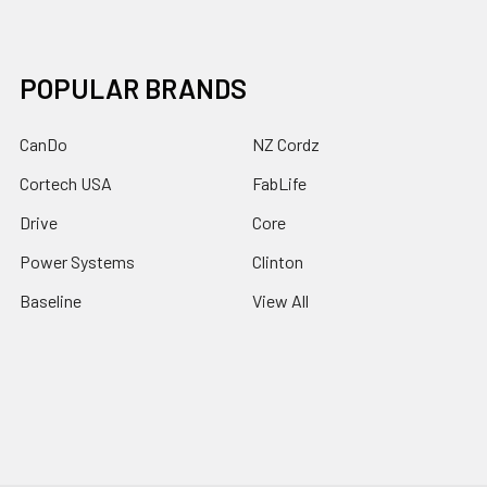
POPULAR BRANDS
CanDo
NZ Cordz
Cortech USA
FabLife
Drive
Core
Power Systems
Clinton
Baseline
View All