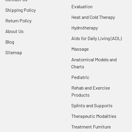
Evaluation
Shipping Policy
Heat and Cold Therapy
Return Policy
Hydrotherapy
About Us
Aids for Daily Living (ADL)
Blog
Massage
Sitemap
Anatomical Models and
Charts
Pediatric
Rehab and Exercise
Products
Splints and Supports
Therapeutic Modalities
Treatment Furniture