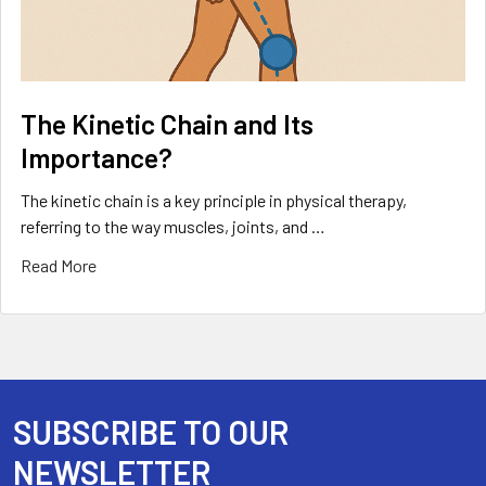
The Kinetic Chain and Its
Importance?
The kinetic chain is a key principle in physical therapy,
referring to the way muscles, joints, and …
Read More
SUBSCRIBE TO OUR
Footer
NEWSLETTER