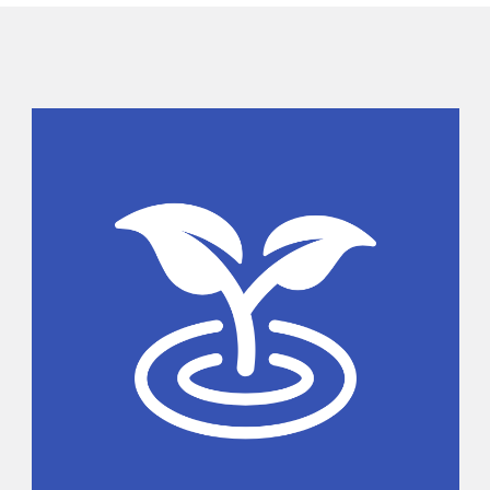
Sidebar