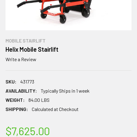
MOBILE STAIRLIFT
Helix Mobile Stairlift
Write a Review
SKU:
431773
AVAILABILITY:
Typically Ships in 1 week
WEIGHT:
84.00 LBS
SHIPPING:
Calculated at Checkout
$7,625.00