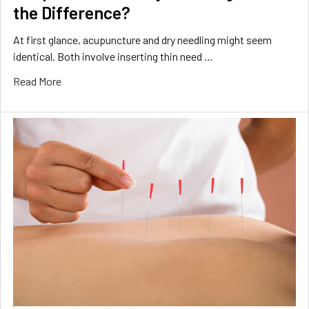
the Difference?
At first glance, acupuncture and dry needling might seem
identical. Both involve inserting thin need …
Read More