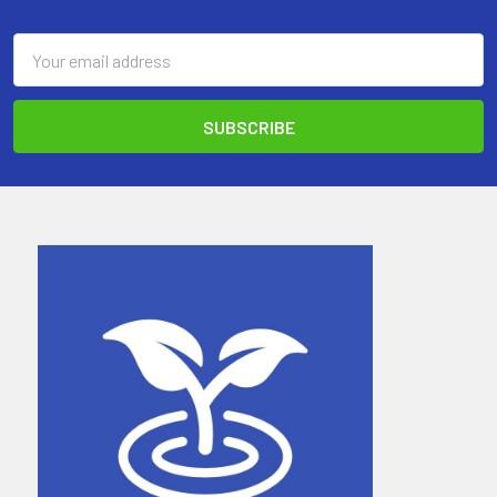
Email
Address