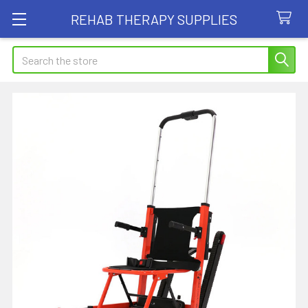
REHAB THERAPY SUPPLIES
Search