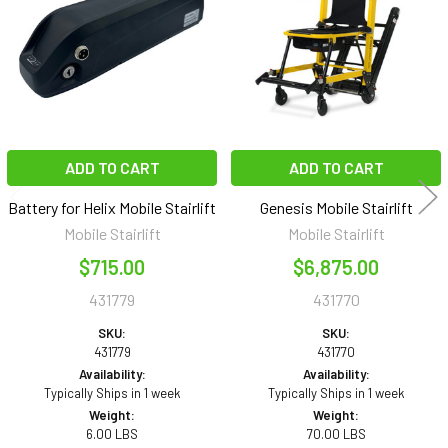
Products
ADD TO CART
ADD TO CART
Battery for Helix Mobile Stairlift
Genesis Mobile Stairlift
Mobile Stairlift
Mobile Stairlift
$715.00
$6,875.00
431779
431770
SKU:
SKU:
431779
431770
Availability:
Availability:
Typically Ships in 1 week
Typically Ships in 1 week
Weight:
Weight:
6.00 LBS
70.00 LBS