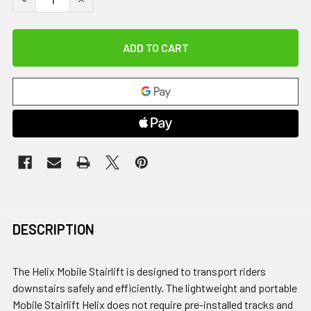
DESCRIPTION
The Helix Mobile Stairlift is designed to transport riders
downstairs safely and efficiently. The lightweight and portable
Mobile Stairlift Helix does not require pre-installed tracks and