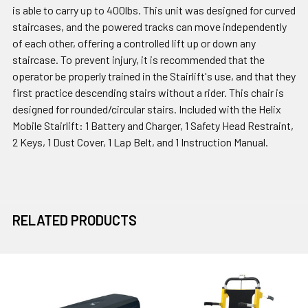
is able to carry up to 400lbs. This unit was designed for curved
staircases, and the powered tracks can move independently
of each other, offering a controlled lift up or down any
staircase. To prevent injury, it is recommended that the
operator be properly trained in the Stairlift's use, and that they
first practice descending stairs without a rider. This chair is
designed for rounded/circular stairs. Included with the Helix
Mobile Stairlift: 1 Battery and Charger, 1 Safety Head Restraint,
2 Keys, 1 Dust Cover, 1 Lap Belt, and 1 Instruction Manual.
RELATED PRODUCTS
Related