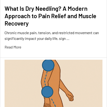
What Is Dry Needling? A Modern
Approach to Pain Relief and Muscle
Recovery
Chronic muscle pain, tension, and restricted movement can
significantly impact your daily life, sign …
Read More