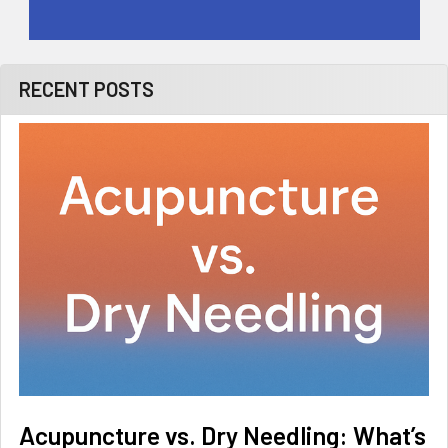
RECENT POSTS
Acupuncture vs. Dry Needling: What’s