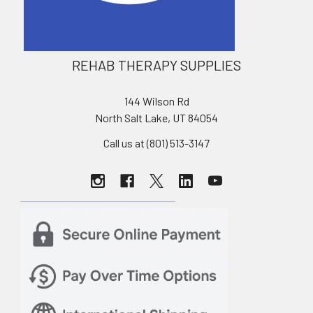
REHAB THERAPY SUPPLIES
144 Wilson Rd
North Salt Lake, UT 84054
Call us at (801) 513-3147