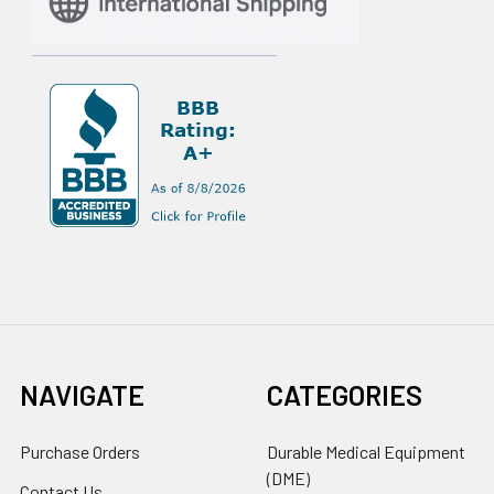
NAVIGATE
CATEGORIES
Purchase Orders
Durable Medical Equipment
(DME)
Contact Us