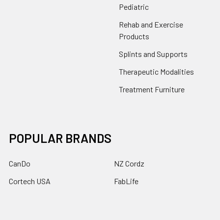
Pediatric
Rehab and Exercise
Products
Splints and Supports
Therapeutic Modalities
Treatment Furniture
POPULAR BRANDS
CanDo
NZ Cordz
Cortech USA
FabLife
Drive
Core
Power Systems
Clinton