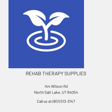
REHAB THERAPY SUPPLIES
144 Wilson Rd
North Salt Lake, UT 84054
Call us at (801) 513-3147