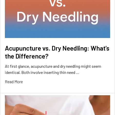
Acupuncture vs. Dry Needling: What’s
the Difference?
At first glance, acupuncture and dry needling might seem
identical. Both involve inserting thin need …
Read More