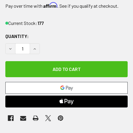
Affirm
Pay over time with
. See if you qualify at checkout.
Current Stock:
177
QUANTITY:
DECREASE QUANTITY OF HOME PT KIT, KNEE
INCREASE QUANTITY OF HOME PT KIT, KNEE