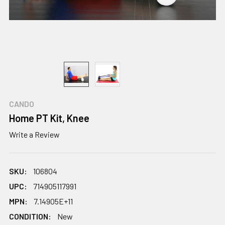
CANDO
Home PT Kit, Knee
Write a Review
SKU:
106804
UPC:
714905117991
MPN:
7.14905E+11
CONDITION:
New