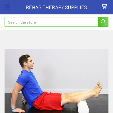
REHAB THERAPY SUPPLIES
Search