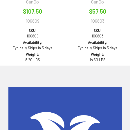
CanDo
CanDo
$107.50
$57.50
106809
106803
SKU:
SKU:
106809
106803
Availability:
Availability:
Typically Ships in 3 days
Typically Ships in 3 days
Weight:
Weight:
8.20 LBS
14.60 LBS
Sidebar