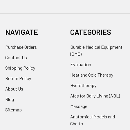
NAVIGATE
CATEGORIES
Purchase Orders
Durable Medical Equipment
(DME)
Contact Us
Evaluation
Shipping Policy
Heat and Cold Therapy
Return Policy
Hydrotherapy
About Us
Aids for Daily Living (ADL)
Blog
Massage
Sitemap
Anatomical Models and
Charts