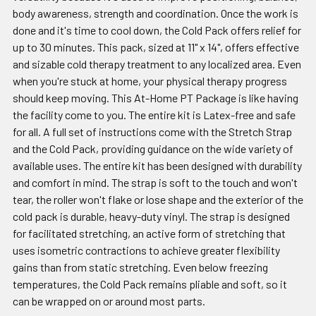
body awareness, strength and coordination. Once the work is
done and it's time to cool down, the Cold Pack offers relief for
up to 30 minutes. This pack, sized at 11" x 14", offers effective
and sizable cold therapy treatment to any localized area. Even
when you're stuck at home, your physical therapy progress
should keep moving. This At-Home PT Package is like having
the facility come to you. The entire kit is Latex-free and safe
for all. A full set of instructions come with the Stretch Strap
and the Cold Pack, providing guidance on the wide variety of
available uses. The entire kit has been designed with durability
and comfort in mind. The strap is soft to the touch and won't
tear, the roller won't flake or lose shape and the exterior of the
cold pack is durable, heavy-duty vinyl. The strap is designed
for facilitated stretching, an active form of stretching that
uses isometric contractions to achieve greater flexibility
gains than from static stretching. Even below freezing
temperatures, the Cold Pack remains pliable and soft, so it
can be wrapped on or around most parts.