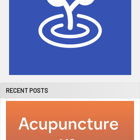
RECENT POSTS