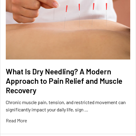
What Is Dry Needling? A Modern
Approach to Pain Relief and Muscle
Recovery
Chronic muscle pain, tension, and restricted movement can
significantly impact your daily life, sign …
Read More