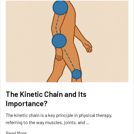
The Kinetic Chain and Its
Importance?
The kinetic chain is a key principle in physical therapy,
referring to the way muscles, joints, and …
Read More