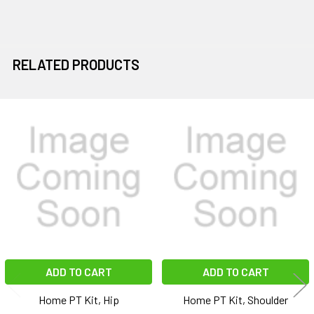
RELATED PRODUCTS
Related
Products
ADD TO CART
ADD TO CART
Home PT Kit, Hip
Home PT Kit, Shoulder