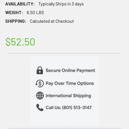
AVAILABILITY:
Typically Ships in 3 days
WEIGHT:
6.50 LBS
SHIPPING:
Calculated at Checkout
$52.50