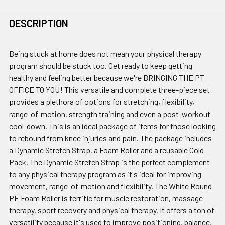
DESCRIPTION
Being stuck at home does not mean your physical therapy
program should be stuck too. Get ready to keep getting
healthy and feeling better because we're BRINGING THE PT
OFFICE TO YOU! This versatile and complete three-piece set
provides a plethora of options for stretching, flexibility,
range-of-motion, strength training and even a post-workout
cool-down. This is an ideal package of items for those looking
to rebound from knee injuries and pain. The package includes
a Dynamic Stretch Strap, a Foam Roller and a reusable Cold
Pack. The Dynamic Stretch Strap is the perfect complement
to any physical therapy program as it's ideal for improving
movement, range-of-motion and flexibility. The White Round
PE Foam Roller is terrific for muscle restoration, massage
therapy, sport recovery and physical therapy. It offers a ton of
versatility because it's used to improve positioning, balance,