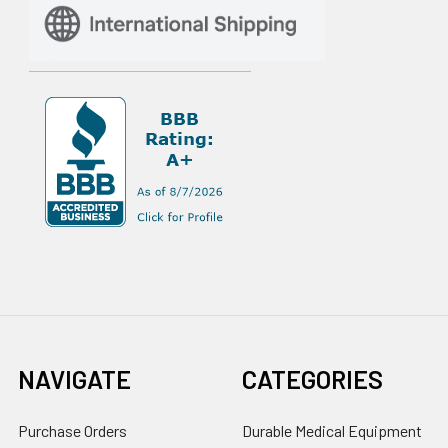
NAVIGATE
CATEGORIES
Purchase Orders
Durable Medical Equipment