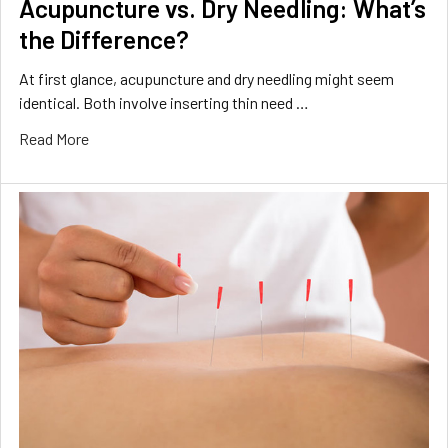
Acupuncture vs. Dry Needling: What’s
the Difference?
At first glance, acupuncture and dry needling might seem
identical. Both involve inserting thin need …
Read More