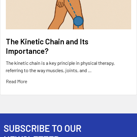
The Kinetic Chain and Its
Importance?
The kinetic chain is a key principle in physical therapy,
referring to the way muscles, joints, and …
Read More
SUBSCRIBE TO OUR
Footer