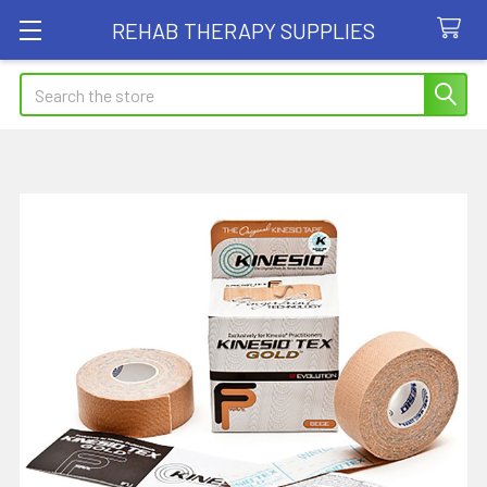
REHAB THERAPY SUPPLIES
Search