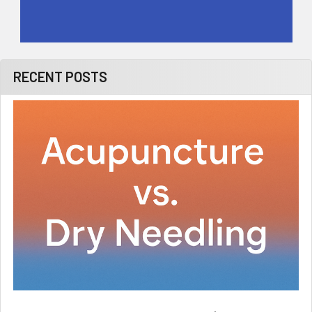
RECENT POSTS