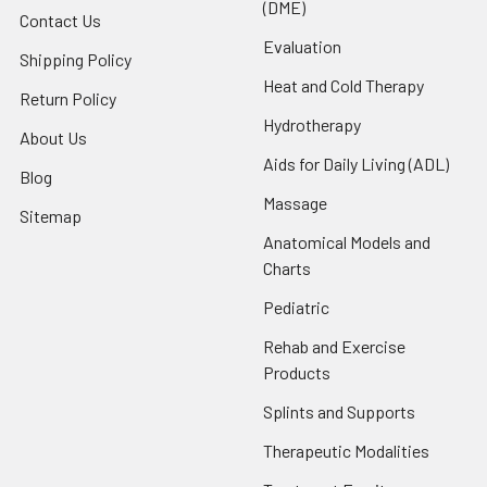
(DME)
Contact Us
Evaluation
Shipping Policy
Heat and Cold Therapy
Return Policy
Hydrotherapy
About Us
Aids for Daily Living (ADL)
Blog
Massage
Sitemap
Anatomical Models and
Charts
Pediatric
Rehab and Exercise
Products
Splints and Supports
Therapeutic Modalities