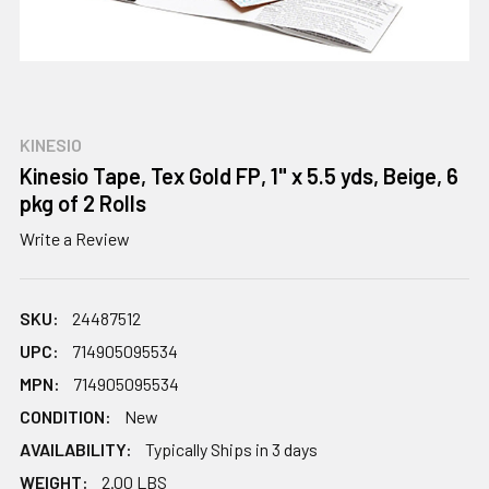
KINESIO
Kinesio Tape, Tex Gold FP, 1" x 5.5 yds, Beige, 6
pkg of 2 Rolls
Write a Review
SKU:
24487512
UPC:
714905095534
MPN:
714905095534
CONDITION:
New
AVAILABILITY:
Typically Ships in 3 days
WEIGHT:
2.00 LBS