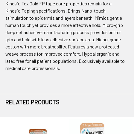
Kinesio Tex Gold FP tape core properties remain for all
Kinesio Taping specifications. Brings Nano-touch
stimulation to epidermis and layers beneath. Mimics gentle
human touch yet provides a more effective hold. Micro-grip
deep set adhesive manufacturing process provides better
grip and hold with less adhesive surface area. Higher grade
cotton with more breathability. Features a new protected
weave process for improved comfort. Hypoallergenic and
latex free for all patient populations. Exclusively available to
medical care professionals.
RELATED PRODUCTS
Related