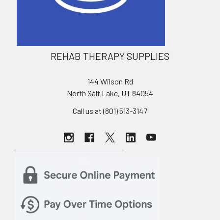
REHAB THERAPY SUPPLIES
144 Wilson Rd
North Salt Lake, UT 84054
Call us at (801) 513-3147