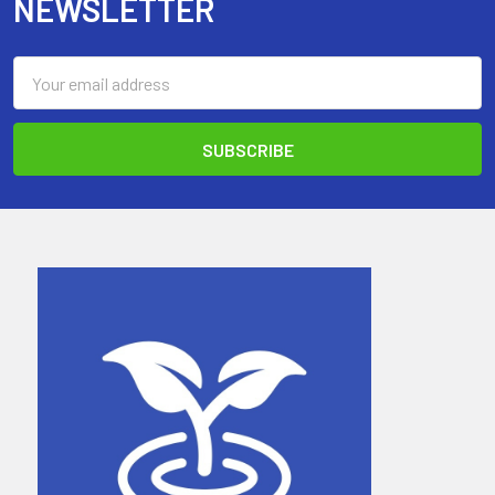
NEWSLETTER
Email
Address