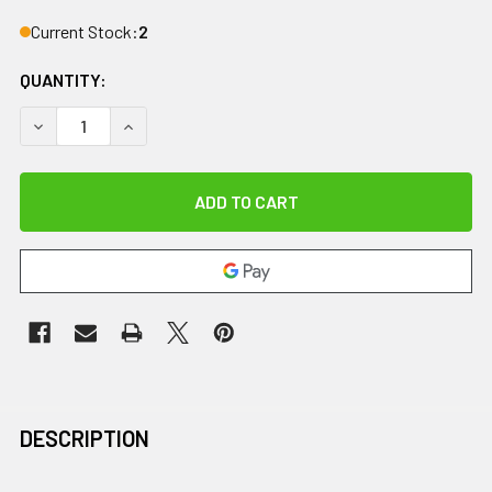
Current Stock:
2
QUANTITY:
DECREASE QUANTITY OF KINESIO TAPE, TEX GOLD FP, 1" X 5.
INCREASE QUANTITY OF KINESIO TAPE, TEX GOLD 
DESCRIPTION