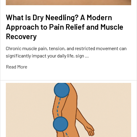
What Is Dry Needling? A Modern
Approach to Pain Relief and Muscle
Recovery
Chronic muscle pain, tension, and restricted movement can
significantly impact your daily life, sign …
Read More