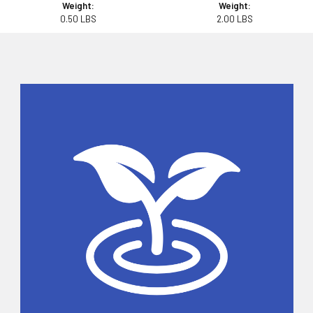
Weight:
Weight:
0.50 LBS
2.00 LBS
Sidebar