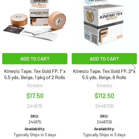
Products
ADD TO CART
ADD TO CART
Kinesio Tape, Tex Gold FP, 1" x
Kinesio Tape, Tex Gold FP, 2" x
5.5 yds, Beige, 1 pkg of 2 Rolls
5.5 yds, Beige, 6 Rolls
Kinesio
Kinesio
$17.50
$112.50
244875
2448706
SKU:
SKU:
244875
2448706
Availability:
Availability:
Typically Ships in 3 days
Typically Ships in 3 days