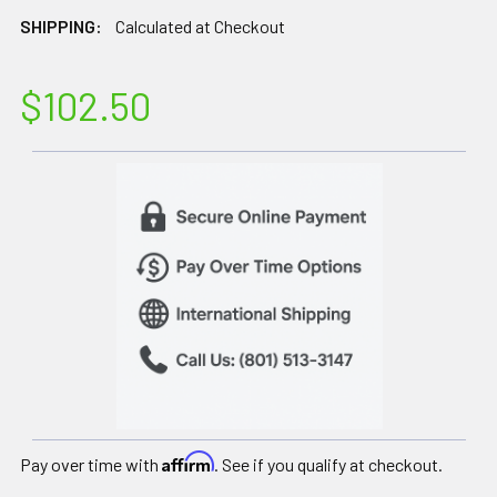
SHIPPING:
Calculated at Checkout
$102.50
Affirm
Pay over time with
. See if you qualify at checkout.