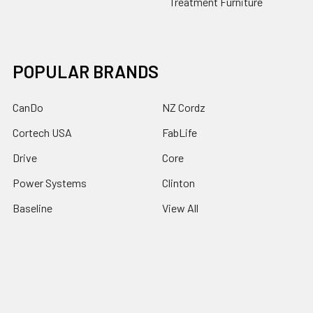
Treatment Furniture
POPULAR BRANDS
CanDo
NZ Cordz
Cortech USA
FabLife
Drive
Core
Power Systems
Clinton
Baseline
View All