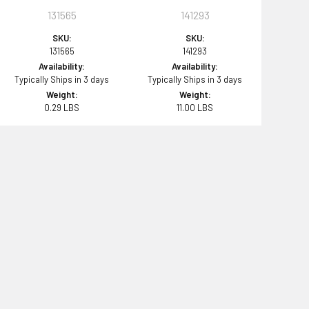
131565
141293
SKU:
SKU:
131565
141293
Availability:
Availability:
Typically Ships in 3 days
Typically Ships in 3 days
Weight:
Weight:
0.29 LBS
11.00 LBS