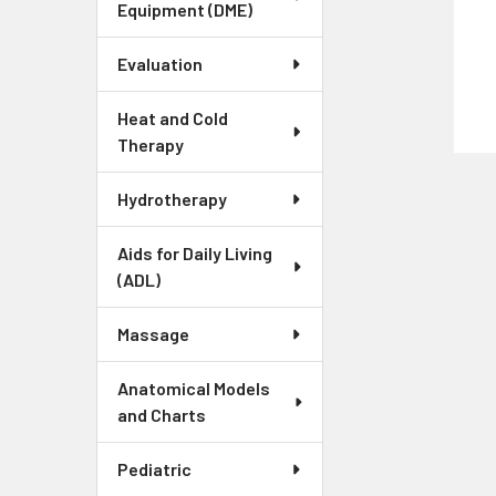
Equipment (DME)
Evaluation
Heat and Cold
Therapy
Hydrotherapy
Aids for Daily Living
(ADL)
Massage
Anatomical Models
and Charts
Pediatric