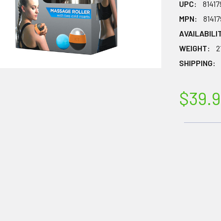
UPC:
8141
MPN:
8141
AVAILABILI
WEIGHT:
2
SHIPPING:
$39.9