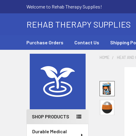
Welcome to Rehab Therapy Supplies!
REHAB THERAPY SUPPLIES
Purchase Orders
Contact Us
Shipping Po
HOME
HEAT AND
Sidebar
SHOP PRODUCTS
Durable Medical