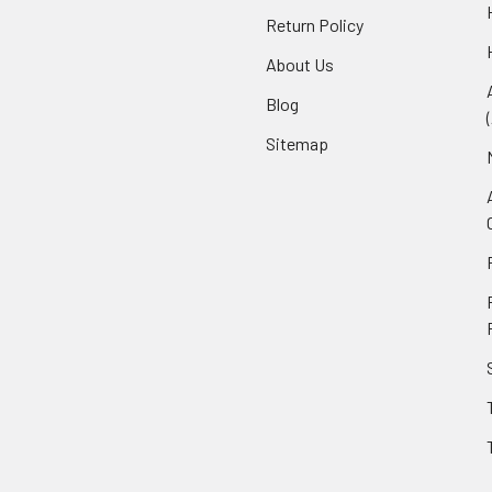
Return Policy
About Us
Blog
Sitemap