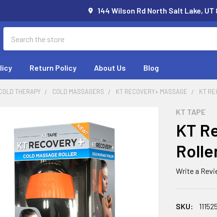
144 Wilson Rd North Salt Lake, UT
Search
licy
Return Policy
About Us
Blog
 COLD THERAPY
COLD MASSAGERS
KT RECOVERY+ MASSAGE
KT RE
KT TAPE
KT Re
Rolle
Write a Rev
SKU:
11152