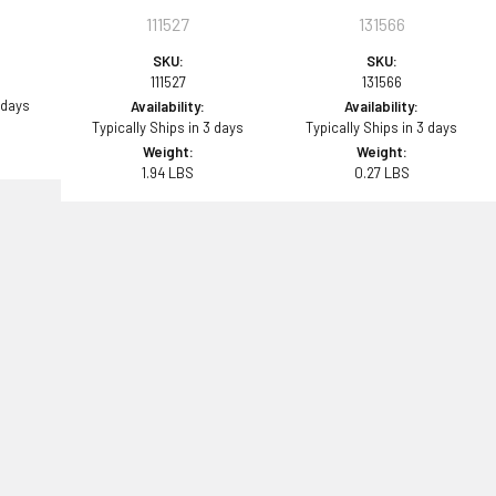
111527
131566
SKU:
SKU:
111527
131566
 days
Availability:
Availability:
Typically Ships in 3 days
Typically Ships in 3 days
Weight:
Weight:
1.94 LBS
0.27 LBS