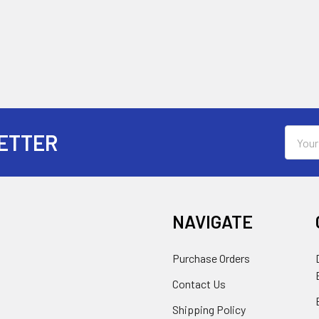
Email
ETTER
Addres
NAVIGATE
Purchase Orders
Contact Us
Shipping Policy