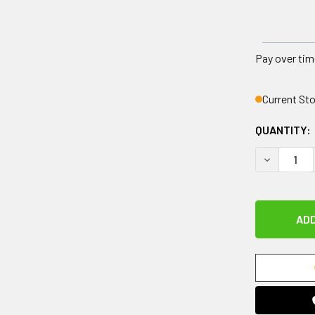
Pay over tim
Current St
QUANTITY:
DECREASE