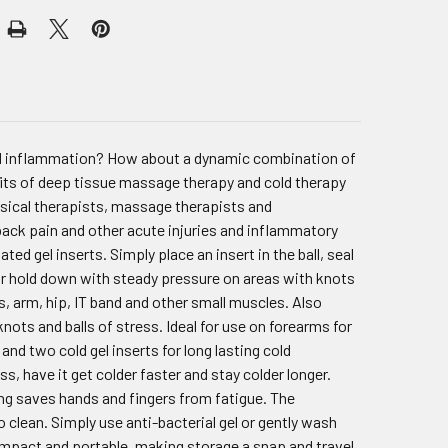
and inflammation? How about a dynamic combination of
its of deep tissue massage therapy and cold therapy
hysical therapists, massage therapists and
 back pain and other acute injuries and inflammatory
ted gel inserts. Simply place an insert in the ball, seal
es or hold down with steady pressure on areas with knots
s, arm, hip, IT band and other small muscles. Also
knots and balls of stress. Ideal for use on forearms for
nd two cold gel inserts for long lasting cold
s, have it get colder faster and stay colder longer.
ing saves hands and fingers from fatigue. The
o clean. Simply use anti-bacterial gel or gently wash
compact and portable, making storage a snap and travel