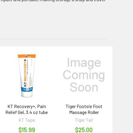
KT Recovery+, Pain
Tiger Footsie Foot
Relief Gel, 3.4 oz tube
Massage Roller
KT Tape
Tiger Tail
$15.99
$25.00