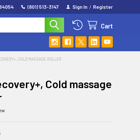
 84054
(801) 513-3147
Sign In
/
Register
Cart
COVERY+, COLD MASSAGE ROLLER
covery+, Cold massage
r
iew
5