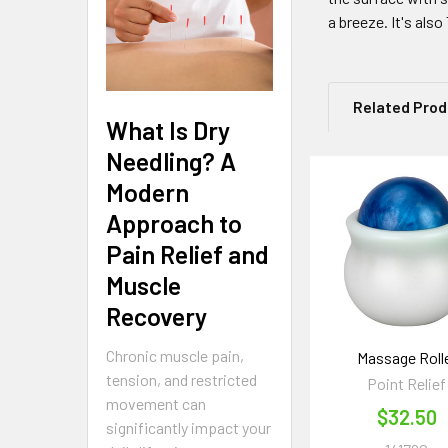
a breeze. It's als
Related Pro
What Is Dry
Needling? A
Modern
Related
Approach to
Products
Pain Relief and
Muscle
Recovery
Chronic muscle pain,
Massage Roll
tension, and restricted
Point Relief
movement can
$32.50
significantly impact your