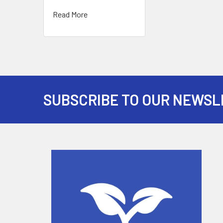
Read More
SUBSCRIBE TO OUR NEWSL
Footer