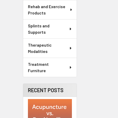
Rehab and Exercise
Products
Splints and
Supports
Therapeutic
Modalities
Treatment
Furniture
RECENT POSTS