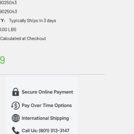
79025043
79025043
TY:
Typically Ships in 3 days
1.00 LBS
Calculated at Checkout
9