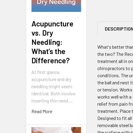
Acupuncture
DESCRIPTIO
vs. Dry
Needling:
What's better tha
What’s the
the two? The Reco
Difference?
treatment all in o
chiropractors to p
At first glance,
conditions. The uni
acupuncture and dry
the ball and nest 
needling might seem
or tension. Works 
identical. Both involve
works well with a 
inserting thin need …
relief from pain f
treatment. Place t
Read More
Designed to fit al
removable steel ba
the surface with 