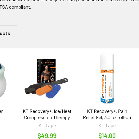
o TSA compliant.
ducts
er
KT Recovery+, Ice/Heat
KT Recovery+, Pain
Compression Therapy
Relief Gel, 3.0 oz roll-on
KT Tape
KT Tape
$49.99
$14.00