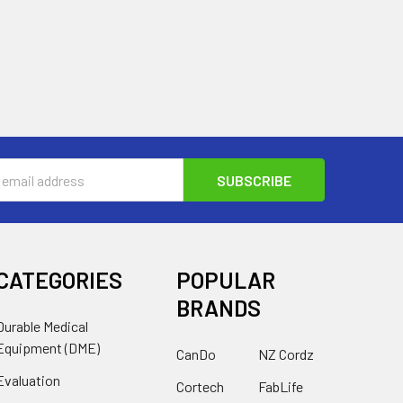
s
CATEGORIES
POPULAR
BRANDS
Durable Medical
Equipment (DME)
CanDo
NZ Cordz
Evaluation
Cortech
FabLife