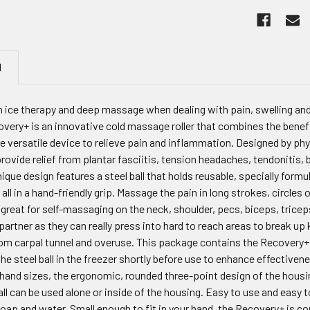
N
n ice therapy and deep massage when dealing with pain, swelling 
very+ is an innovative cold massage roller that combines the benef
ne versatile device to relieve pain and inflammation. Designed by p
rovide relief from plantar fasciitis, tension headaches, tendonitis,
que design features a steel ball that holds reusable, specially formula
it all in a hand-friendly grip. Massage the pain in long strokes, circl
great for self-massaging on the neck, shoulder, pecs, biceps, tricep
partner as they can really press into hard to reach areas to break up 
rom carpal tunnel and overuse. This package contains the Recovery+ a
he steel ball in the freezer shortly before use to enhance effectivenes
l hand sizes, the ergonomic, rounded three-point design of the hous
ll can be used alone or inside of the housing. Easy to use and easy t
soap and water. Small enough to fit in your hand, the Recovery+ is 