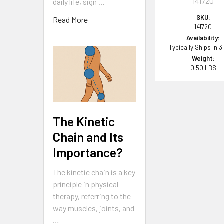
141720
daily life, sign …
SKU:
Read More
141720
Availability:
Typically Ships in 3
Weight:
0.50 LBS
The Kinetic
Chain and Its
Importance?
The kinetic chain is a key
principle in physical
therapy, referring to the
way muscles, joints, and
…