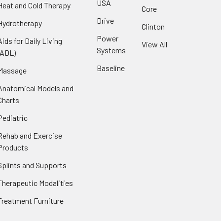
USA
Heat and Cold Therapy
Core
Drive
Hydrotherapy
Clinton
Power
Aids for Daily Living
View All
Systems
(ADL)
Baseline
Massage
Anatomical Models and
Charts
Pediatric
Rehab and Exercise
Products
Splints and Supports
Therapeutic Modalities
Treatment Furniture