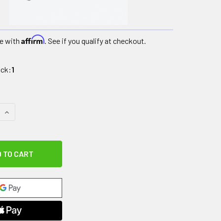
Affirm
e with
. See if you qualify at checkout.
ock:
1
 QUANTITY OF KT RECOVERY+, COLD MASSAGE ROLLER
INCREASE QUANTITY OF KT RECOVERY+, COLD MASSAGE ROL