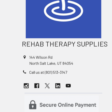
REHAB THERAPY SUPPLIES
144 Wilson Rd
North Salt Lake, UT 84054
Call us at (801) 513-3147