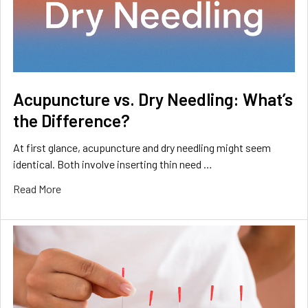
Acupuncture vs. Dry Needling: What’s
the Difference?
At first glance, acupuncture and dry needling might seem
identical. Both involve inserting thin need …
Read More