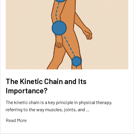
The Kinetic Chain and Its
Importance?
The kinetic chain is a key principle in physical therapy,
referring to the way muscles, joints, and …
Read More