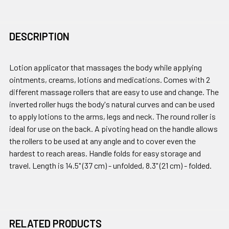
DESCRIPTION
Lotion applicator that massages the body while applying
ointments, creams, lotions and medications. Comes with 2
different massage rollers that are easy to use and change. The
inverted roller hugs the body's natural curves and can be used
to apply lotions to the arms, legs and neck. The round roller is
ideal for use on the back. A pivoting head on the handle allows
the rollers to be used at any angle and to cover even the
hardest to reach areas. Handle folds for easy storage and
travel. Length is 14.5" (37 cm) - unfolded, 8.3" (21 cm) - folded.
RELATED PRODUCTS