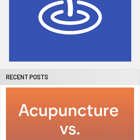
RECENT POSTS