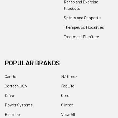
Rehab and Exercise
Products
Splints and Supports
Therapeutic Modalities
Treatment Furniture
POPULAR BRANDS
CanDo
NZ Cordz
Cortech USA
FabLife
Drive
Core
Power Systems
Clinton
Baseline
View All