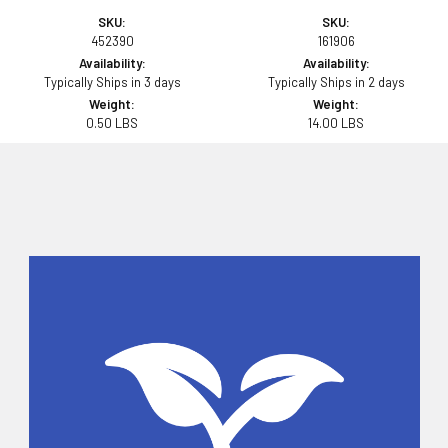
SKU:
SKU:
452390
161906
Availability:
Availability:
Typically Ships in 3 days
Typically Ships in 2 days
Weight:
Weight:
0.50 LBS
14.00 LBS
Sidebar