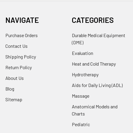
NAVIGATE
CATEGORIES
Purchase Orders
Durable Medical Equipment
(DME)
Contact Us
Evaluation
Shipping Policy
Heat and Cold Therapy
Return Policy
Hydrotherapy
About Us
Aids for Daily Living (ADL)
Blog
Massage
Sitemap
Anatomical Models and
Charts
Pediatric