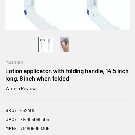
MADDAK
Lotion applicator, with folding handle, 14.5 inch
long, 8 inch when folded
Write a Review
SKU:
452400
UPC:
714905066305
MPN:
714905066305