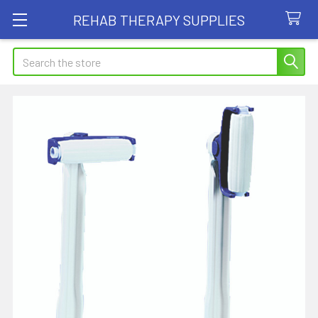
REHAB THERAPY SUPPLIES
Search