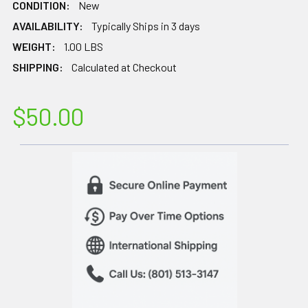
CONDITION:
New
AVAILABILITY:
Typically Ships in 3 days
WEIGHT:
1.00 LBS
SHIPPING:
Calculated at Checkout
$50.00