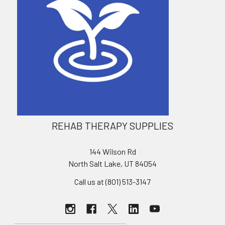
REHAB THERAPY SUPPLIES
144 Wilson Rd
North Salt Lake, UT 84054
Call us at (801) 513-3147