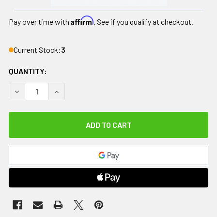
Affirm
Pay over time with
. See if you qualify at checkout.
Current Stock:
3
QUANTITY:
DECREASE QUANTITY OF LOTION APPLICATOR, WITH FOLDIN
INCREASE QUANTITY OF LOTION APPLICATOR, WI