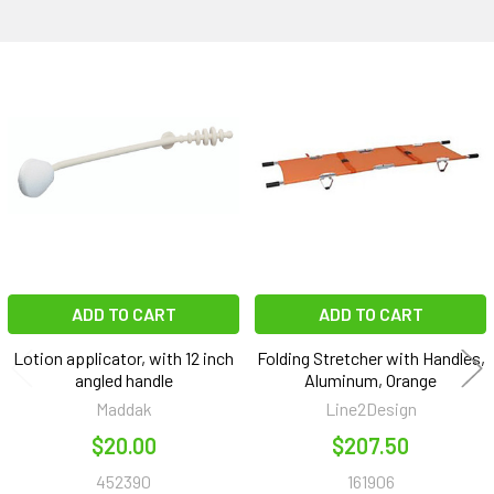
Related
Products
ADD TO CART
ADD TO CART
Lotion applicator, with 12 inch
Folding Stretcher with Handles,
angled handle
Aluminum, Orange
Maddak
Line2Design
$20.00
$207.50
452390
161906