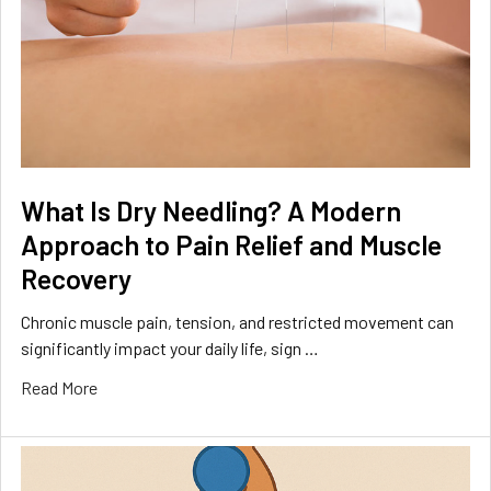
What Is Dry Needling? A Modern
Approach to Pain Relief and Muscle
Recovery
Chronic muscle pain, tension, and restricted movement can
significantly impact your daily life, sign …
Read More