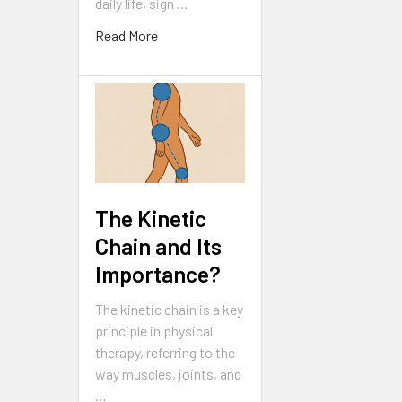
daily life, sign …
Read More
The Kinetic
Chain and Its
Importance?
The kinetic chain is a key
principle in physical
therapy, referring to the
way muscles, joints, and
…