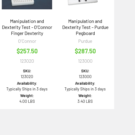
Manipulation and
Manipulation and
Dexterity Test - O'Connor
Dexterity Test - Purdue
Finger Dexterity
Pegboard
O'Connor
Purdue
$257.50
$287.50
123020
123000
SKU:
SKU:
123020
123000
Availability:
Availability:
Typically Ships in 3 days
Typically Ships in 3 days
Weight:
Weight:
4.00 LBS
3.40 LBS