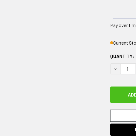
Pay over tim
Current St
QUANTITY:
DECREASE 