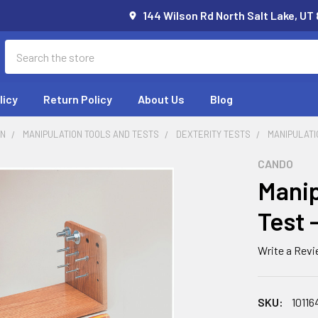
144 Wilson Rd North Salt Lake, UT
Search
licy
Return Policy
About Us
Blog
ON
MANIPULATION TOOLS AND TESTS
DEXTERITY TESTS
MANIPULATI
CANDO
Manip
Test 
Write a Rev
SKU:
10116