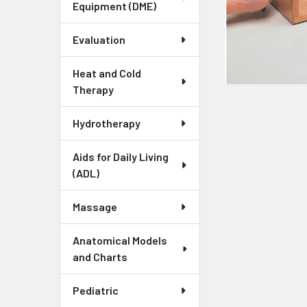
Equipment (DME)
Evaluation
Heat and Cold
Therapy
Hydrotherapy
Aids for Daily Living
(ADL)
Massage
Anatomical Models
and Charts
Pediatric