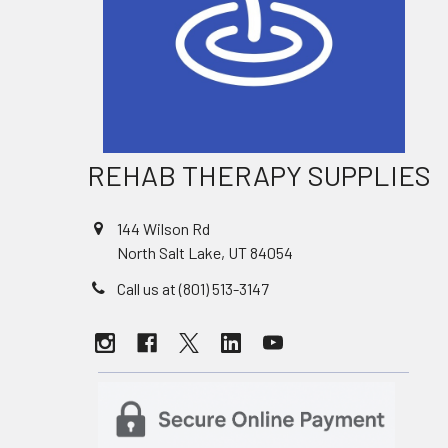
REHAB THERAPY SUPPLIES
144 Wilson Rd
North Salt Lake, UT 84054
Call us at (801) 513-3147