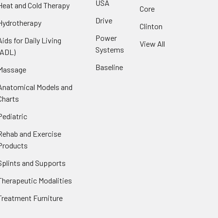
USA
Heat and Cold Therapy
Core
Drive
Hydrotherapy
Clinton
Power
Aids for Daily Living
View All
Systems
(ADL)
Baseline
Massage
Anatomical Models and
Charts
Pediatric
Rehab and Exercise
Products
Splints and Supports
Therapeutic Modalities
Treatment Furniture