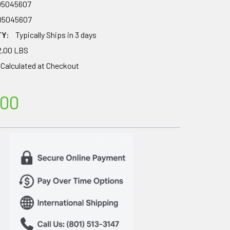
05045607
05045607
TY:
Typically Ships in 3 days
2.00 LBS
Calculated at Checkout
.00