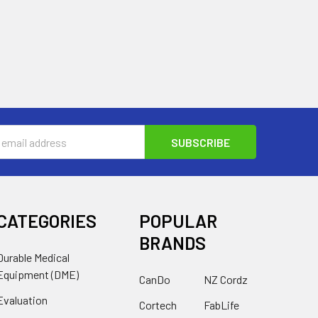
s
CATEGORIES
POPULAR
BRANDS
Durable Medical
Equipment (DME)
CanDo
NZ Cordz
Evaluation
Cortech
FabLife