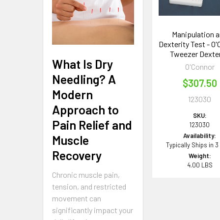
Manipulation 
Dexterity Test - O
Tweezer Dexter
What Is Dry
O'Connor
Needling? A
$307.50
Modern
123030
Approach to
SKU:
Pain Relief and
123030
Availability:
Muscle
Typically Ships in 3
Recovery
Weight:
4.00 LBS
Chronic muscle pain,
tension, and restricted
movement can
significantly impact your