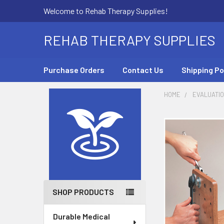
Welcome to Rehab Therapy Supplies!
REHAB THERAPY SUPPLIES
Purchase Orders
Contact Us
Shipping Po
HOME
EVALUATI
Sidebar
SHOP PRODUCTS
Durable Medical