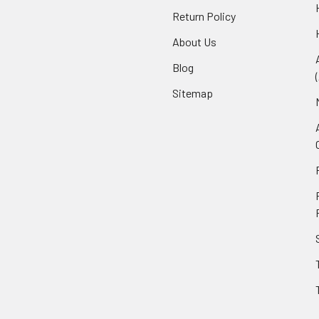
Return Policy
About Us
Blog
Sitemap