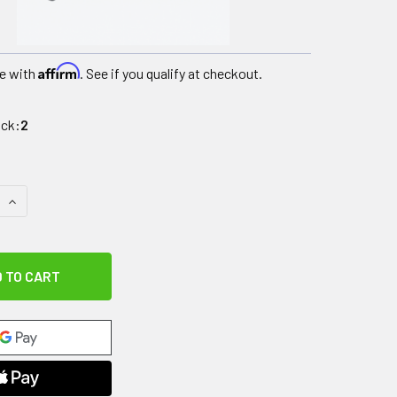
Affirm
e with
. See if you qualify at checkout.
ock:
2
QUANTITY OF MANIPULATION AND DEXTERITY TEST - HAND-T
INCREASE QUANTITY OF MANIPULATION AND DEXTERITY TEST