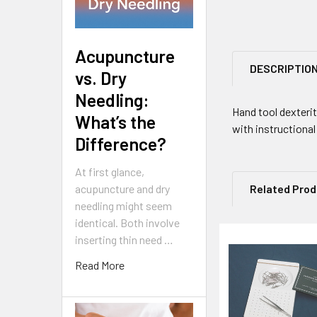
Acupuncture
DESCRIPTIO
vs. Dry
Needling:
Hand tool dexteri
What’s the
with instructiona
Difference?
At first glance,
acupuncture and dry
Related Pro
needling might seem
identical. Both involve
inserting thin need …
Related
Read More
Products