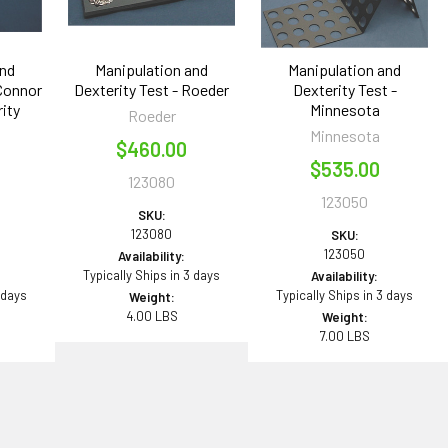
and
Manipulation and
Manipulation and
'Connor
Dexterity Test - Roeder
Dexterity Test -
ity
Minnesota
Roeder
Minnesota
$460.00
$535.00
123080
123050
SKU:
123080
SKU:
123050
Availability:
Typically Ships in 3 days
Availability:
 days
Typically Ships in 3 days
Weight:
4.00 LBS
Weight:
7.00 LBS