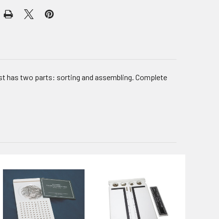
est has two parts: sorting and assembling. Complete