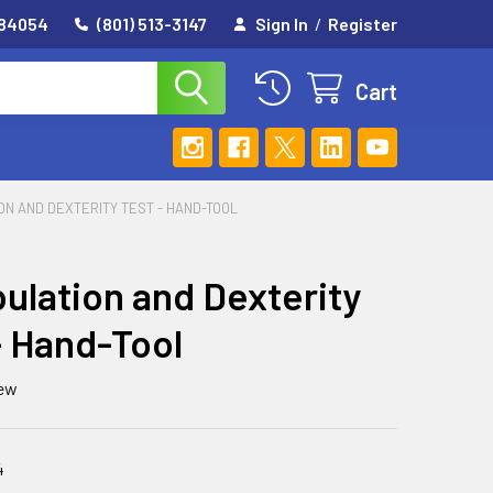
 84054
(801) 513-3147
Sign In
/
Register
Cart
ON AND DEXTERITY TEST - HAND-TOOL
ulation and Dexterity
- Hand-Tool
iew
4