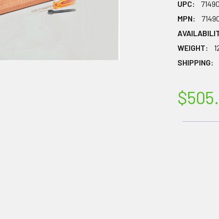
UPC:
7149
MPN:
7149
AVAILABILI
WEIGHT:
1
SHIPPING:
$505