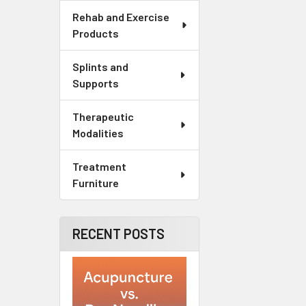
Rehab and Exercise
Products
Splints and
Supports
Therapeutic
Modalities
Treatment
Furniture
RECENT POSTS