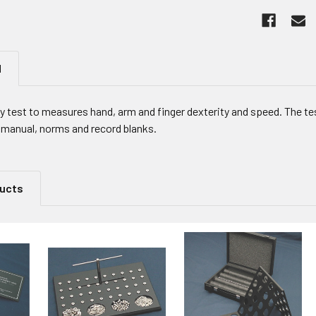
N
ty test to measures hand, arm and finger dexterity and speed. The t
l manual, norms and record blanks.
ducts