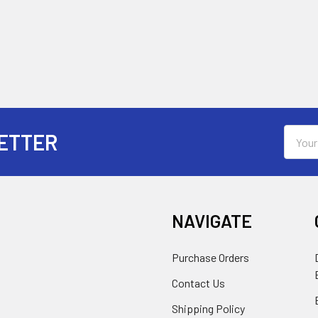
Email
ETTER
Addres
NAVIGATE
Purchase Orders
Contact Us
Shipping Policy