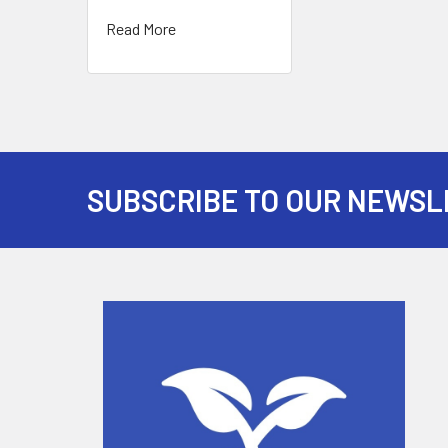
Read More
SUBSCRIBE TO OUR NEWSL
Footer