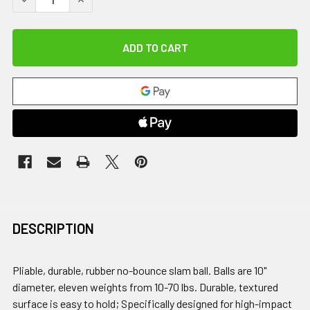
DESCRIPTION
Pliable, durable, rubber no-bounce slam ball. Balls are 10"
diameter, eleven weights from 10-70 lbs. Durable, textured
surface is easy to hold; Specifically designed for high-impact