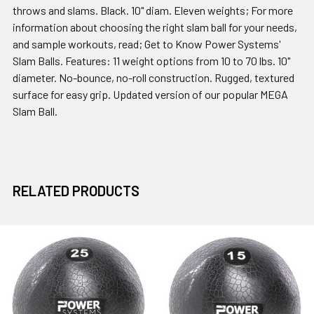
throws and slams. Black. 10" diam. Eleven weights; For more
information about choosing the right slam ball for your needs,
and sample workouts, read; Get to Know Power Systems'
Slam Balls. Features: 11 weight options from 10 to 70 lbs. 10"
diameter. No-bounce, no-roll construction. Rugged, textured
surface for easy grip. Updated version of our popular MEGA
Slam Ball.
RELATED PRODUCTS
Related
Products