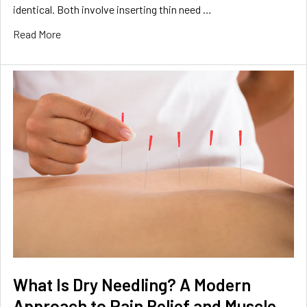
identical. Both involve inserting thin need …
Read More
What Is Dry Needling? A Modern
Approach to Pain Relief and Muscle