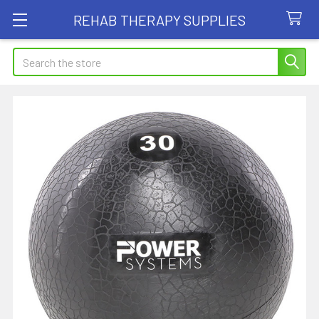
REHAB THERAPY SUPPLIES
Search