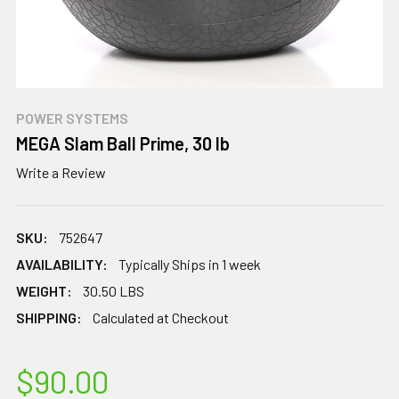
POWER SYSTEMS
MEGA Slam Ball Prime, 30 lb
Write a Review
SKU:
752647
AVAILABILITY:
Typically Ships in 1 week
WEIGHT:
30.50 LBS
SHIPPING:
Calculated at Checkout
$90.00