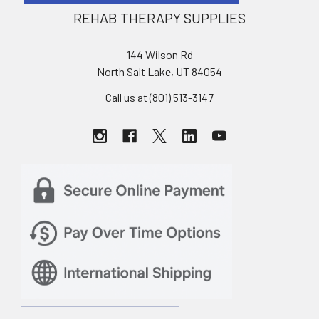
REHAB THERAPY SUPPLIES
144 Wilson Rd
North Salt Lake, UT 84054
Call us at (801) 513-3147