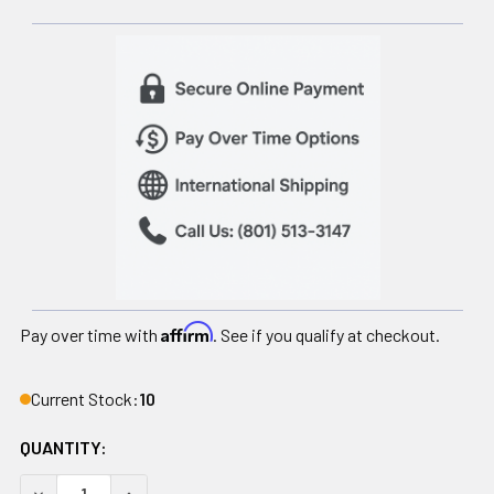
Affirm
Pay over time with
. See if you qualify at checkout.
Current Stock:
10
QUANTITY:
DECREASE QUANTITY OF MEGA SLAM BALL PRIME, 30 LB
INCREASE QUANTITY OF MEGA SLAM BALL PRIME