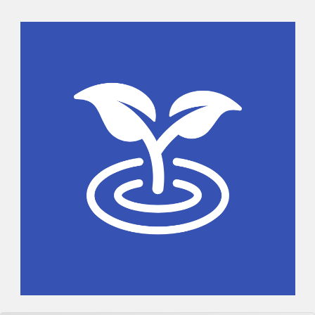
Sidebar