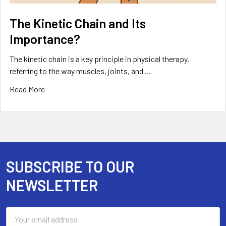
The Kinetic Chain and Its
Importance?
The kinetic chain is a key principle in physical therapy,
referring to the way muscles, joints, and …
Read More
SUBSCRIBE TO OUR
Footer
NEWSLETTER
Email
Address