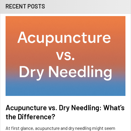
RECENT POSTS
Acupuncture vs. Dry Needling: What’s
the Difference?
At first glance, acupuncture and dry needling might seem