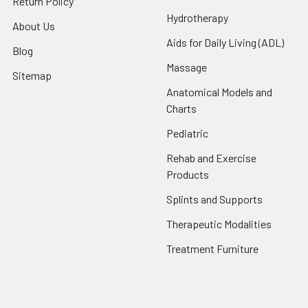
Return Policy
Hydrotherapy
About Us
Aids for Daily Living (ADL)
Blog
Massage
Sitemap
Anatomical Models and
Charts
Pediatric
Rehab and Exercise
Products
Splints and Supports
Therapeutic Modalities
Treatment Furniture