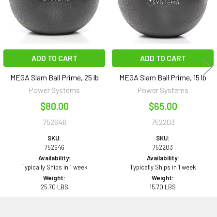
ADD TO CART
ADD TO CART
MEGA Slam Ball Prime, 25 lb
MEGA Slam Ball Prime, 15 lb
Power Systems
Power Systems
$80.00
$65.00
752646
752203
SKU:
SKU:
752646
752203
Availability:
Availability:
Typically Ships in 1 week
Typically Ships in 1 week
Weight:
Weight:
25.70 LBS
15.70 LBS