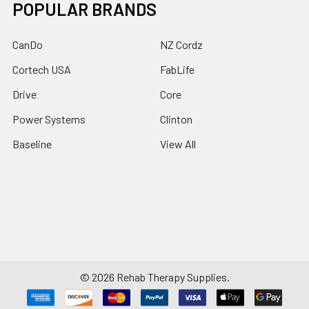
POPULAR BRANDS
CanDo
NZ Cordz
Cortech USA
FabLife
Drive
Core
Power Systems
Clinton
Baseline
View All
©
2026
Rehab Therapy Supplies.