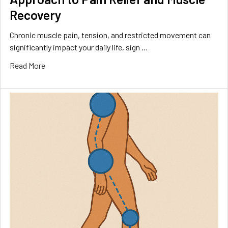
Recovery
Chronic muscle pain, tension, and restricted movement can
significantly impact your daily life, sign …
Read More