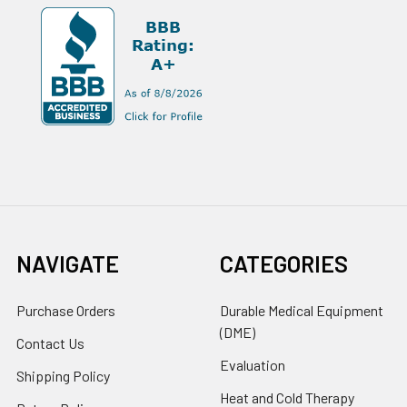
NAVIGATE
CATEGORIES
Purchase Orders
Durable Medical Equipment
(DME)
Contact Us
Evaluation
Shipping Policy
Heat and Cold Therapy