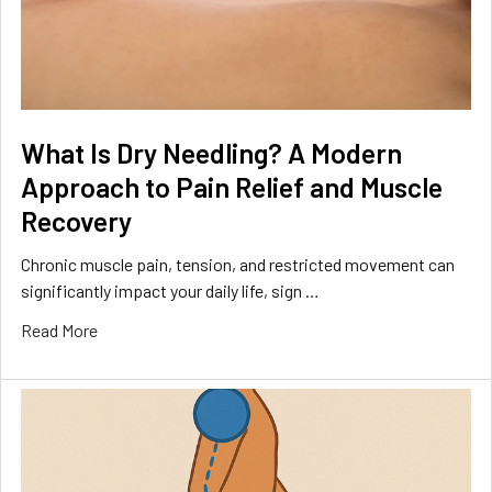
What Is Dry Needling? A Modern
Approach to Pain Relief and Muscle
Recovery
Chronic muscle pain, tension, and restricted movement can
significantly impact your daily life, sign …
Read More