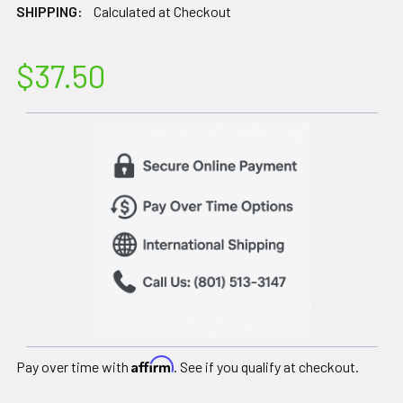
SHIPPING:
Calculated at Checkout
$37.50
Affirm
Pay over time with
. See if you qualify at checkout.