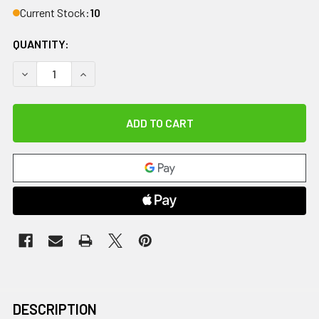
Current Stock:
10
QUANTITY:
DECREASE QUANTITY OF PILATES RING, MODERATE
INCREASE QUANTITY OF PILATES RING, MODER
DESCRIPTION