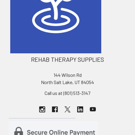
REHAB THERAPY SUPPLIES
144 Wilson Rd
North Salt Lake, UT 84054
Call us at (801) 513-3147