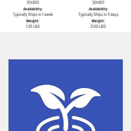
104350
304921
Availability:
Availability:
Typically Ships in 1 week
Typically Ships in 3 days
Weight:
Weight:
1.25 LBS
3.00 LBS
Sidebar