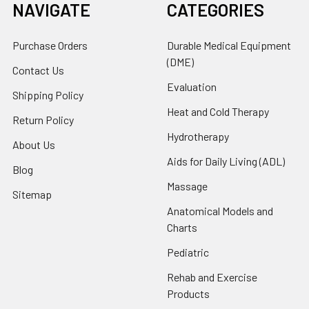
NAVIGATE
CATEGORIES
Purchase Orders
Durable Medical Equipment
(DME)
Contact Us
Evaluation
Shipping Policy
Heat and Cold Therapy
Return Policy
Hydrotherapy
About Us
Aids for Daily Living (ADL)
Blog
Massage
Sitemap
Anatomical Models and
Charts
Pediatric
Rehab and Exercise
Products