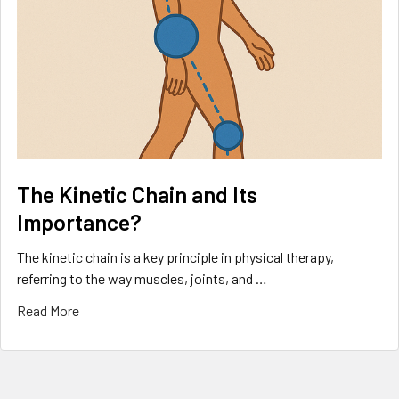
The Kinetic Chain and Its
Importance?
The kinetic chain is a key principle in physical therapy,
referring to the way muscles, joints, and …
Read More