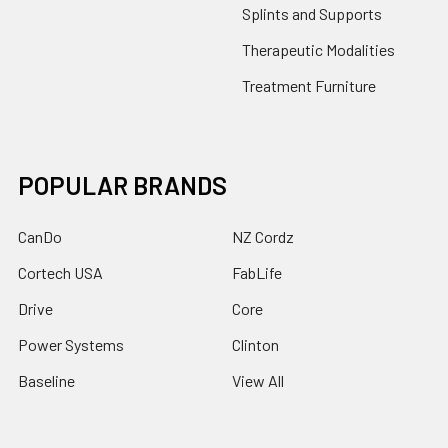
Splints and Supports
Therapeutic Modalities
Treatment Furniture
POPULAR BRANDS
CanDo
NZ Cordz
Cortech USA
FabLife
Drive
Core
Power Systems
Clinton
Baseline
View All