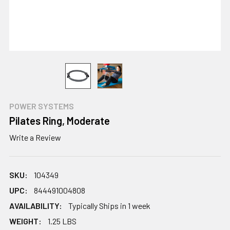
POWER SYSTEMS
Pilates Ring, Moderate
Write a Review
SKU:
104349
UPC:
844491004808
AVAILABILITY:
Typically Ships in 1 week
WEIGHT:
1.25 LBS