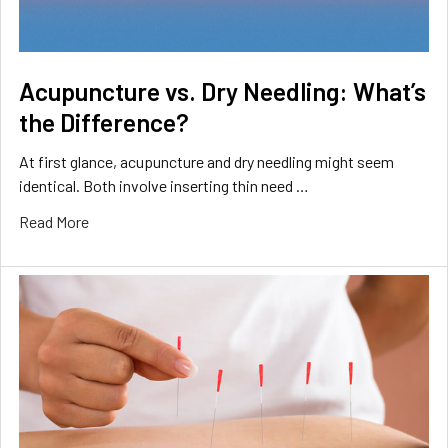
Acupuncture vs. Dry Needling: What’s
the Difference?
At first glance, acupuncture and dry needling might seem
identical. Both involve inserting thin need …
Read More