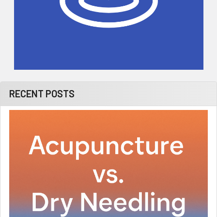
RECENT POSTS