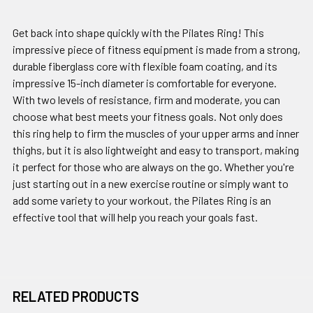
Get back into shape quickly with the Pilates Ring! This
impressive piece of fitness equipment is made from a strong,
durable fiberglass core with flexible foam coating, and its
impressive 15-inch diameter is comfortable for everyone.
With two levels of resistance, firm and moderate, you can
choose what best meets your fitness goals. Not only does
this ring help to firm the muscles of your upper arms and inner
thighs, but it is also lightweight and easy to transport, making
it perfect for those who are always on the go. Whether you're
just starting out in a new exercise routine or simply want to
add some variety to your workout, the Pilates Ring is an
effective tool that will help you reach your goals fast.
RELATED PRODUCTS