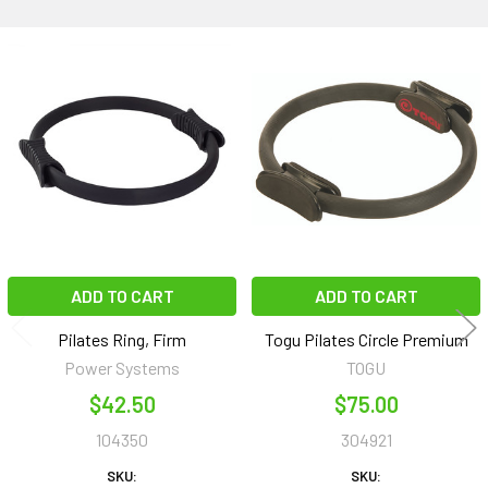
Related
Products
ADD TO CART
ADD TO CART
Pilates Ring, Firm
Togu Pilates Circle Premium
Power Systems
TOGU
$42.50
$75.00
104350
304921
SKU:
SKU: