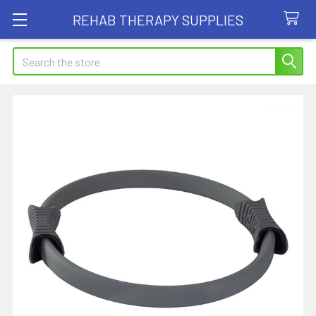
REHAB THERAPY SUPPLIES
Search