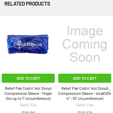
RELATED PRODUCTS
Related
Products
ADD TO CART
ADD TO CART
Relief Pak Cold n' Hot Donut
Relief Pak Cold n' Hot Donut
Compression Sleeve - finger
Compression Sleeve - small (for
(for up to 1" circumference)
4" - 10" circumference)
Relief Pak
Relief Pak