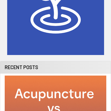
RECENT POSTS