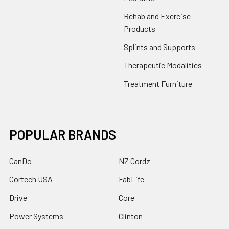
Rehab and Exercise
Products
Splints and Supports
Therapeutic Modalities
Treatment Furniture
POPULAR BRANDS
CanDo
NZ Cordz
Cortech USA
FabLife
Drive
Core
Power Systems
Clinton