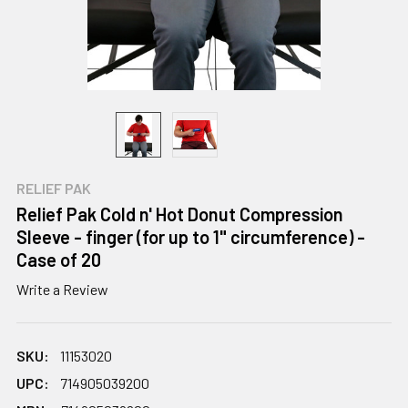
RELIEF PAK
Relief Pak Cold n' Hot Donut Compression
Sleeve - finger (for up to 1" circumference) -
Case of 20
Write a Review
SKU:
11153020
UPC:
714905039200