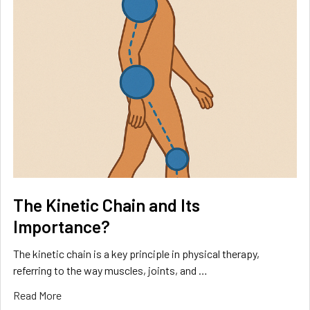
The Kinetic Chain and Its
Importance?
The kinetic chain is a key principle in physical therapy,
referring to the way muscles, joints, and …
Read More