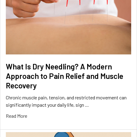
What Is Dry Needling? A Modern
Approach to Pain Relief and Muscle
Recovery
Chronic muscle pain, tension, and restricted movement can
significantly impact your daily life, sign …
Read More