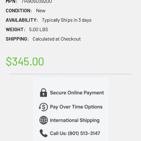
MPN:
714905039200
CONDITION:
New
AVAILABILITY:
Typically Ships in 3 days
WEIGHT:
5.00 LBS
SHIPPING:
Calculated at Checkout
$345.00