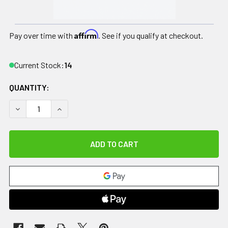
Affirm
Pay over time with
. See if you qualify at checkout.
Current Stock:
14
QUANTITY:
DECREASE QUANTITY OF RELIEF PAK COLD N' HOT DONUT CO
INCREASE QUANTITY OF RELIEF PAK COLD N' HO