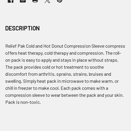
DESCRIPTION
Relief Pak Cold and Hot Donut Compression Sleeve compress
offers heat therapy, cold therapy and compression. The roll-
on pack is easy to apply and stays in place without straps.
The pack provides cold or hot treatment to soothe
discomfort from arthritis, sprains, strains, bruises and
swelling. Simply heat pack in microwave to make warm, or
chill in freezer to make cool. Each pack comes with a
compression sleeve to wear between the pack and your skin.
Pack is non-toxic.