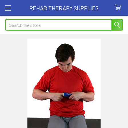
REHAB THERAPY SUPPLIES
Search