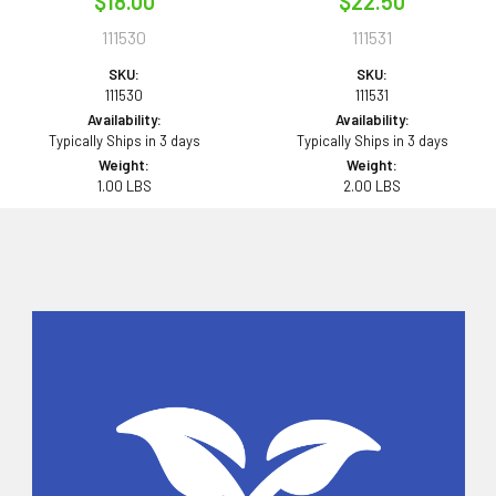
$18.00
$22.50
111530
111531
SKU:
SKU:
111530
111531
Availability:
Availability:
Typically Ships in 3 days
Typically Ships in 3 days
Weight:
Weight:
1.00 LBS
2.00 LBS
Sidebar