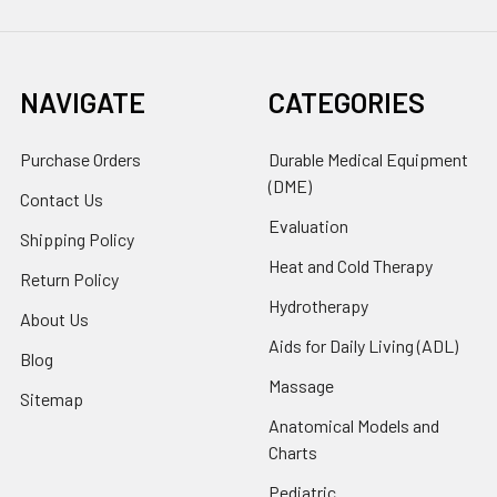
NAVIGATE
CATEGORIES
Purchase Orders
Durable Medical Equipment
(DME)
Contact Us
Evaluation
Shipping Policy
Heat and Cold Therapy
Return Policy
Hydrotherapy
About Us
Aids for Daily Living (ADL)
Blog
Massage
Sitemap
Anatomical Models and
Charts
Pediatric