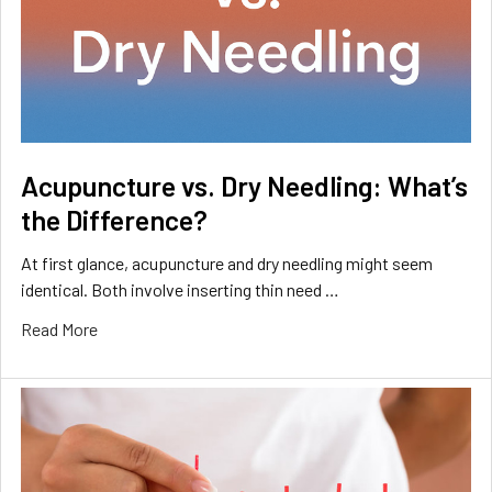
Acupuncture vs. Dry Needling: What’s
the Difference?
At first glance, acupuncture and dry needling might seem
identical. Both involve inserting thin need …
Read More