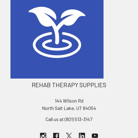
REHAB THERAPY SUPPLIES
144 Wilson Rd
North Salt Lake, UT 84054
Call us at (801) 513-3147