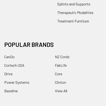
Splints and Supports
Therapeutic Modalities
Treatment Furniture
POPULAR BRANDS
CanDo
NZ Cordz
Cortech USA
FabLife
Drive
Core
Power Systems
Clinton
Baseline
View All