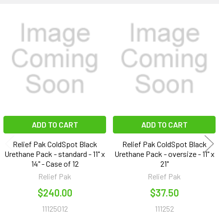
Related
Products
ADD TO CART
ADD TO CART
Relief Pak ColdSpot Black
Relief Pak ColdSpot Black
Urethane Pack - standard - 11" x
Urethane Pack - oversize - 11" x
14" - Case of 12
21"
Relief Pak
Relief Pak
$240.00
$37.50
11125012
111252