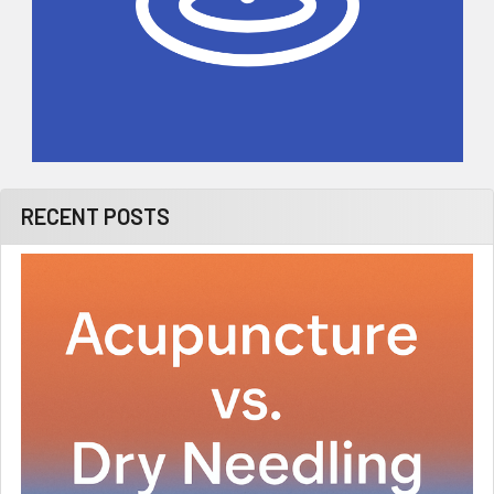
RECENT POSTS