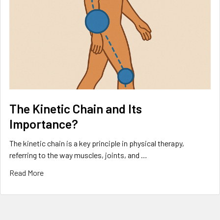
The Kinetic Chain and Its
Importance?
The kinetic chain is a key principle in physical therapy,
referring to the way muscles, joints, and …
Read More