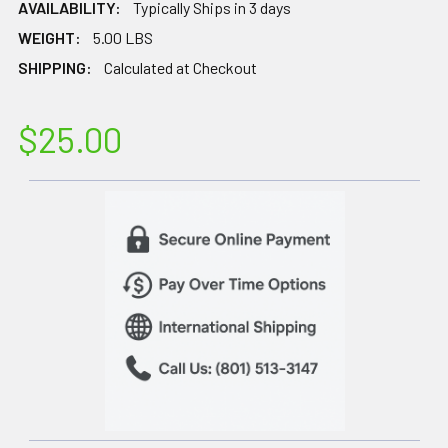
AVAILABILITY:
Typically Ships in 3 days
WEIGHT:
5.00 LBS
SHIPPING:
Calculated at Checkout
$25.00