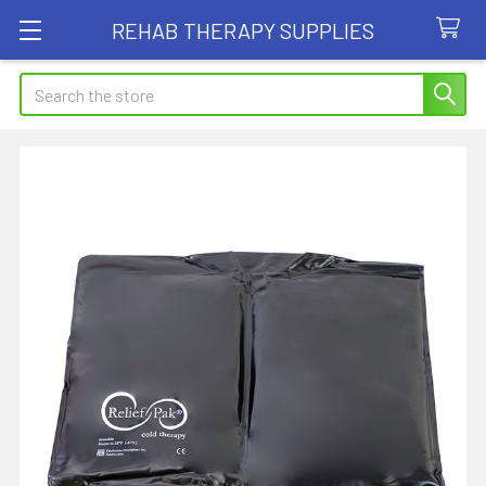
REHAB THERAPY SUPPLIES
Search