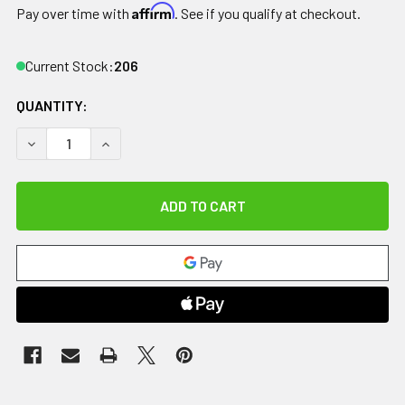
Affirm
Pay over time with
. See if you qualify at checkout.
Current Stock:
206
QUANTITY:
DECREASE QUANTITY OF RELIEF PAK COLDSPOT BLACK URET
INCREASE QUANTITY OF RELIEF PAK COLDSPOT 