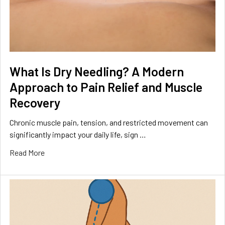
What Is Dry Needling? A Modern
Approach to Pain Relief and Muscle
Recovery
Chronic muscle pain, tension, and restricted movement can
significantly impact your daily life, sign …
Read More