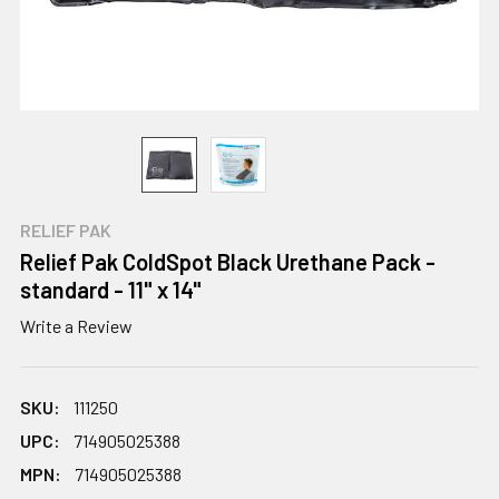
RELIEF PAK
Relief Pak ColdSpot Black Urethane Pack -
standard - 11" x 14"
Write a Review
SKU:
111250
UPC:
714905025388
MPN:
714905025388