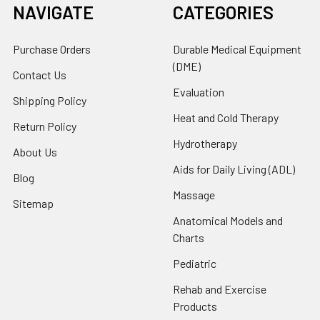
NAVIGATE
CATEGORIES
Purchase Orders
Durable Medical Equipment
(DME)
Contact Us
Evaluation
Shipping Policy
Heat and Cold Therapy
Return Policy
Hydrotherapy
About Us
Aids for Daily Living (ADL)
Blog
Massage
Sitemap
Anatomical Models and
Charts
Pediatric
Rehab and Exercise
Products