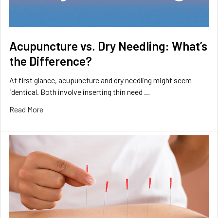
Acupuncture vs. Dry Needling: What’s
the Difference?
At first glance, acupuncture and dry needling might seem
identical. Both involve inserting thin need …
Read More