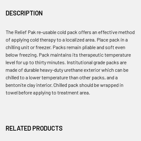
DESCRIPTION
The Relief Pak re-usable cold pack offers an effective method
of applying cold therapy to a localized area. Place pack in a
chilling unit or freezer. Packs remain pliable and soft even
below freezing. Pack maintains its therapeutic temperature
level for up to thirty minutes. Institutional grade packs are
made of durable heavy-duty urethane exterior which can be
chilled to a lower temperature than other packs, and a
bentonite clay interior. Chilled pack should be wrapped in
towel before applying to treatment area.
RELATED PRODUCTS