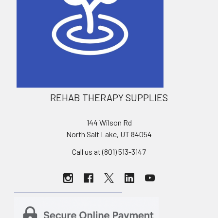
REHAB THERAPY SUPPLIES
144 Wilson Rd
North Salt Lake, UT 84054
Call us at (801) 513-3147