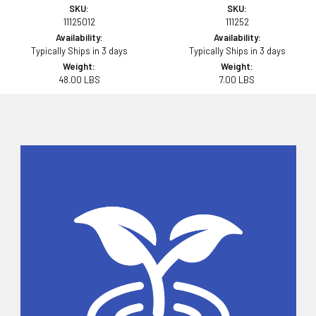
SKU:
SKU:
11125012
111252
Availability:
Availability:
Typically Ships in 3 days
Typically Ships in 3 days
Weight:
Weight:
48.00 LBS
7.00 LBS
Sidebar