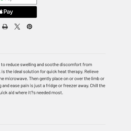
y to reduce swelling and soothe discomfort from
 is the ideal solution for quick heat therapy. Relieve
he microwave. Then gently place on or over the limb or
 and ease pain is just a fridge or freezer away. Chill the
quick aid where it?s needed most.