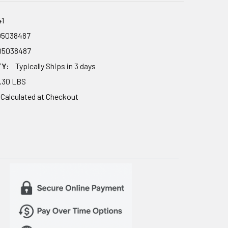
41
05038487
05038487
TY:
Typically Ships in 3 days
.30 LBS
Calculated at Checkout