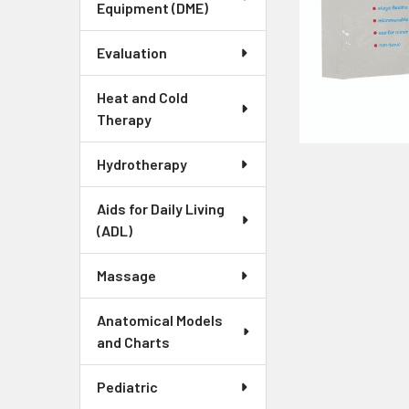
Equipment (DME)
Evaluation
Heat and Cold
Therapy
Hydrotherapy
Aids for Daily Living
(ADL)
Massage
Anatomical Models
and Charts
Pediatric