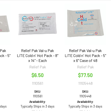
 Pak
Relief Pak Val-u Pak
Relief Pak Val-u Pak
ck - 5"
LiTE Cold n' Hot Pack - 8"
LiTE Cold n' Hot Pack - 5"
x 14" - Each
x 6" Case of 48
Relief Pak
Relief Pak
$6.50
$77.50
1110561
11105448
SKU:
SKU:
1110561
11105448
Availability:
Availability:
 days
Typically Ships in 3 days
Typically Ships in 3 days