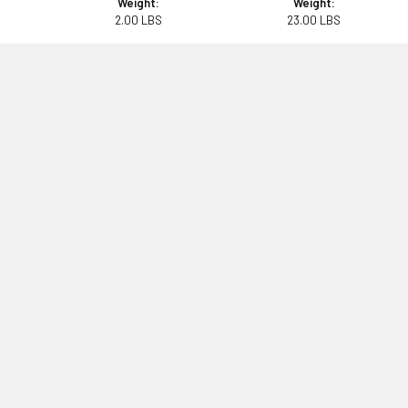
Weight:
Weight:
2.00 LBS
23.00 LBS