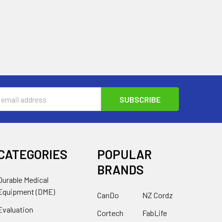
s
CATEGORIES
POPULAR
BRANDS
Durable Medical
Equipment (DME)
CanDo
NZ Cordz
Evaluation
Cortech
FabLife