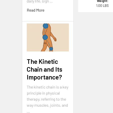
daily life, sign …
Weight:
1.00 LBS
Read More
The Kinetic
Chain and Its
Importance?
The kinetic chain is a key
principle in physical
therapy, referring to the
way muscles, joints, and
…