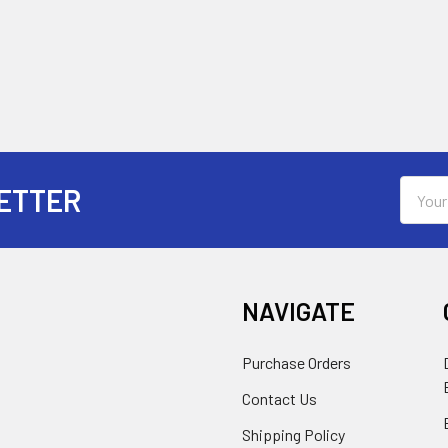
Email
ETTER
Addres
NAVIGATE
Purchase Orders
Contact Us
Shipping Policy