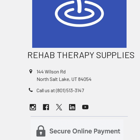
REHAB THERAPY SUPPLIES
144 Wilson Rd
North Salt Lake, UT 84054
Call us at (801) 513-3147