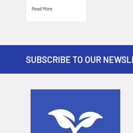
Read More
SUBSCRIBE TO OUR NEWSL
Footer