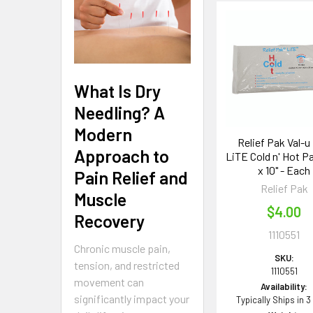
Related
Products
What Is Dry
Needling? A
Modern
Relief Pak Val-u
Approach to
LiTE Cold n' Hot Pa
x 10" - Each
Pain Relief and
Relief Pak
Muscle
$4.00
Recovery
1110551
Chronic muscle pain,
SKU:
tension, and restricted
1110551
movement can
Availability:
significantly impact your
Typically Ships in 3