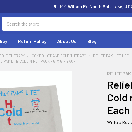
144 Wilson Rd North Salt Lake, UT
Search
licy
Return Policy
About Us
Blog
 COLD THERAPY
COMBO HOT AND COLD THERAPY
RELIEF PAK LITE HOT
 PAK LITE COLD N' HOT PACK - 5" X 6" - EACH
RELIEF PAK
Relie
Cold n
Each
Write a Rev