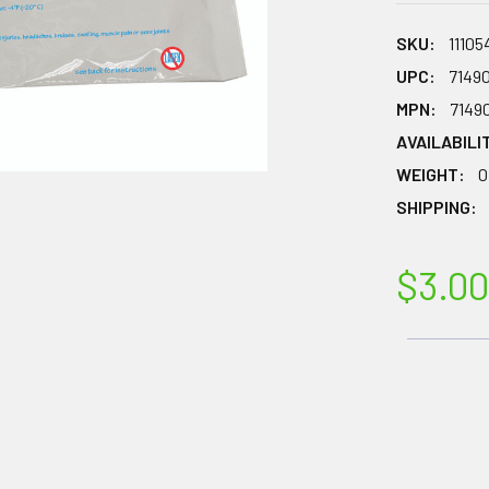
SKU:
11105
UPC:
7149
MPN:
7149
AVAILABILI
WEIGHT:
0
SHIPPING:
$3.00