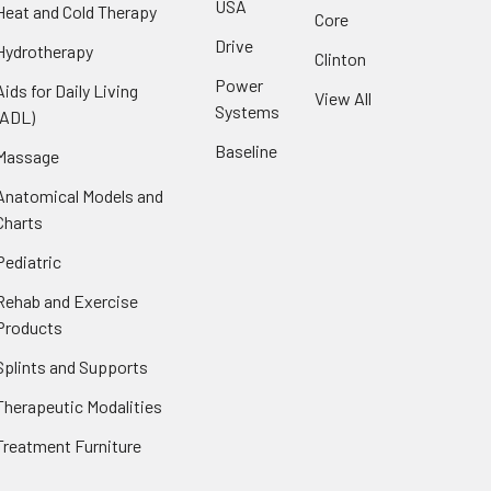
USA
Heat and Cold Therapy
Core
Drive
Hydrotherapy
Clinton
Power
Aids for Daily Living
View All
Systems
(ADL)
Baseline
Massage
Anatomical Models and
Charts
Pediatric
Rehab and Exercise
Products
Splints and Supports
Therapeutic Modalities
Treatment Furniture