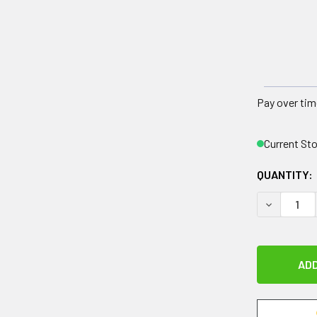
Pay over tim
Current St
QUANTITY:
DECREASE 