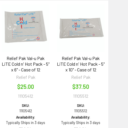
Relief Pak Val-u Pak
Relief Pak Val-u Pak
LiTE Cold n' Hot Pack - 5"
LiTE Cold n' Hot Pack - 5"
x 6" - Case of 12
x 10" - Case of 12
Relief Pak
Relief Pak
$25.00
$37.50
11105412
11105512
SKU:
SKU:
11105412
11105512
Availability:
Availability:
Typically Ships in 3 days
Typically Ships in 3 days