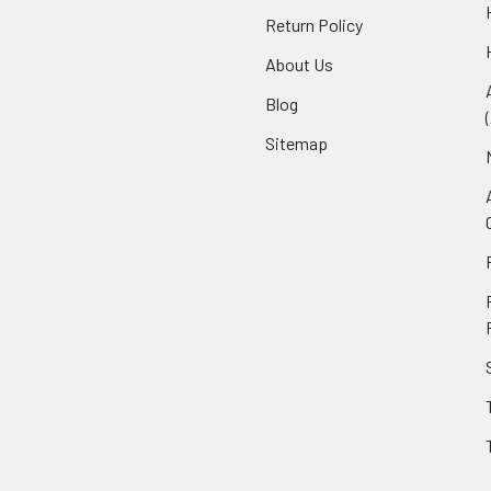
Return Policy
About Us
Blog
Sitemap