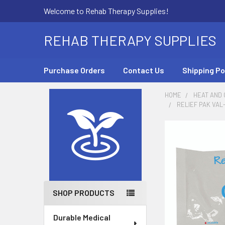
Welcome to Rehab Therapy Supplies!
REHAB THERAPY SUPPLIES
Purchase Orders
Contact Us
Shipping Po
HOME
HEAT AND
RELIEF PAK VAL-U
Sidebar
SHOP PRODUCTS
Durable Medical