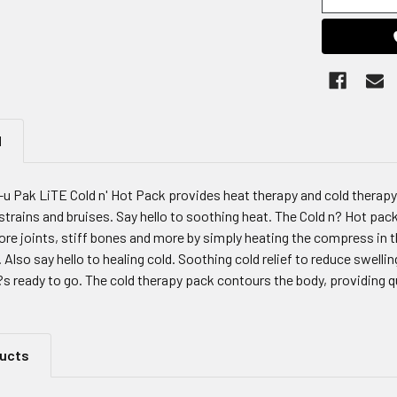
N
l-u Pak LiTE Cold n' Hot Pack provides heat therapy and cold therap
, strains and bruises. Say hello to soothing heat. The Cold n? Hot pack
re joints, stiff bones and more by simply heating the compress in t
 Also say hello to healing cold. Soothing cold relief to reduce swelling
?s ready to go. The cold therapy pack contours the body, providing 
ducts