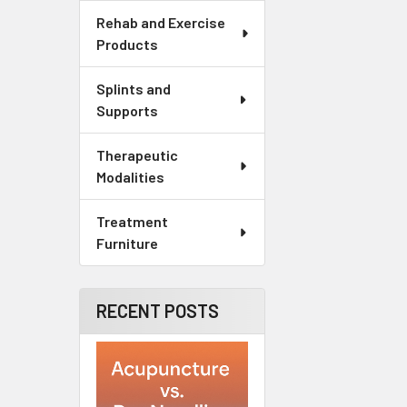
Rehab and Exercise
Products
Splints and
Supports
Therapeutic
Modalities
Treatment
Furniture
RECENT POSTS