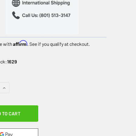
Affirm
e with
. See if you qualify at checkout.
ock:
1629
QUANTITY OF RELIEF PAK VAL-U PAK LITE COLD N' HOT PACK - 5
INCREASE QUANTITY OF RELIEF PAK VAL-U PAK LITE COLD N' HO