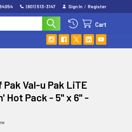
 84054
(801) 513-3147
Sign In
/
Register
Cart
f Pak Val-u Pak LiTE
' Hot Pack - 5" x 6" -
iew