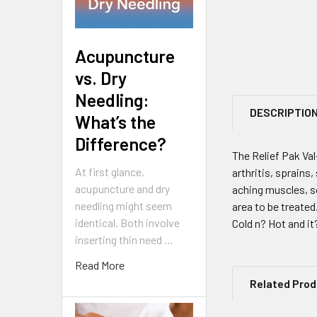
Acupuncture
vs. Dry
Needling:
DESCRIPTIO
What’s the
Difference?
The Relief Pak Va
At first glance,
arthritis, sprains
acupuncture and dry
aching muscles, so
needling might seem
area to be treated.
identical. Both involve
Cold n? Hot and it
inserting thin need …
Read More
Related Pro