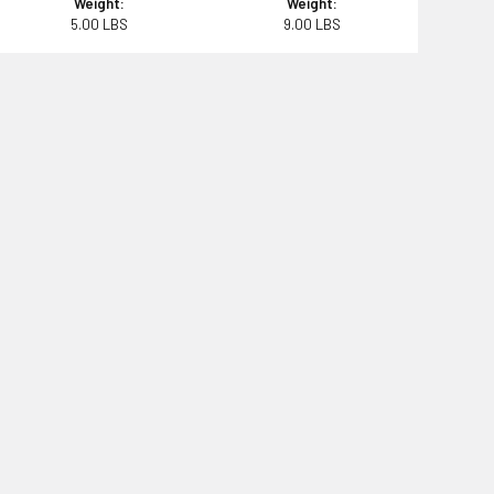
Weight:
Weight:
5.00 LBS
9.00 LBS