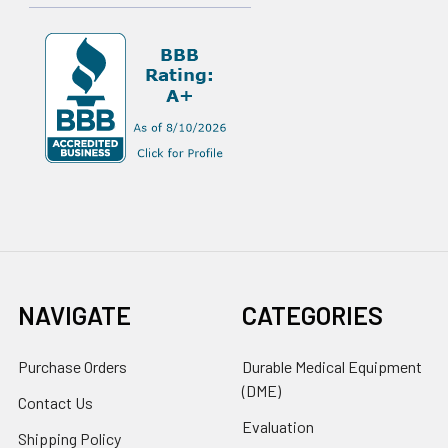
NAVIGATE
CATEGORIES
Purchase Orders
Durable Medical Equipment
(DME)
Contact Us
Evaluation
Shipping Policy