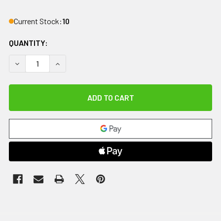
Current Stock:
10
QUANTITY:
DECREASE QUANTITY OF REPLACEMENT BATTERY FOR BATT
INCREASE QUANTITY OF REPLACEMENT BATTER