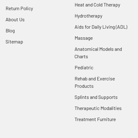
Heat and Cold Therapy
Return Policy
Hydrotherapy
About Us
Aids for Daily Living (ADL)
Blog
Massage
Sitemap
Anatomical Models and
Charts
Pediatric
Rehab and Exercise
Products
Splints and Supports
Therapeutic Modalities
Treatment Furniture