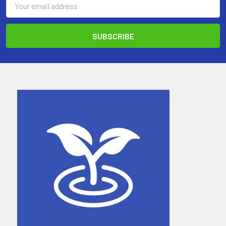
Address