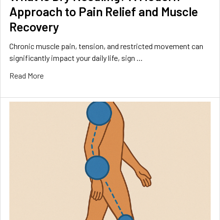
Approach to Pain Relief and Muscle
Recovery
Chronic muscle pain, tension, and restricted movement can
significantly impact your daily life, sign …
Read More