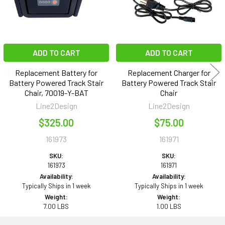
ADD TO CART
ADD TO CART
Replacement Battery for
Replacement Charger for
Battery Powered Track Stair
Battery Powered Track Stair
Chair, 70019-Y-BAT
Chair
Line2Design
Line2Design
$325.00
$75.00
161973
161971
SKU:
SKU:
161973
161971
Availability:
Availability:
Typically Ships in 1 week
Typically Ships in 1 week
Weight:
Weight:
7.00 LBS
1.00 LBS