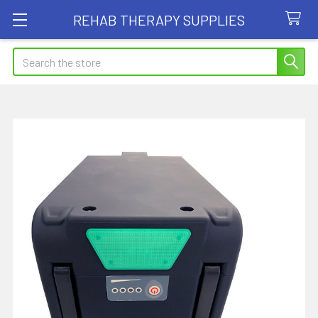
REHAB THERAPY SUPPLIES
Search