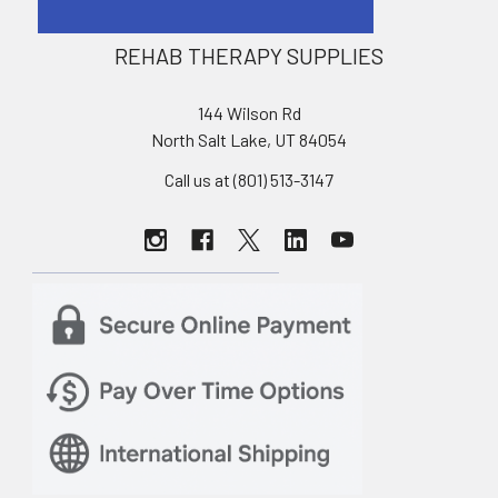
REHAB THERAPY SUPPLIES
144 Wilson Rd
North Salt Lake, UT 84054
Call us at (801) 513-3147