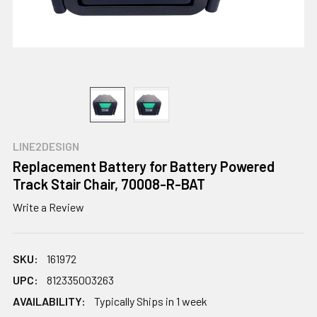
LINE2DESIGN
Replacement Battery for Battery Powered
Track Stair Chair, 70008-R-BAT
Write a Review
SKU:
161972
UPC:
812335003263
AVAILABILITY:
Typically Ships in 1 week