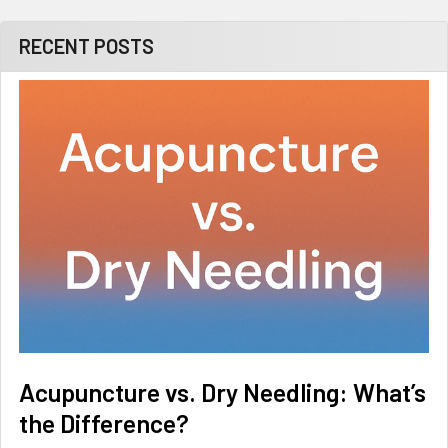
RECENT POSTS
Acupuncture vs. Dry Needling: What’s
the Difference?