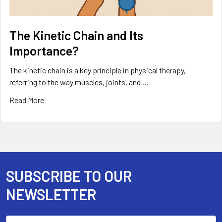
The Kinetic Chain and Its
Importance?
The kinetic chain is a key principle in physical therapy,
referring to the way muscles, joints, and …
Read More
SUBSCRIBE TO OUR
Footer
NEWSLETTER
Email