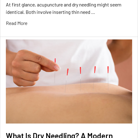
At first glance, acupuncture and dry needling might seem
identical. Both involve inserting thin need …
Read More
What Is Dry Needling? A Modern