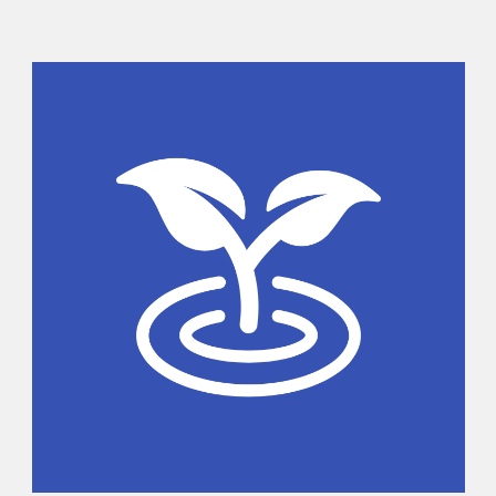
Sidebar