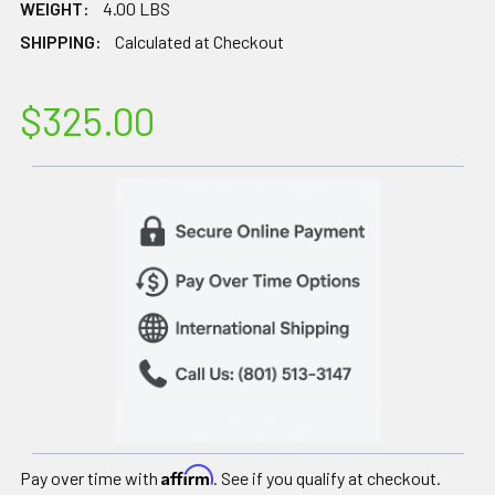
WEIGHT:
4.00 LBS
SHIPPING:
Calculated at Checkout
$325.00
Affirm
Pay over time with
. See if you qualify at checkout.