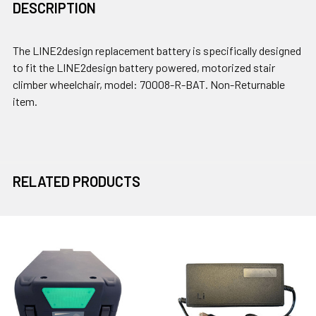
DESCRIPTION
The LINE2design replacement battery is specifically designed
to fit the LINE2design battery powered, motorized stair
climber wheelchair, model: 70008-R-BAT. Non-Returnable
item.
RELATED PRODUCTS
Related
Products