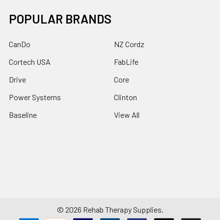
POPULAR BRANDS
CanDo
NZ Cordz
Cortech USA
FabLife
Drive
Core
Power Systems
Clinton
Baseline
View All
©
2026
Rehab Therapy Supplies.