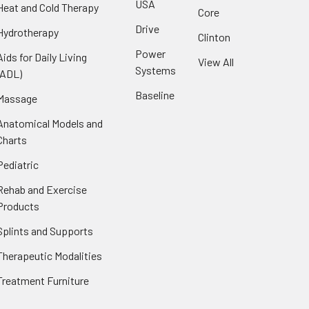
USA
Heat and Cold Therapy
Core
Drive
Hydrotherapy
Clinton
Power
Aids for Daily Living
View All
Systems
(ADL)
Baseline
Massage
Anatomical Models and
Charts
Pediatric
Rehab and Exercise
Products
Splints and Supports
Therapeutic Modalities
Treatment Furniture