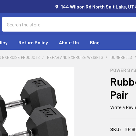
144 Wilson Rd North Salt Lake, UT
Search
licy
Return Policy
About Us
Blog
D EXERCISE PRODUCTS
REHAB AND EXERCISE WEIGHTS
DUMBBELLS
POWER SY
Rubbe
Pair
Write a Rev
SKU:
1046