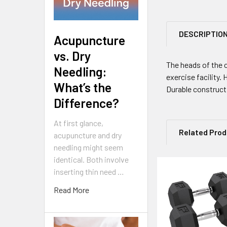
DESCRIPTIO
Acupuncture
vs. Dry
The heads of the 
Needling:
exercise facility.
What’s the
Durable constructi
Difference?
At first glance,
Related Pro
acupuncture and dry
needling might seem
identical. Both involve
inserting thin need …
Related
Read More
Products