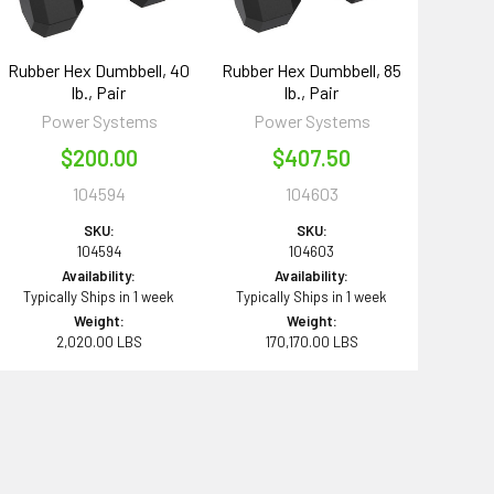
Rubber Hex Dumbbell, 40
Rubber Hex Dumbbell, 85
lb., Pair
lb., Pair
Power Systems
Power Systems
$200.00
$407.50
104594
104603
SKU:
SKU:
104594
104603
Availability:
Availability:
Typically Ships in 1 week
Typically Ships in 1 week
Weight:
Weight:
2,020.00 LBS
170,170.00 LBS