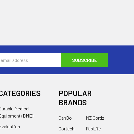
s
CATEGORIES
POPULAR
BRANDS
Durable Medical
Equipment (DME)
CanDo
NZ Cordz
Evaluation
Cortech
FabLife