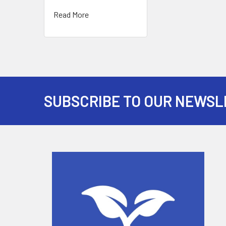
Read More
SUBSCRIBE TO OUR NEWSL
Footer