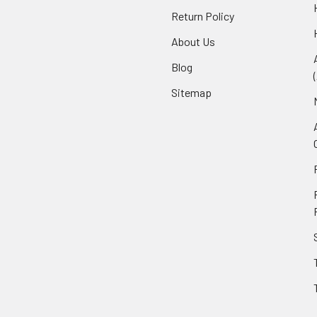
Return Policy
About Us
Blog
Sitemap