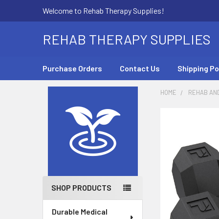
Welcome to Rehab Therapy Supplies!
REHAB THERAPY SUPPLIES
Purchase Orders
Contact Us
Shipping Po
HOME
REHAB AN
Sidebar
SHOP PRODUCTS
Durable Medical