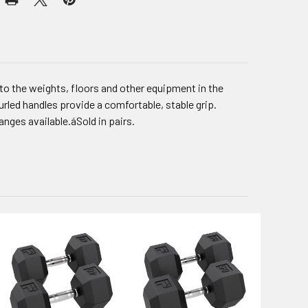
to the weights, floors and other equipment in the
rled handles provide a comfortable, stable grip.
anges available.áSold in pairs.