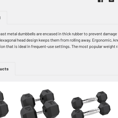
N
cast metal dumbbells are encased in thick rubber to prevent damage 
 Hexagonal head design keeps them from rolling away. Ergonomic, knu
on that is ideal in frequent-use settings. The most popular weight r
ducts