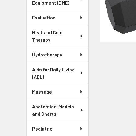
Equipment (DME)
Evaluation
Heat and Cold
Therapy
Hydrotherapy
Aids for Daily Living
(ADL)
Massage
Anatomical Models
and Charts
Pediatric