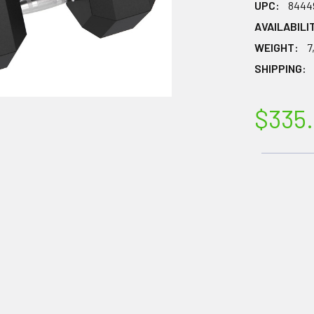
UPC:
8444
AVAILABILI
WEIGHT:
7
SHIPPING:
$335