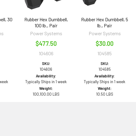
ll, 30
Rubber Hex Dumbbell,
Rubber Hex Dumbbell, 5
100 lb., Pair
lb., Pair
ms
Power Systems
Power Systems
$477.50
$30.00
104606
104585
SKU:
SKU:
104606
104585
Availability:
Availability:
 week
Typically Ships in 1 week
Typically Ships in 1 week
Weight:
Weight:
100,100.00 LBS
10.50 LBS