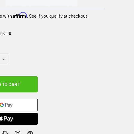
Affirm
e with
. See if you qualify at checkout.
ock:
10
QUANTITY OF RUBBER HEX DUMBBELL, 70 LB., PAIR
INCREASE QUANTITY OF RUBBER HEX DUMBBELL, 70 LB., PAIR