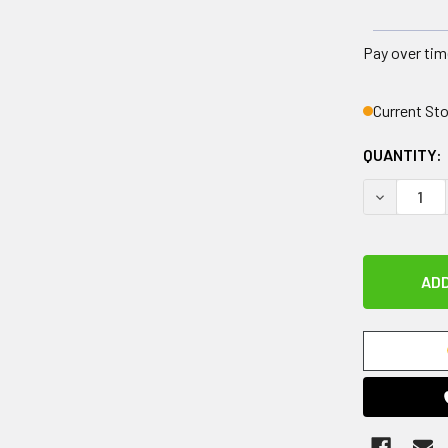
Pay over tim
Current St
QUANTITY:
DECREASE 