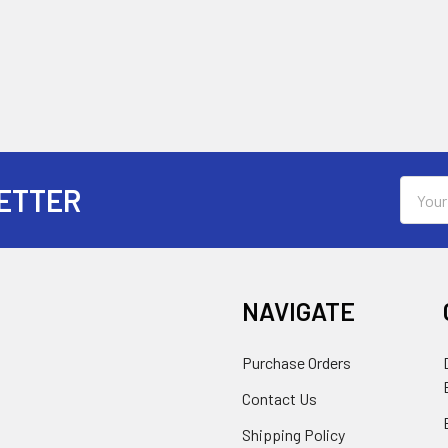
Email
ETTER
Addres
NAVIGATE
Purchase Orders
Contact Us
Shipping Policy