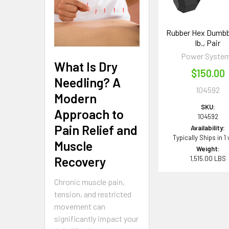
Rubber Hex Dumbbe
lb., Pair
Power Syste
What Is Dry
$150.00
Needling? A
104592
Modern
SKU:
Approach to
104592
Pain Relief and
Availability:
Typically Ships in 1
Muscle
Weight:
Recovery
1,515.00 LBS
Chronic muscle pain,
tension, and restricted
movement can
significantly impact your