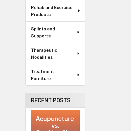
Rehab and Exercise
Products
Splints and
Supports
Therapeutic
Modalities
Treatment
Furniture
RECENT POSTS