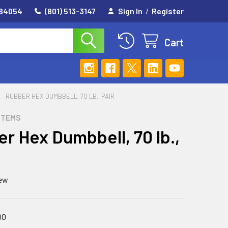
 84054
(801) 513-3147
Sign In
/
Register
Cart
RUBBER HEX DUMBBELL, 70 LB., PAIR
STEMS
r Hex Dumbbell, 70 lb.,
iew
00