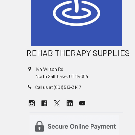
REHAB THERAPY SUPPLIES
144 Wilson Rd
North Salt Lake, UT 84054
Call us at (801) 513-3147