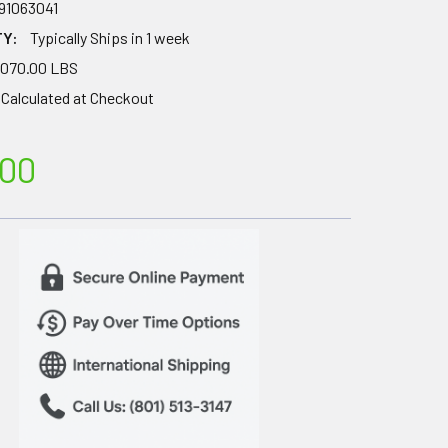
91063041
TY:
Typically Ships in 1 week
,070.00 LBS
Calculated at Checkout
.00