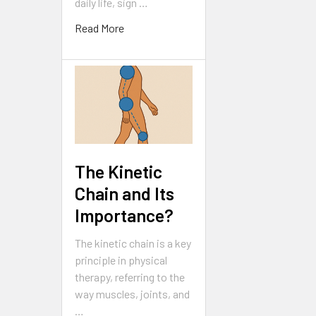
daily life, sign …
Read More
The Kinetic
Chain and Its
Importance?
The kinetic chain is a key
principle in physical
therapy, referring to the
way muscles, joints, and
…