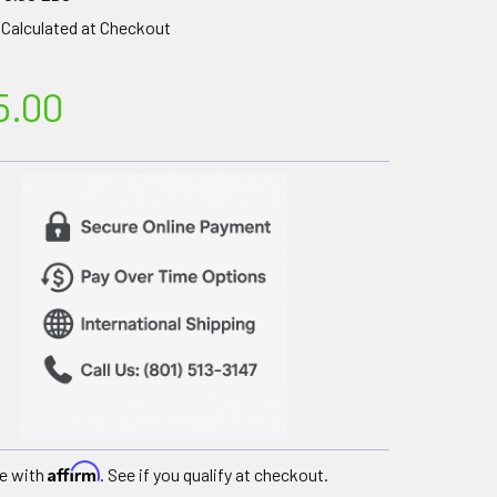
Calculated at Checkout
5.00
Affirm
e with
. See if you qualify at checkout.