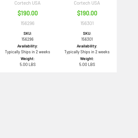
Cortech USA
Cortech USA
$190.00
$190.00
156296
156301
SKU:
SKU:
156296
156301
Availability:
Availability:
Typically Ships in 2 weeks
Typically Ships in 2 weeks
Weight:
Weight:
5.00 LBS
5.00 LBS