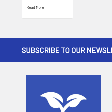
Read More
SUBSCRIBE TO OUR NEWSL
Footer