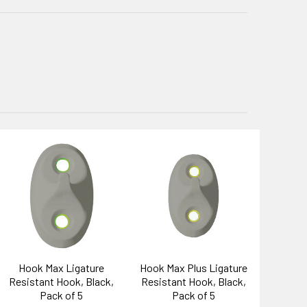
Hook Max Ligature
Hook Max Plus Ligature
Resistant Hook, Black,
Resistant Hook, Black,
Pack of 5
Pack of 5