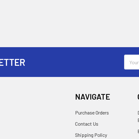
Email
ETTER
Addres
NAVIGATE
Purchase Orders
Contact Us
Shipping Policy