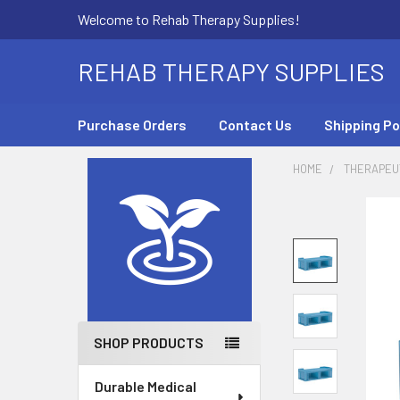
Welcome to Rehab Therapy Supplies!
REHAB THERAPY SUPPLIES
Purchase Orders
Contact Us
Shipping Po
HOME
THERAPEUT
Sidebar
SHOP PRODUCTS
Durable Medical