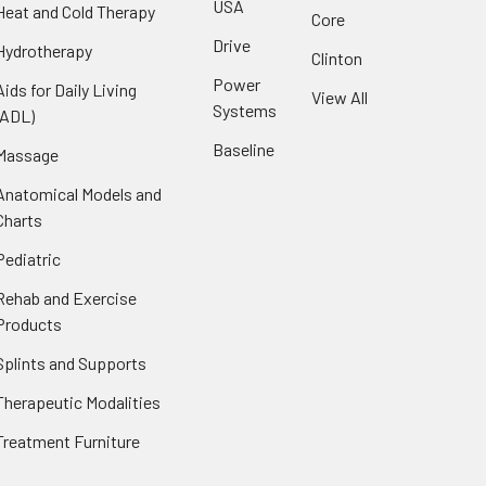
USA
Heat and Cold Therapy
Core
Drive
Hydrotherapy
Clinton
Power
Aids for Daily Living
View All
Systems
(ADL)
Baseline
Massage
Anatomical Models and
Charts
Pediatric
Rehab and Exercise
Products
Splints and Supports
Therapeutic Modalities
Treatment Furniture