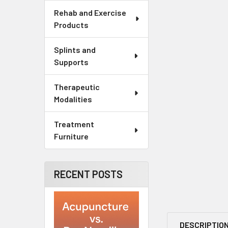
Rehab and Exercise
Products
Splints and
Supports
Therapeutic
Modalities
Treatment
Furniture
RECENT POSTS
DESCRIPTIO