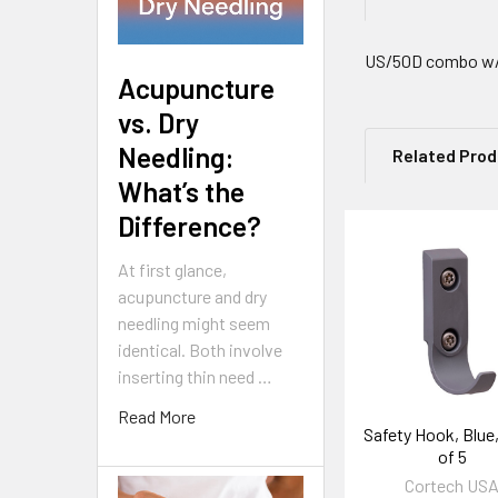
US/50D combo w/s
Acupuncture
vs. Dry
Needling:
Related Pro
What’s the
Difference?
Related
At first glance,
Products
acupuncture and dry
needling might seem
identical. Both involve
inserting thin need …
Read More
Safety Hook, Blue
of 5
Cortech US