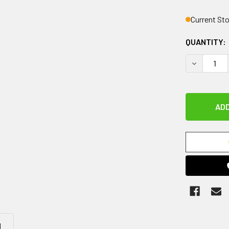
Current St
QUANTITY:
DECREASE 
N