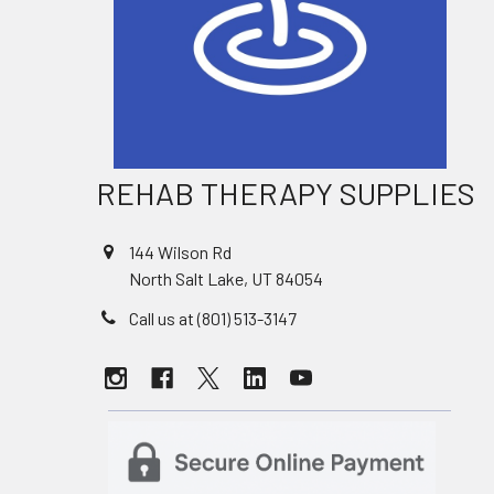
REHAB THERAPY SUPPLIES
144 Wilson Rd
North Salt Lake, UT 84054
Call us at (801) 513-3147