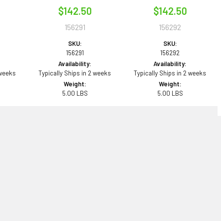
$142.50
$142.50
156291
156292
SKU:
SKU:
156291
156292
Availability:
Availability:
 weeks
Typically Ships in 2 weeks
Typically Ships in 2 weeks
Weight:
Weight:
5.00 LBS
5.00 LBS