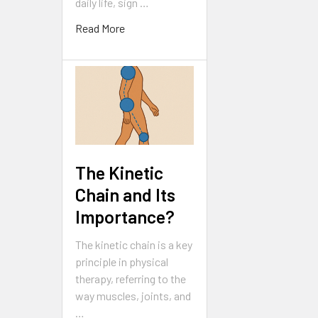
daily life, sign …
Read More
The Kinetic
Chain and Its
Importance?
The kinetic chain is a key
principle in physical
therapy, referring to the
way muscles, joints, and
…