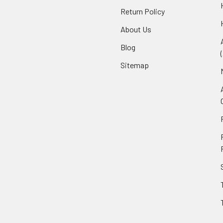
Return Policy
About Us
Blog
Sitemap