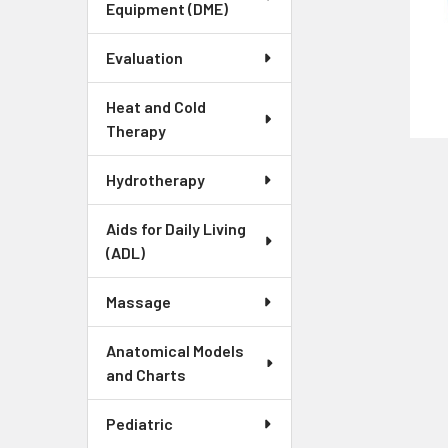
Equipment (DME)
Evaluation
Heat and Cold
Therapy
Hydrotherapy
Aids for Daily Living
(ADL)
Massage
Anatomical Models
and Charts
Pediatric