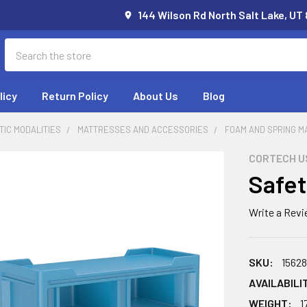
144 Wilson Rd North Salt Lake, UT
Search
licy
Return Policy
About Us
Blog
IC MODALITIES
MATTRESSES AND ACCESSORIES
FOAM AND SPRING 
CORTECH U
Safet
Write a Rev
SKU:
1562
AVAILABILI
WEIGHT:
1