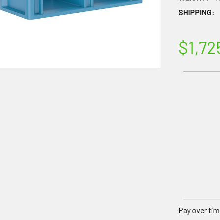
SHIPPING:
$1,72
Pay over tim