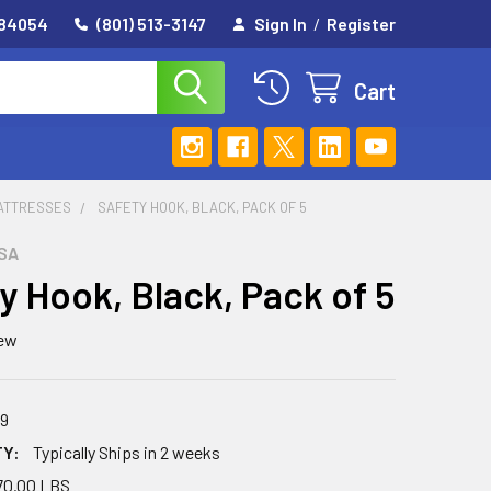
 84054
(801) 513-3147
Sign In
/
Register
Cart
MATTRESSES
SAFETY HOOK, BLACK, PACK OF 5
SA
y Hook, Black, Pack of 5
iew
89
TY:
Typically Ships in 2 weeks
70.00 LBS