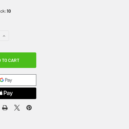
ock:
10
QUANTITY OF SAFETY HOOK, BLACK, PACK OF 5
INCREASE QUANTITY OF SAFETY HOOK, BLACK, PACK OF 5