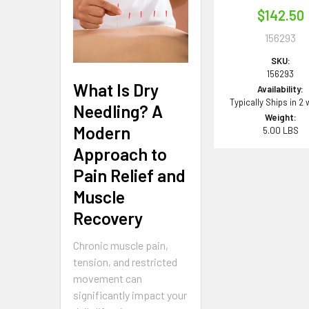
$142.50
156293
SKU:
156293
What Is Dry
Availability:
Typically Ships in 2
Needling? A
Weight:
Modern
5.00 LBS
Approach to
Pain Relief and
Muscle
Recovery
Chronic muscle pain,
tension, and restricted
movement can
significantly impact your