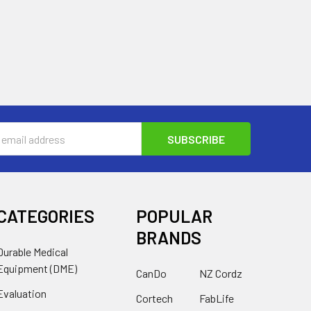
s
CATEGORIES
POPULAR
BRANDS
Durable Medical
Equipment (DME)
CanDo
NZ Cordz
Evaluation
Cortech
FabLife