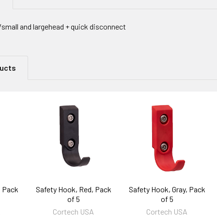
mall and largehead + quick disconnect
ducts
, Pack
Safety Hook, Red, Pack
Safety Hook, Gray, Pack
of 5
of 5
A
Cortech USA
Cortech USA