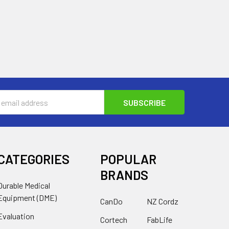
s
CATEGORIES
POPULAR
BRANDS
Durable Medical
Equipment (DME)
CanDo
NZ Cordz
Evaluation
Cortech
FabLife