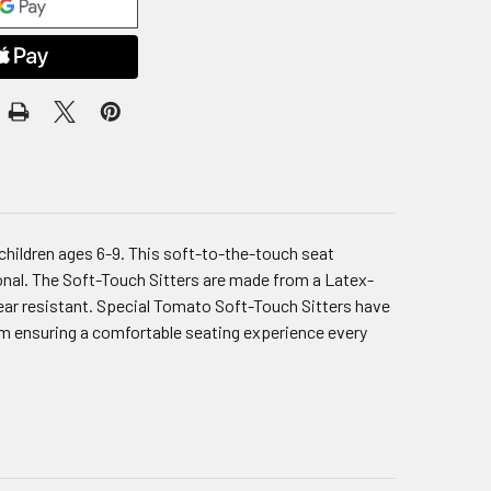
 children ages 6-9. This soft-to-the-touch seat
ional. The Soft-Touch Sitters are made from a Latex-
tear resistant. Special Tomato Soft-Touch Sitters have
foam ensuring a comfortable seating experience every