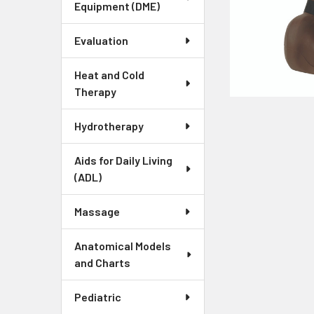
Equipment (DME)
Evaluation
Heat and Cold
Therapy
Hydrotherapy
Aids for Daily Living
(ADL)
Massage
Anatomical Models
and Charts
Pediatric