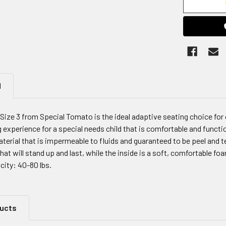
N
Size 3 from Special Tomato is the ideal adaptive seating choice for
 experience for a special needs child that is comfortable and funct
terial that is impermeable to fluids and guaranteed to be peel and 
that will stand up and last, while the inside is a soft, comfortable 
city: 40-80 lbs.
ducts