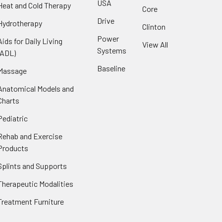
USA
Heat and Cold Therapy
Core
Drive
Hydrotherapy
Clinton
Power
Aids for Daily Living
View All
Systems
(ADL)
Baseline
Massage
Anatomical Models and
Charts
Pediatric
Rehab and Exercise
Products
Splints and Supports
Therapeutic Modalities
Treatment Furniture