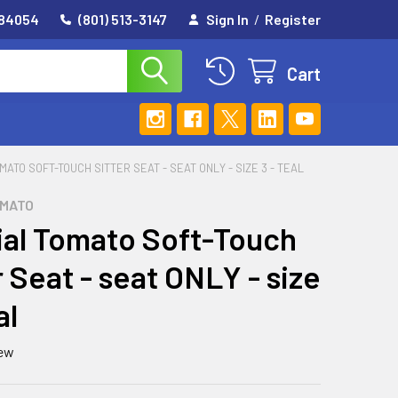
 84054
(801) 513-3147
Sign In
/
Register
Cart
MATO SOFT-TOUCH SITTER SEAT - SEAT ONLY - SIZE 3 - TEAL
OMATO
al Tomato Soft-Touch
r Seat - seat ONLY - size
al
iew