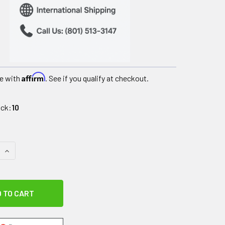
Affirm
e with
. See if you qualify at checkout.
ock:
10
QUANTITY OF SPECIAL TOMATO SOFT-TOUCH SITTER SEAT - SEA
INCREASE QUANTITY OF SPECIAL TOMATO SOFT-TOUCH SITTER S