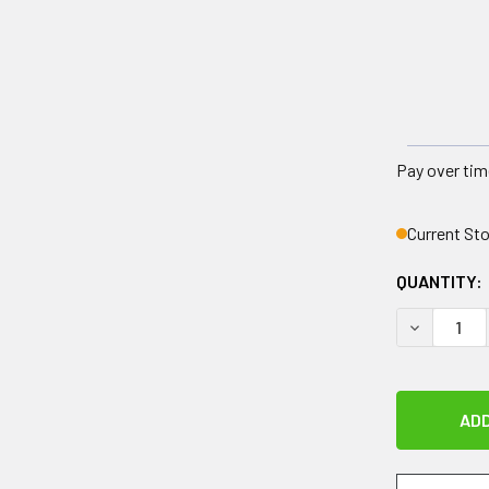
Pay over tim
Current St
QUANTITY:
DECREASE 