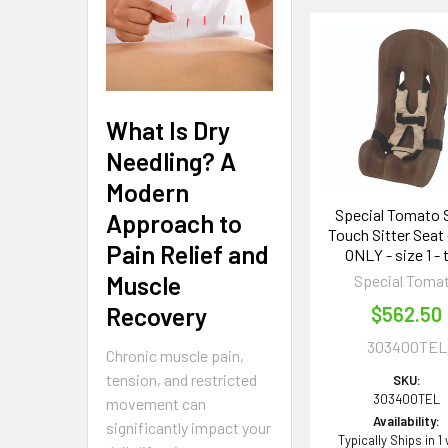
Related
Products
What Is Dry
Needling? A
Modern
Special Tomato 
Approach to
Touch Sitter Seat 
Pain Relief and
ONLY - size 1 - 
Muscle
Special Toma
Recovery
$562.50
303400TEL
Chronic muscle pain,
tension, and restricted
SKU:
303400TEL
movement can
Availability:
significantly impact your
Typically Ships in 1