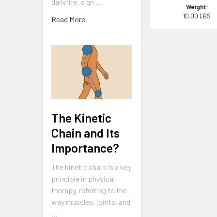
daily life, sign …
Weight:
10.00 LBS
Read More
The Kinetic
Chain and Its
Importance?
The kinetic chain is a key
principle in physical
therapy, referring to the
way muscles, joints, and
…