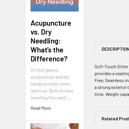
Acupuncture
vs. Dry
Needling:
What’s the
DESCRIPTIO
Difference?
Soft-Touch Sitter 
At first glance,
provides a seating
acupuncture and dry
Free, Seamless ma
needling might seem
a strong exterior 
identical. Both involve
time. Weight capa
inserting thin need …
Read More
Related Pro