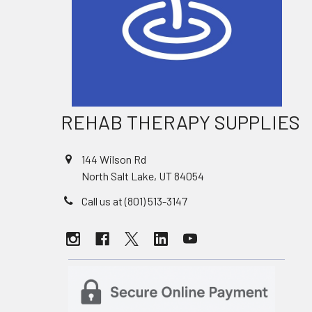
REHAB THERAPY SUPPLIES
144 Wilson Rd
North Salt Lake, UT 84054
Call us at (801) 513-3147