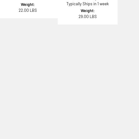
Typically Ships in 1 week
Weight:
22.00 LBS
Weight:
29.00 LBS