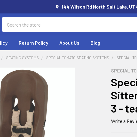
144 Wilson Rd North Salt Lake, UT
Search
licy
Return Policy
About Us
Blog
SEATING SYSTEMS
SPECIAL TOMATO SEATING SYSTEMS
SPECIAL TO
SPECIAL T
Speci
Sitte
3 - te
Write a Rev