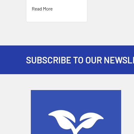
Read More
SUBSCRIBE TO OUR NEWSL
Footer