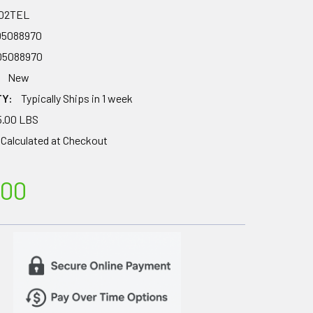
02TEL
05088970
05088970
New
TY:
Typically Ships in 1 week
5.00 LBS
Calculated at Checkout
.00