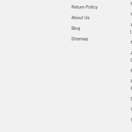
Return Policy
About Us
Blog
Sitemap