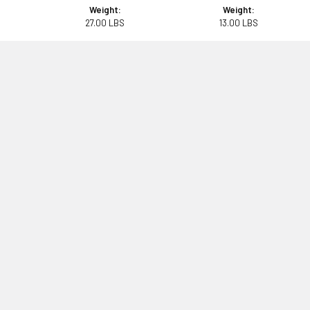
Weight:
Weight:
27.00 LBS
13.00 LBS