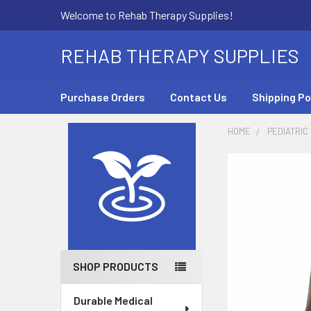
Welcome to Rehab Therapy Supplies!
REHAB THERAPY SUPPLIES
Purchase Orders
Contact Us
Shipping Po
HOME
PEDIATRIC
Sidebar
SHOP PRODUCTS
Durable Medical