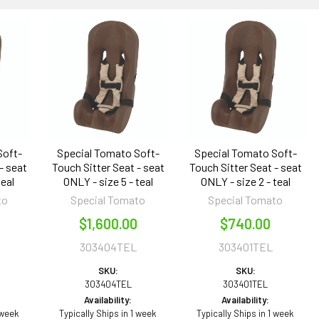
Soft-
Special Tomato Soft-
Special Tomato Soft-
- seat
Touch Sitter Seat - seat
Touch Sitter Seat - seat
teal
ONLY - size 5 - teal
ONLY - size 2 - teal
to
Special Tomato
Special Tomato
$1,600.00
$740.00
303404TEL
303401TEL
SKU:
SKU:
303404TEL
303401TEL
Availability:
Availability:
 week
Typically Ships in 1 week
Typically Ships in 1 week