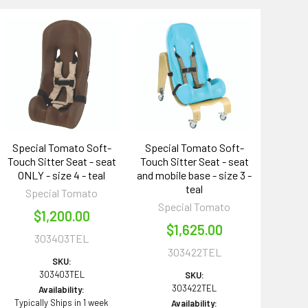
Special Tomato Soft-
Special Tomato Soft-
Touch Sitter Seat - seat
Touch Sitter Seat - seat
ONLY - size 4 - teal
and mobile base - size 3 -
teal
Special Tomato
Special Tomato
$1,200.00
$1,625.00
303403TEL
303422TEL
SKU:
303403TEL
SKU:
303422TEL
Availability:
Typically Ships in 1 week
Availability: