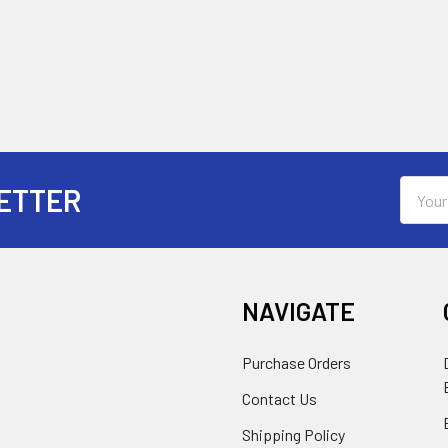
Email
ETTER
Addres
NAVIGATE
Purchase Orders
Contact Us
Shipping Policy