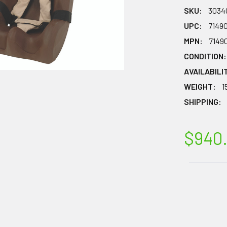
SKU:
3034
UPC:
7149
MPN:
7149
CONDITION:
AVAILABILI
WEIGHT:
1
SHIPPING:
$940