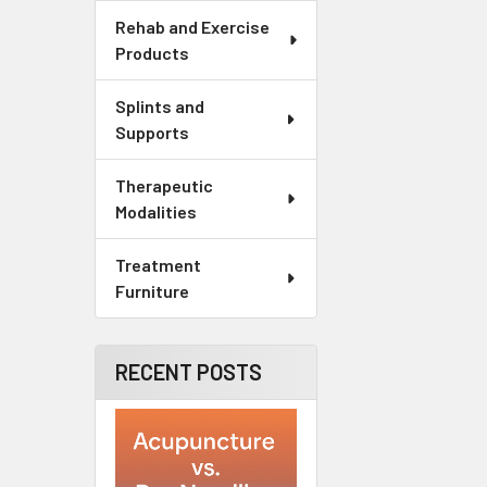
Rehab and Exercise
Products
Splints and
Supports
Therapeutic
Modalities
Treatment
Furniture
RECENT POSTS