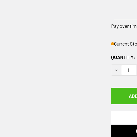
Pay over tim
Current St
QUANTITY:
DECREASE 