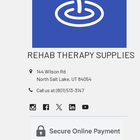
REHAB THERAPY SUPPLIES
144 Wilson Rd
North Salt Lake, UT 84054
Call us at (801) 513-3147