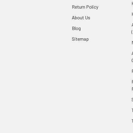
Return Policy
About Us
Blog
Sitemap