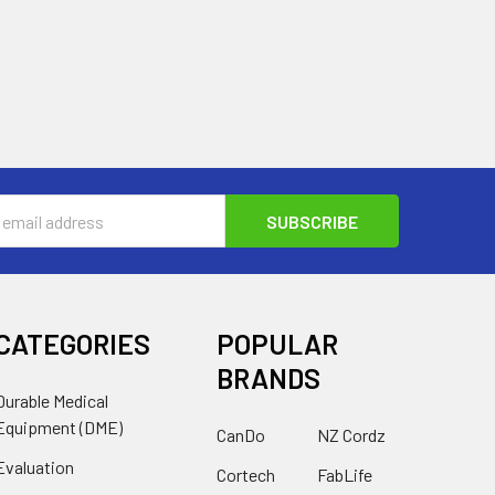
s
CATEGORIES
POPULAR
BRANDS
Durable Medical
Equipment (DME)
CanDo
NZ Cordz
Evaluation
Cortech
FabLife