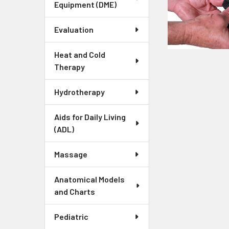
Equipment (DME)
Evaluation
Heat and Cold
Therapy
Hydrotherapy
Aids for Daily Living
(ADL)
Massage
Anatomical Models
and Charts
Pediatric