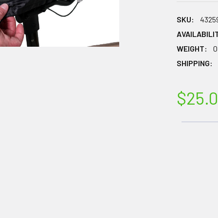
SKU:
4325
AVAILABILI
WEIGHT:
0
SHIPPING:
$25.