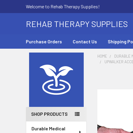
Welcome to Rehab Therapy Supplies!
REHAB THERAPY SUPPLIES
Purchase Orders
Contact Us
Shipping Po
HOME
DURABLE M
UPWALKER ACCES
Sidebar
SHOP PRODUCTS
Durable Medical