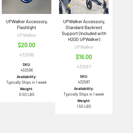
UPWalker Accessory,
UPWalker Accessory,
Flashlight
Standard Backrest
Support (Included with
UPWalker
H200 UPWalker)
$20.00
UPWalker
432596
$16.00
SKU:
432587
432596
SKU:
Availability:
432587
Typically Ships in 1 week
Availability:
Weight:
Typically Ships in 1 week
0.50 LBS
Weight:
1.50 LBS