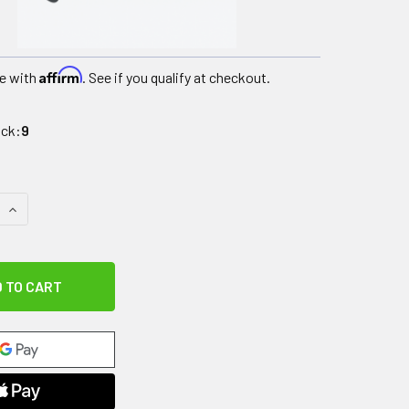
Affirm
e with
. See if you qualify at checkout.
ock:
9
QUANTITY OF UPWALKER ACCESSORY, OPTIONAL ARMREST PAD 
INCREASE QUANTITY OF UPWALKER ACCESSORY, OPTIONAL AR