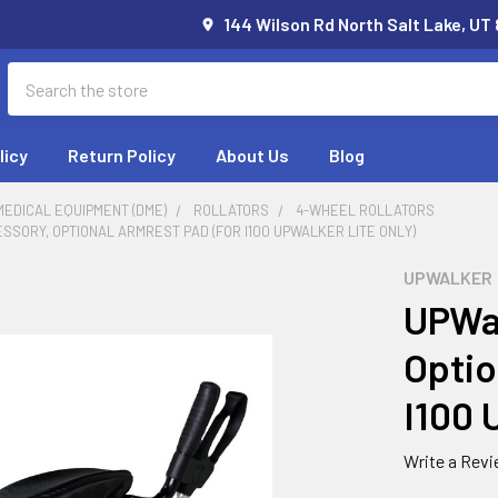
144 Wilson Rd North Salt Lake, UT
Search
licy
Return Policy
About Us
Blog
EDICAL EQUIPMENT (DME)
ROLLATORS
4-WHEEL ROLLATORS
SORY, OPTIONAL ARMREST PAD (FOR I100 UPWALKER LITE ONLY)
UPWALKER
UPWal
Optio
I100 
Write a Rev