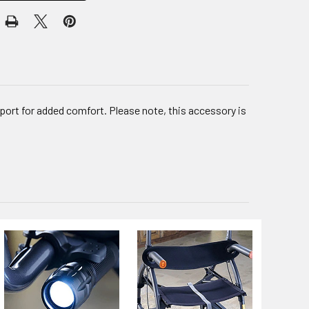
ort for added comfort. Please note, this accessory is