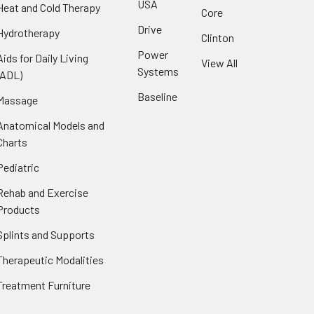
USA
Heat and Cold Therapy
Core
Drive
Hydrotherapy
Clinton
Power
Aids for Daily Living
View All
Systems
(ADL)
Baseline
Massage
Anatomical Models and
Charts
Pediatric
Rehab and Exercise
Products
Splints and Supports
Therapeutic Modalities
Treatment Furniture