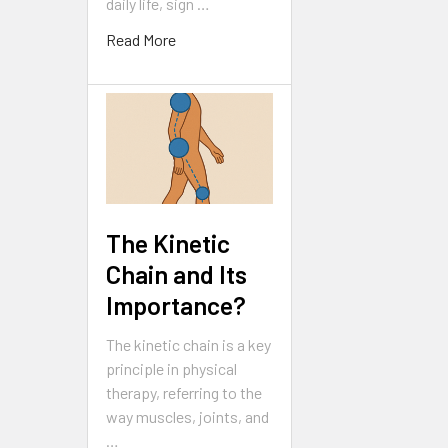
daily life, sign …
Read More
The Kinetic
Chain and Its
Importance?
The kinetic chain is a key
principle in physical
therapy, referring to the
way muscles, joints, and
…