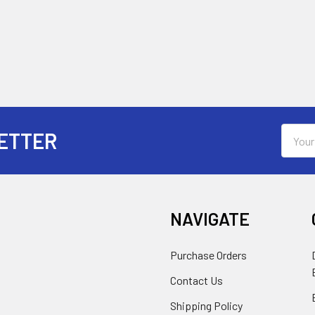
Email
ETTER
Addres
NAVIGATE
Purchase Orders
Contact Us
Shipping Policy