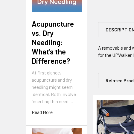
Acupuncture
DESCRIPTIO
vs. Dry
Needling:
A removable and w
What’s the
for the UPWalker I
Difference?
At first glance,
acupuncture and dry
Related Pro
needling might seem
identical. Both involve
inserting thin need …
Related
Read More
Products