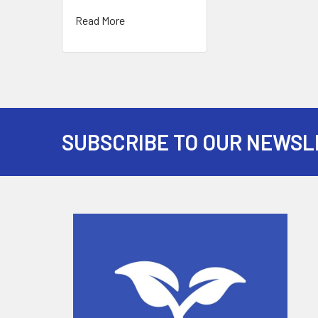
Read More
SUBSCRIBE TO OUR NEWSL
Footer