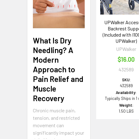
UPWalker Access
Backrest Supp
(Included with I10
What Is Dry
UPWalker)
Needling? A
UPWalker
Modern
$16.00
Approach to
432589
Pain Relief and
SKU:
432589
Muscle
Availability:
Recovery
Typically Ships in 1
Weight:
Chronic muscle pain,
1.50 LBS
tension, and restricted
movement can
significantly impact your