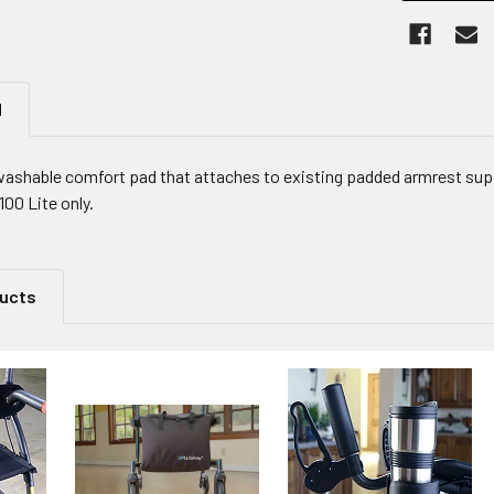
N
ashable comfort pad that attaches to existing padded armrest supp
100 Lite only.
ducts