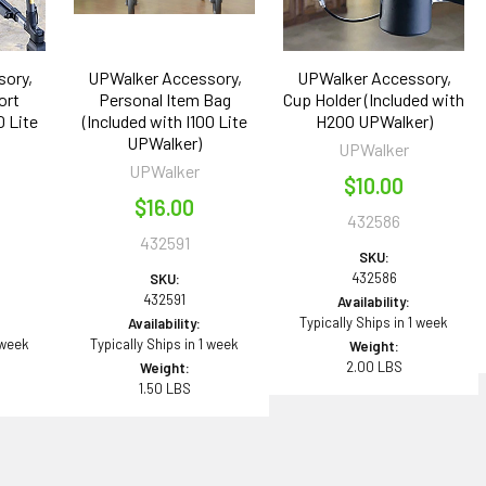
ory,
UPWalker Accessory,
UPWalker Accessory,
ort
Personal Item Bag
Cup Holder (Included with
0 Lite
(Included with I100 Lite
H200 UPWalker)
UPWalker)
UPWalker
UPWalker
$10.00
$16.00
432586
432591
SKU:
432586
SKU:
432591
Availability:
Typically Ships in 1 week
Availability:
 week
Typically Ships in 1 week
Weight:
2.00 LBS
Weight:
1.50 LBS