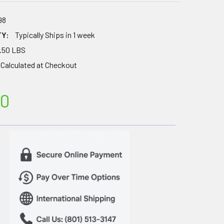
98
TY:
Typically Ships in 1 week
.50 LBS
Calculated at Checkout
00