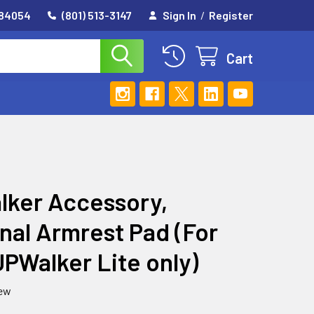
 84054
(801) 513-3147
Sign In
/
Register
Cart
ker Accessory,
nal Armrest Pad (For
UPWalker Lite only)
iew