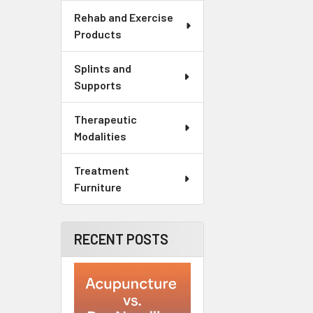
Rehab and Exercise
Products
Splints and
Supports
Therapeutic
Modalities
Treatment
Furniture
RECENT POSTS