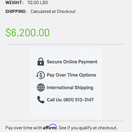
WEIGHT:
112.00 LBS
SHIPPING:
Calculated at Checkout
$6,200.00
Affirm
Pay over time with
. See if you qualify at checkout.