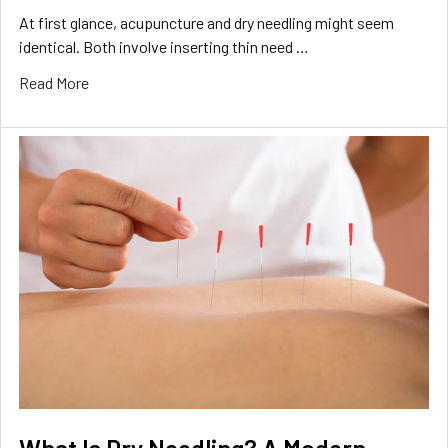
At first glance, acupuncture and dry needling might seem
identical. Both involve inserting thin need …
Read More