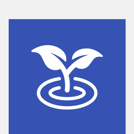
Sidebar