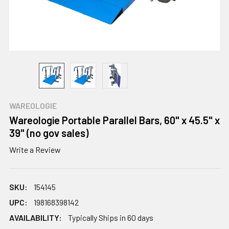
WAREOLOGIE
Wareologie Portable Parallel Bars, 60" x 45.5" x
39" (no gov sales)
Write a Review
SKU:
154145
UPC:
198168398142
AVAILABILITY:
Typically Ships in 60 days