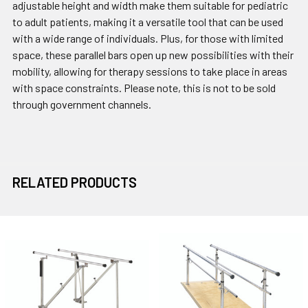
adjustable height and width make them suitable for pediatric
to adult patients, making it a versatile tool that can be used
with a wide range of individuals. Plus, for those with limited
space, these parallel bars open up new possibilities with their
mobility, allowing for therapy sessions to take place in areas
with space constraints. Please note, this is not to be sold
through government channels.
RELATED PRODUCTS
Related
Products