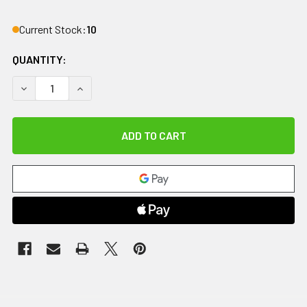
Current Stock:
10
QUANTITY:
DECREASE QUANTITY OF WAREOLOGIE PORTABLE PARALLEL B
INCREASE QUANTITY OF WAREOLOGIE PORTABLE P