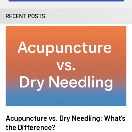
RECENT POSTS
Acupuncture vs. Dry Needling: What’s
the Difference?