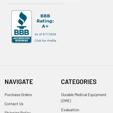
NAVIGATE
CATEGORIES
Purchase Orders
Durable Medical Equipment
(DME)
Contact Us
Evaluation
Shipping Policy