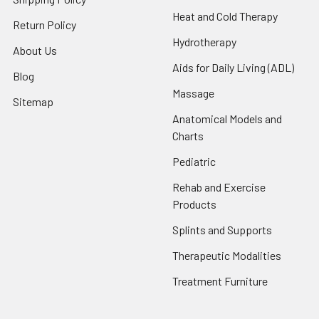
Heat and Cold Therapy
Return Policy
Hydrotherapy
About Us
Aids for Daily Living (ADL)
Blog
Massage
Sitemap
Anatomical Models and
Charts
Pediatric
Rehab and Exercise
Products
Splints and Supports
Therapeutic Modalities
Treatment Furniture