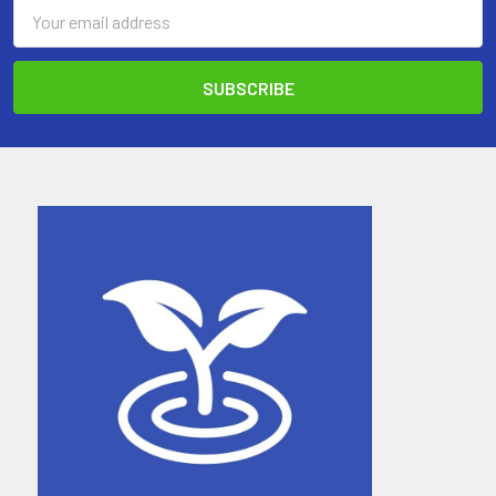
Email
Address