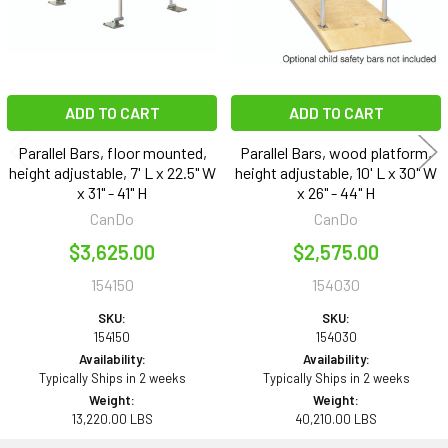
ADD TO CART
ADD TO CART
Parallel Bars, floor mounted,
Parallel Bars, wood platform,
height adjustable, 7' L x 22.5" W
height adjustable, 10' L x 30" W
x 31" - 41" H
x 26" - 44" H
CanDo
CanDo
$3,625.00
$2,575.00
154150
154030
SKU:
SKU:
154150
154030
Availability:
Availability:
Typically Ships in 2 weeks
Typically Ships in 2 weeks
Weight:
Weight:
13,220.00 LBS
40,210.00 LBS