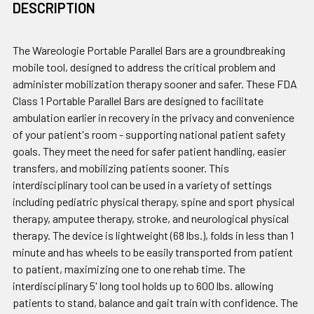
DESCRIPTION
The Wareologie Portable Parallel Bars are a groundbreaking
mobile tool, designed to address the critical problem and
administer mobilization therapy sooner and safer. These FDA
Class 1 Portable Parallel Bars are designed to facilitate
ambulation earlier in recovery in the privacy and convenience
of your patient's room - supporting national patient safety
goals. They meet the need for safer patient handling, easier
transfers, and mobilizing patients sooner. This
interdisciplinary tool can be used in a variety of settings
including pediatric physical therapy, spine and sport physical
therapy, amputee therapy, stroke, and neurological physical
therapy. The device is lightweight (68 lbs.), folds in less than 1
minute and has wheels to be easily transported from patient
to patient, maximizing one to one rehab time. The
interdisciplinary 5' long tool holds up to 600 lbs. allowing
patients to stand, balance and gait train with confidence. The