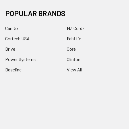
POPULAR BRANDS
CanDo
NZ Cordz
Cortech USA
FabLife
Drive
Core
Power Systems
Clinton
Baseline
View All
©
2026
Rehab Therapy Supplies.