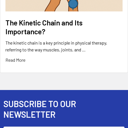
The Kinetic Chain and Its
Importance?
The kinetic chain is a key principle in physical therapy,
referring to the way muscles, joints, and …
Read More
SUBSCRIBE TO OUR
Footer
NEWSLETTER