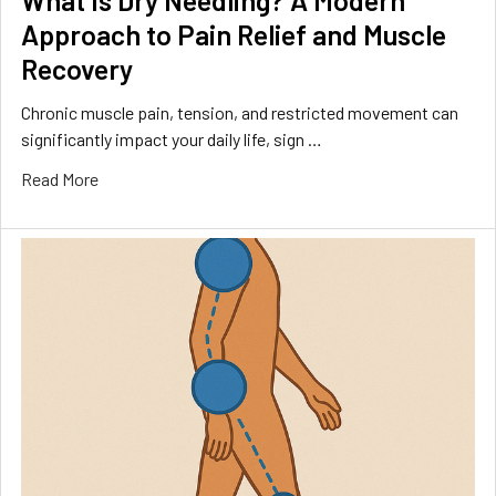
What Is Dry Needling? A Modern
Approach to Pain Relief and Muscle
Recovery
Chronic muscle pain, tension, and restricted movement can
significantly impact your daily life, sign …
Read More