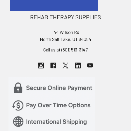
REHAB THERAPY SUPPLIES
144 Wilson Rd
North Salt Lake, UT 84054
Call us at (801) 513-3147