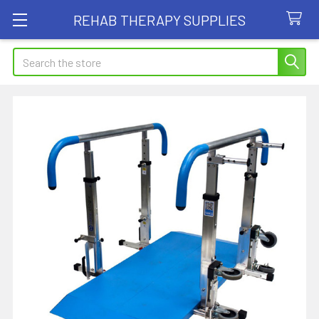
REHAB THERAPY SUPPLIES
Search