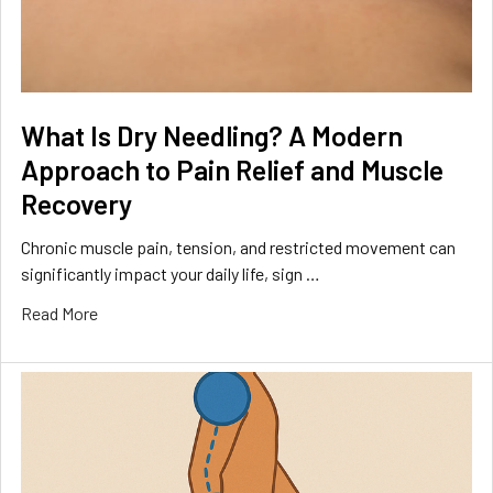
What Is Dry Needling? A Modern
Approach to Pain Relief and Muscle
Recovery
Chronic muscle pain, tension, and restricted movement can
significantly impact your daily life, sign …
Read More