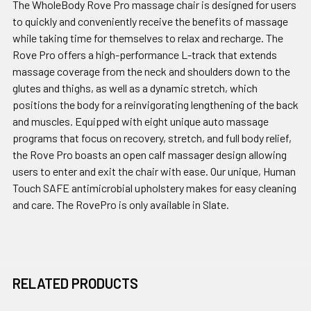
The WholeBody Rove Pro massage chair is designed for users
to quickly and conveniently receive the benefits of massage
while taking time for themselves to relax and recharge. The
Rove Pro offers a high-performance L-track that extends
massage coverage from the neck and shoulders down to the
glutes and thighs, as well as a dynamic stretch, which
positions the body for a reinvigorating lengthening of the back
and muscles. Equipped with eight unique auto massage
programs that focus on recovery, stretch, and full body relief,
the Rove Pro boasts an open calf massager design allowing
users to enter and exit the chair with ease. Our unique, Human
Touch SAFE antimicrobial upholstery makes for easy cleaning
and care. The RovePro is only available in Slate.
RELATED PRODUCTS