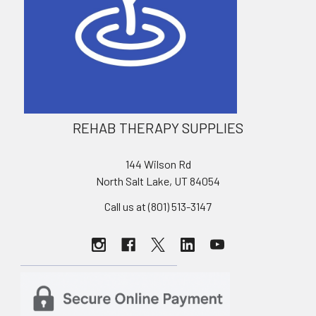
REHAB THERAPY SUPPLIES
144 Wilson Rd
North Salt Lake, UT 84054
Call us at (801) 513-3147