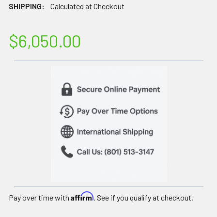
SHIPPING:
Calculated at Checkout
$6,050.00
Affirm
Pay over time with
. See if you qualify at checkout.