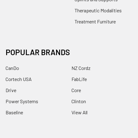
Therapeutic Modalities
Treatment Furniture
POPULAR BRANDS
CanDo
NZ Cordz
Cortech USA
FabLife
Drive
Core
Power Systems
Clinton
Baseline
View All