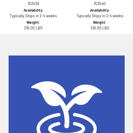
153539
153540
Availability:
Availability:
Typically Ships in 2-4 weeks
Typically Ships in 2-4 weeks
Weight:
Weight:
216.00 LBS
216.00 LBS
Sidebar