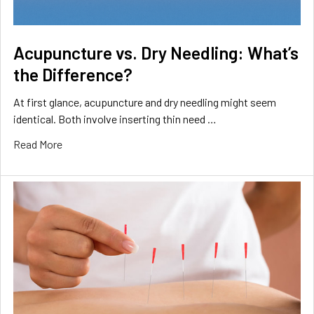
Acupuncture vs. Dry Needling: What’s
the Difference?
At first glance, acupuncture and dry needling might seem
identical. Both involve inserting thin need …
Read More