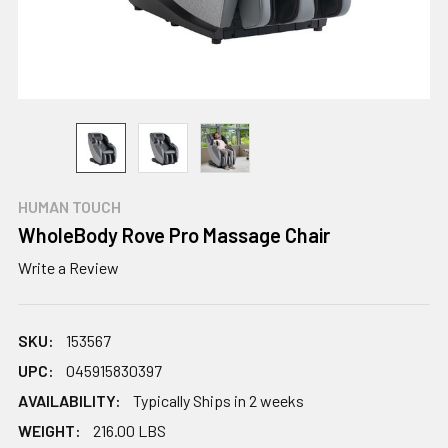
HUMAN TOUCH
WholeBody Rove Pro Massage Chair
Write a Review
SKU:
153567
UPC:
045915830397
AVAILABILITY:
Typically Ships in 2 weeks
WEIGHT:
216.00 LBS