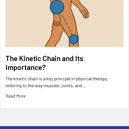
The Kinetic Chain and Its
Importance?
The kinetic chain is a key principle in physical therapy,
referring to the way muscles, joints, and …
Read More