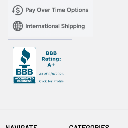
NAVIGATE
CATEGORIES