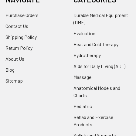
Purchase Orders
Durable Medical Equipment
(DME)
Contact Us
Evaluation
Shipping Policy
Heat and Cold Therapy
Return Policy
Hydrotherapy
About Us
Aids for Daily Living (ADL)
Blog
Massage
Sitemap
Anatomical Models and
Charts
Pediatric
Rehab and Exercise
Products
Splints and Supports