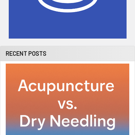
RECENT POSTS