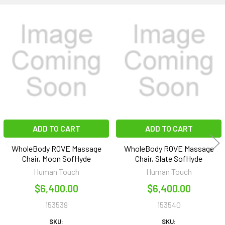
Related
Products
ADD TO CART
ADD TO CART
WholeBody ROVE Massage
WholeBody ROVE Massage
Chair, Moon SofHyde
Chair, Slate SofHyde
Human Touch
Human Touch
$6,400.00
$6,400.00
153539
153540
SKU:
SKU: