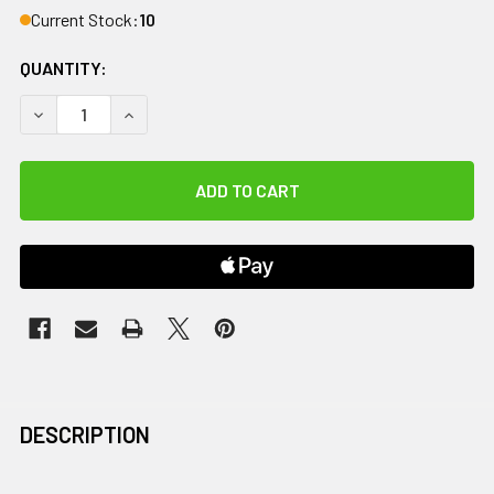
Current Stock:
10
QUANTITY:
DECREASE QUANTITY OF WHOLEBODY ROVE PRO MASSAGE 
INCREASE QUANTITY OF WHOLEBODY ROVE PRO
DESCRIPTION