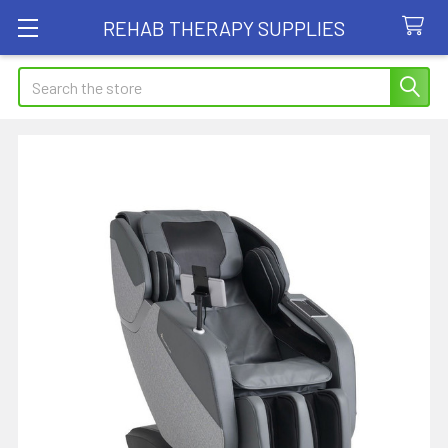
REHAB THERAPY SUPPLIES
Search