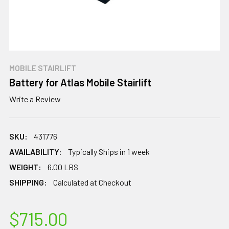
MOBILE STAIRLIFT
Battery for Atlas Mobile Stairlift
Write a Review
SKU:
431776
AVAILABILITY:
Typically Ships in 1 week
WEIGHT:
6.00 LBS
SHIPPING:
Calculated at Checkout
$715.00