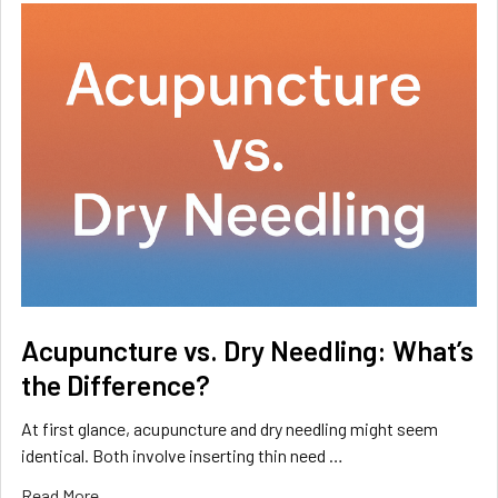
Acupuncture vs. Dry Needling: What’s
the Difference?
At first glance, acupuncture and dry needling might seem
identical. Both involve inserting thin need …
Read More