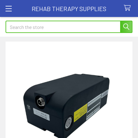
REHAB THERAPY SUPPLIES
Search