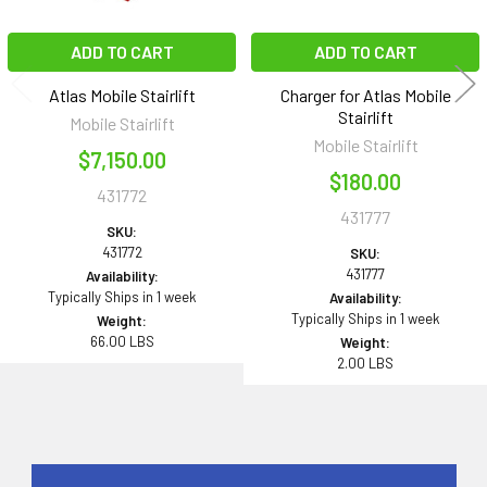
ADD TO CART
ADD TO CART
Atlas Mobile Stairlift
Charger for Atlas Mobile
Stairlift
Mobile Stairlift
Mobile Stairlift
$7,150.00
$180.00
431772
431777
SKU:
431772
SKU:
431777
Availability:
Typically Ships in 1 week
Availability:
Typically Ships in 1 week
Weight:
66.00 LBS
Weight:
2.00 LBS