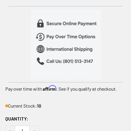
Affirm
Pay over time with
. See if you qualify at checkout.
Current Stock:
10
QUANTITY:
DECREASE QUANTITY OF BATTERY FOR ATLAS MOBILE STAI
INCREASE QUANTITY OF BATTERY FOR ATLAS M