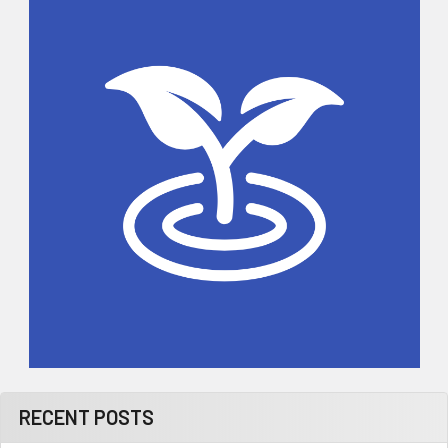
Sidebar
RECENT POSTS