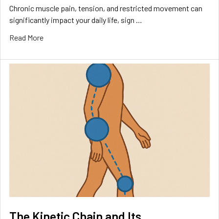
Chronic muscle pain, tension, and restricted movement can
significantly impact your daily life, sign …
Read More
The Kinetic Chain and Its