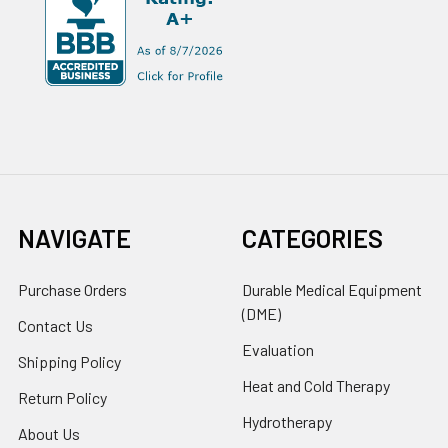
NAVIGATE
CATEGORIES
Purchase Orders
Durable Medical Equipment
(DME)
Contact Us
Evaluation
Shipping Policy
Heat and Cold Therapy
Return Policy
Hydrotherapy
About Us