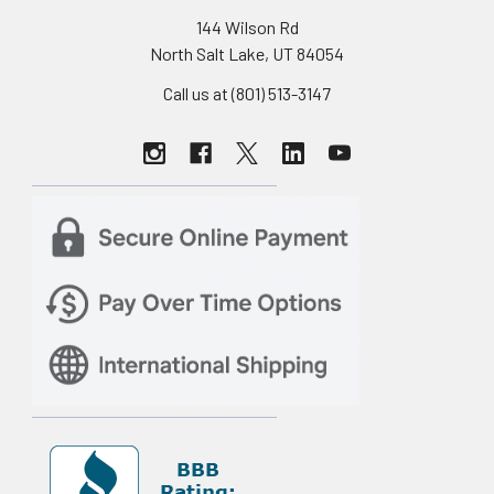
144 Wilson Rd
North Salt Lake, UT 84054
Call us at (801) 513-3147