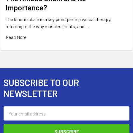
Importance?
The kinetic chain is a key principle in physical therapy,
referring to the way muscles, joints, and …
Read More
SUBSCRIBE TO OUR
Footer
NEWSLETTER
Email
Address