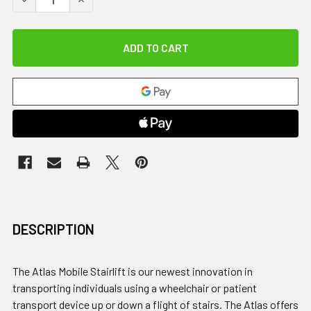
DESCRIPTION
The Atlas Mobile Stairlift is our newest innovation in
transporting individuals using a wheelchair or patient
transport device up or down a flight of stairs. The Atlas offers