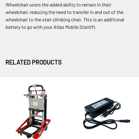
Wheelchair users the added ability to remain in their
wheelchair, reducing the need to transfer in and out of the
wheelchair to the stair climbing chair. This is an additional
battery to go with your Atlas Mobile Stairlift.
RELATED PRODUCTS
Related
Products