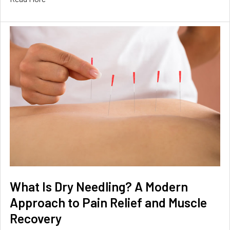
What Is Dry Needling? A Modern
Approach to Pain Relief and Muscle
Recovery