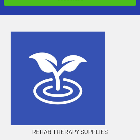
REHAB THERAPY SUPPLIES