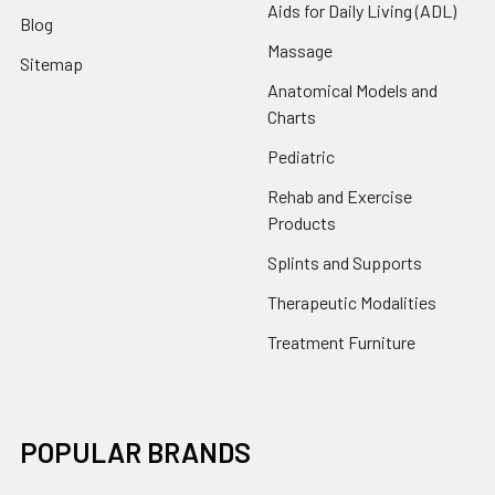
Aids for Daily Living (ADL)
Blog
Massage
Sitemap
Anatomical Models and
Charts
Pediatric
Rehab and Exercise
Products
Splints and Supports
Therapeutic Modalities
Treatment Furniture
POPULAR BRANDS