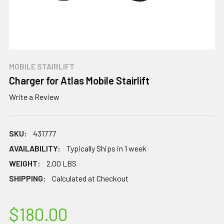
MOBILE STAIRLIFT
Charger for Atlas Mobile Stairlift
Write a Review
SKU:
431777
AVAILABILITY:
Typically Ships in 1 week
WEIGHT:
2.00 LBS
SHIPPING:
Calculated at Checkout
$180.00