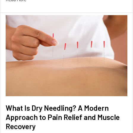
What Is Dry Needling? A Modern
Approach to Pain Relief and Muscle
Recovery