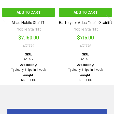
ADD TO CART
ADD TO CART
Atlas Mobile Stairlift
Battery for Atlas Mobile Stairlift
Mobile Stairlift
Mobile Stairlift
$7,150.00
$715.00
431772
431776
SKU:
SKU:
431772
431776
Availability:
Availability:
Typically Ships in 1 week
Typically Ships in 1 week
Weight:
Weight:
66.00 LBS
6.00 LBS