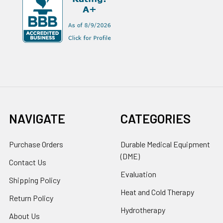
NAVIGATE
CATEGORIES
Purchase Orders
Durable Medical Equipment
(DME)
Contact Us
Evaluation
Shipping Policy
Heat and Cold Therapy
Return Policy
Hydrotherapy
About Us