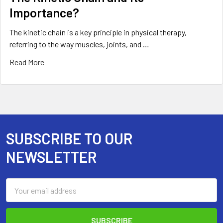
Importance?
The kinetic chain is a key principle in physical therapy,
referring to the way muscles, joints, and …
Read More
SUBSCRIBE TO OUR
Footer
NEWSLETTER
Email
Address