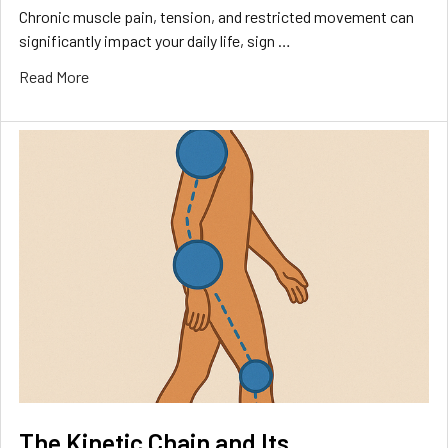
Chronic muscle pain, tension, and restricted movement can
significantly impact your daily life, sign …
Read More
The Kinetic Chain and Its