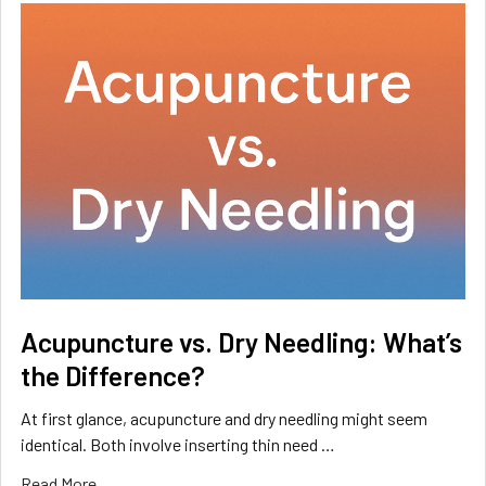
Acupuncture vs. Dry Needling: What’s
the Difference?
At first glance, acupuncture and dry needling might seem
identical. Both involve inserting thin need …
Read More