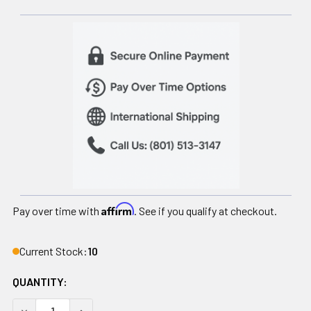
Affirm
Pay over time with
. See if you qualify at checkout.
Current Stock:
10
QUANTITY:
DECREASE QUANTITY OF CHARGER FOR ATLAS MOBILE STAI
INCREASE QUANTITY OF CHARGER FOR ATLAS M