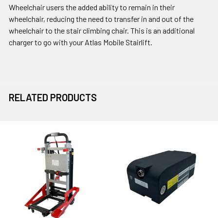
Wheelchair users the added ability to remain in their
wheelchair, reducing the need to transfer in and out of the
wheelchair to the stair climbing chair. This is an additional
charger to go with your Atlas Mobile Stairlift.
RELATED PRODUCTS
Related
Products