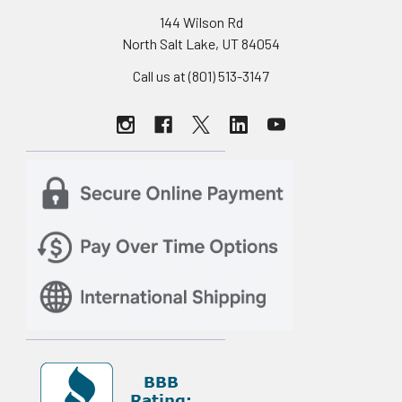
144 Wilson Rd
North Salt Lake, UT 84054
Call us at (801) 513-3147