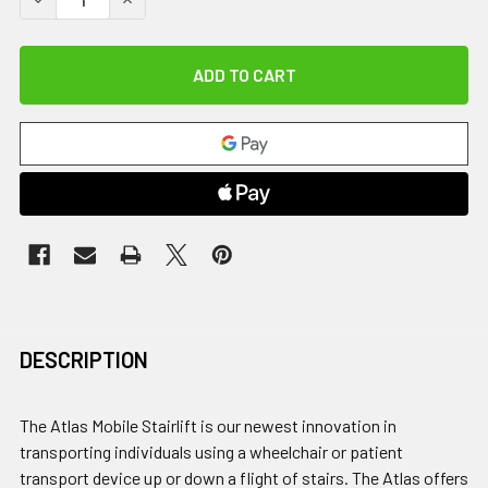
DESCRIPTION
The Atlas Mobile Stairlift is our newest innovation in
transporting individuals using a wheelchair or patient
transport device up or down a flight of stairs. The Atlas offers