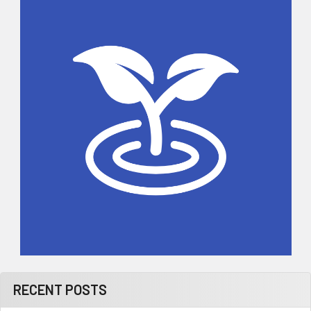
Sidebar
RECENT POSTS