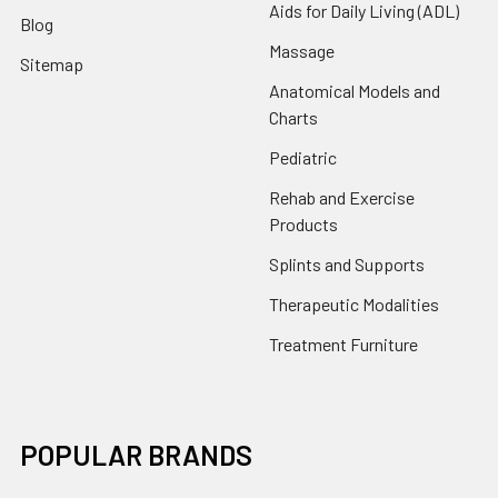
Aids for Daily Living (ADL)
Blog
Massage
Sitemap
Anatomical Models and
Charts
Pediatric
Rehab and Exercise
Products
Splints and Supports
Therapeutic Modalities
Treatment Furniture
POPULAR BRANDS