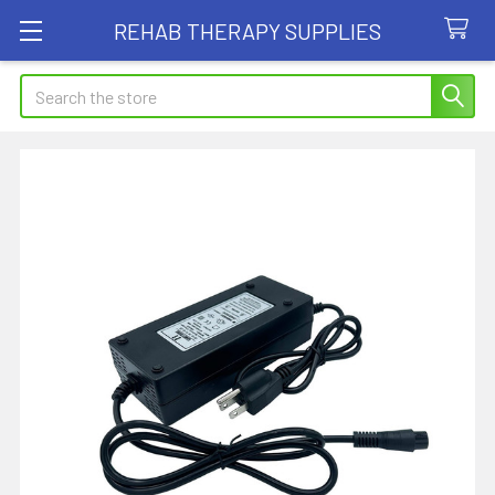
REHAB THERAPY SUPPLIES
Search