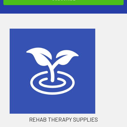
REHAB THERAPY SUPPLIES