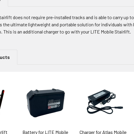
irlift does not require pre-installed tracks and is able to carry up to
s the ultimate lightweight and portable solution for individuals with
. This is an additional charger to go with your LITE Mobile Stairlift.
ducts
lift
Battery for LITE Mobile
Charger for Atlas Mobile