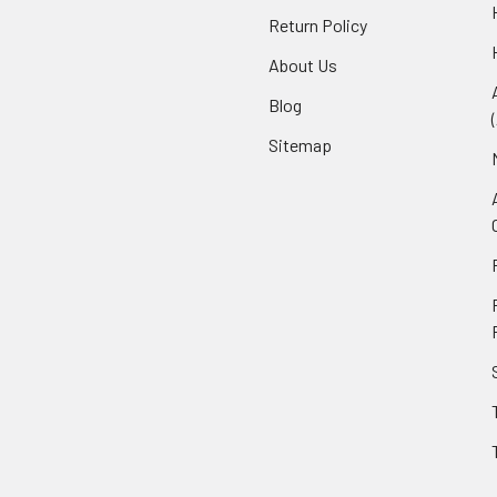
Return Policy
About Us
Blog
Sitemap