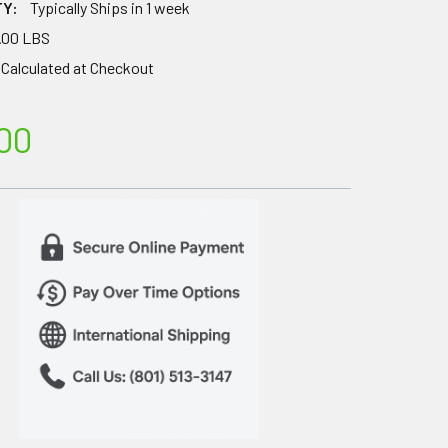
TY:
Typically Ships in 1 week
.00 LBS
Calculated at Checkout
00