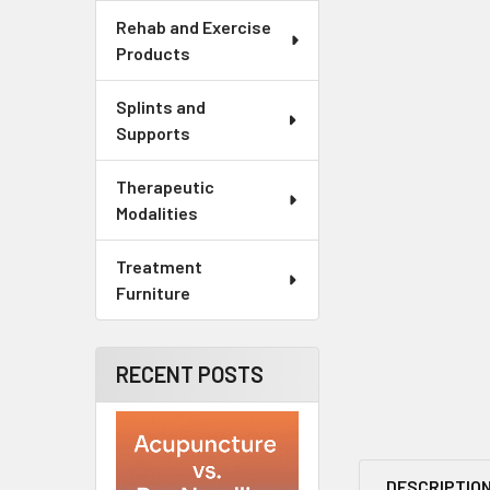
Rehab and Exercise
Products
Splints and
Supports
Therapeutic
Modalities
Treatment
Furniture
RECENT POSTS
DESCRIPTIO