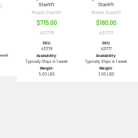
Stairlift
Stairlift
ft
Mobile Stairlift
Mobile Stairlift
0
$715.00
$180.00
431778
431777
SKU:
SKU:
431778
431777
 week
Availability:
Availability:
Typically Ships in 1 week
Typically Ships in 1 week
Weight:
Weight:
5.00 LBS
2.00 LBS