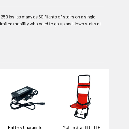
 250 lbs. as many as 60 flights of stairs on a single
 limited mobility who need to go up and down stairs at
Battery Charger for
Mobile Stairlift LITE