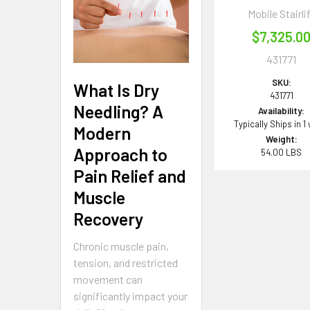
Mobile Stairli
$7,325.0
431771
SKU:
What Is Dry
431771
Needling? A
Availability:
Typically Ships in 1
Modern
Weight:
Approach to
54.00 LBS
Pain Relief and
Muscle
Recovery
Chronic muscle pain,
tension, and restricted
movement can
significantly impact your