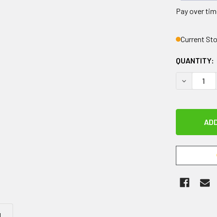
Pay over tim
Current St
QUANTITY:
DECREASE 
N