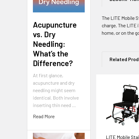
The LITE Mobile Sta
Acupuncture
charge. The LITE i
vs. Dry
home, or on the go
Needling:
What’s the
Related Pro
Difference?
At first glance,
acupuncture and dry
Related
needling might seem
identical. Both involve
Products
inserting thin need …
Read More
LITE Mobile Stair