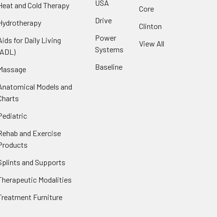
USA
Heat and Cold Therapy
Core
Drive
Hydrotherapy
Clinton
Power
Aids for Daily Living
View All
Systems
(ADL)
Baseline
Massage
Anatomical Models and
Charts
Pediatric
Rehab and Exercise
Products
Splints and Supports
Therapeutic Modalities
Treatment Furniture