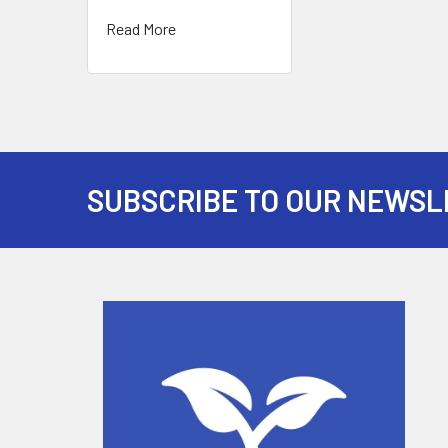
Read More
SUBSCRIBE TO OUR NEWSL
Footer