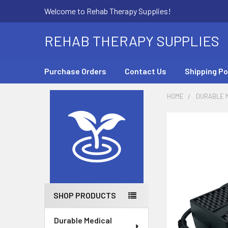
Welcome to Rehab Therapy Supplies!
REHAB THERAPY SUPPLIES
Purchase Orders
Contact Us
Shipping Po
HOME
DURABLE M
Sidebar
SHOP PRODUCTS
Durable Medical