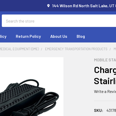
144 Wilson Rd North Salt Lake, UT
Search
licy
Return Policy
About Us
Blog
EDICAL EQUIPMENT (DME)
EMERGENCY TRANSPORTATION PRODUCTS
M
MOBILE STA
Charg
Stairl
Write a Rev
SKU:
4317