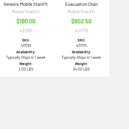
Genesis Mobile Stairlift
Evacuation Chair
Mobile Stairlift
Mobile Stairlift
$180.00
$802.50
431781
431775
SKU:
SKU:
431781
431775
Availability:
Availability:
Typically Ships in 1 week
Typically Ships in 1 week
Weight:
Weight:
2.00 LBS
34.00 LBS