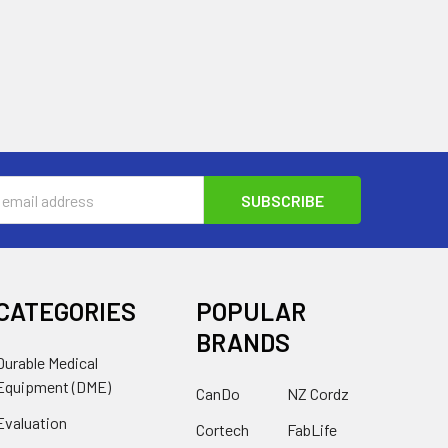
s
CATEGORIES
POPULAR
BRANDS
Durable Medical
Equipment (DME)
CanDo
NZ Cordz
Evaluation
Cortech
FabLife