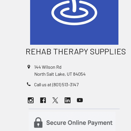
REHAB THERAPY SUPPLIES
144 Wilson Rd
North Salt Lake, UT 84054
Call us at (801) 513-3147