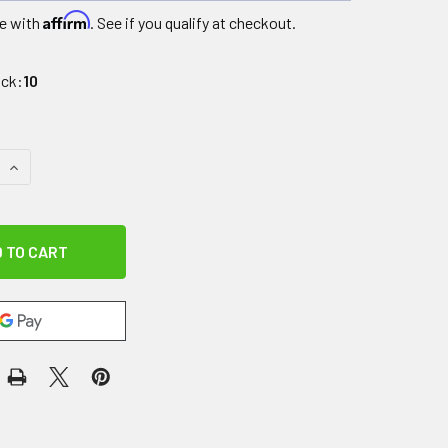
Affirm
e with
. See if you qualify at checkout.
ock:
10
QUANTITY OF CHARGER FOR LITE MOBILE STAIRLIFT
INCREASE QUANTITY OF CHARGER FOR LITE MOBILE STAIRLIF