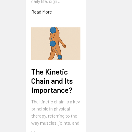
daily life, sign …
Read More
The Kinetic
Chain and Its
Importance?
The kinetic chain is a key
principle in physical
therapy, referring to the
way muscles, joints, and
…