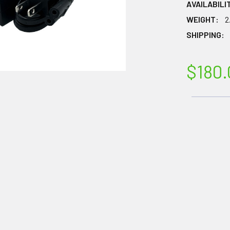
AVAILABILI
WEIGHT:
2
SHIPPING:
$180.