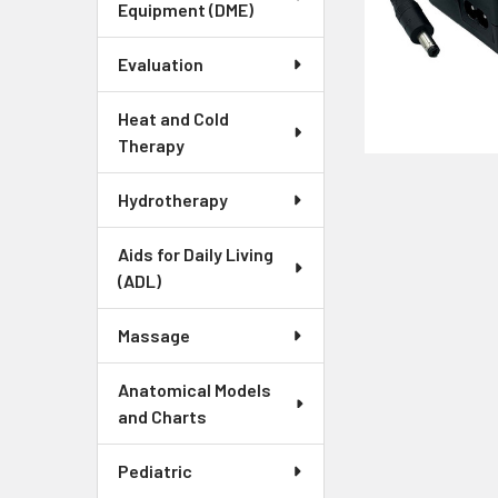
Equipment (DME)
Evaluation
Heat and Cold
Therapy
Hydrotherapy
Aids for Daily Living
(ADL)
Massage
Anatomical Models
and Charts
Pediatric