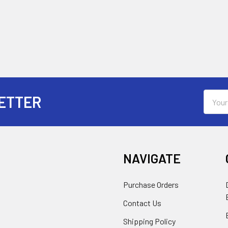
Email
ETTER
Addres
NAVIGATE
Purchase Orders
Contact Us
Shipping Policy