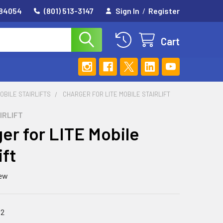
 84054
(801) 513-3147
Sign In
/
Register
Cart
OBILE STAIRLIFTS
CHARGER FOR LITE MOBILE STAIRLIFT
IRLIFT
er for LITE Mobile
ift
iew
82