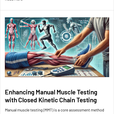
Enhancing Manual Muscle Testing
with Closed Kinetic Chain Testing
Manual muscle testing (MMT) is a core assessment method