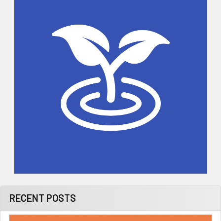
Sidebar
RECENT POSTS