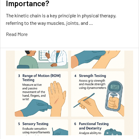
Importance?
The kinetic chain is a key principle in physical therapy,
referring to the way muscles, joints, and …
Read More