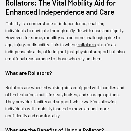
​Rollators: The Vital Mobility Aid for
Enhanced Independence and Care
Mobility is a cornerstone of independence, enabling
individuals to navigate through daily life with ease and dignity.
However, for some, mobility can become challenging due to
age, injury, or disability. This is where
rollators
step in as
indispensable aids, offering not just physical support but also
emotional reassurance to those who rely on them.
What are Rollators?
Rollators are wheeled walking aids equipped with handles and
often featuring a built-in seat, brakes, and storage options.
They provide stability and support while walking, allowing
individuals with mobility issues to move around more
confidently and comfortably.
What are the Benefits of Using a Rollator?