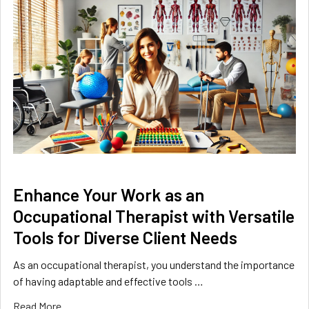
​Enhance Your Work as an
Occupational Therapist with Versatile
Tools for Diverse Client Needs
As an occupational therapist, you understand the importance
of having adaptable and effective tools …
Read More