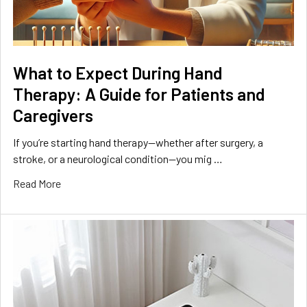
What to Expect During Hand
Therapy: A Guide for Patients and
Caregivers
If you’re starting hand therapy—whether after surgery, a
stroke, or a neurological condition—you mig …
Read More