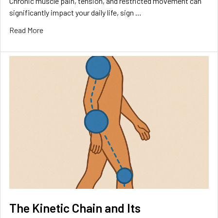
Chronic muscle pain, tension, and restricted movement can
significantly impact your daily life, sign …
Read More
The Kinetic Chain and Its