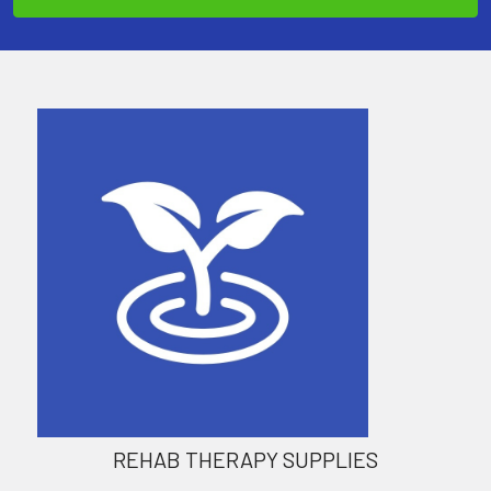
REHAB THERAPY SUPPLIES