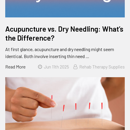
Acupuncture vs. Dry Needling: What’s
the Difference?
At first glance, acupuncture and dry needling might seem
identical. Both involve inserting thin need …
Read More
Jun 11th 2025
Rehab Therapy Supplies