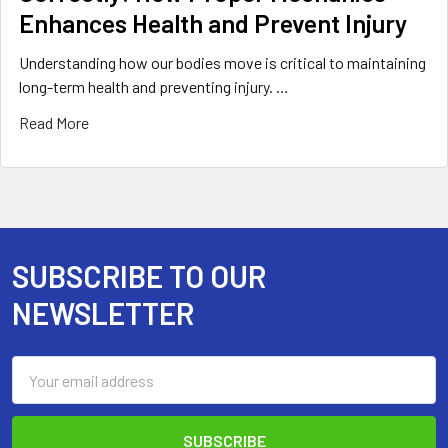
Enhances Health and Prevent Injury
Understanding how our bodies move is critical to maintaining
long-term health and preventing injury. …
Read More
SUBSCRIBE TO OUR
Footer
NEWSLETTER
Email
Address