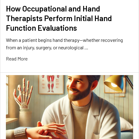
How Occupational and Hand
Therapists Perform Initial Hand
Function Evaluations
When a patient begins hand therapy—whether recovering
from an injury, surgery, or neurological …
Read More