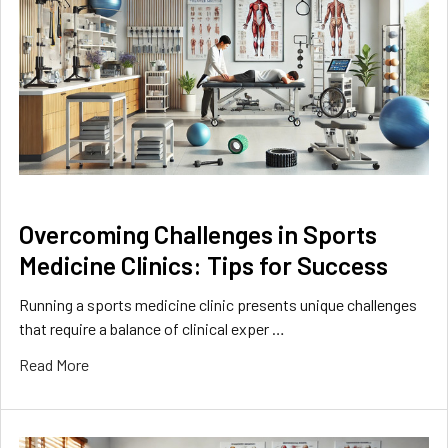
Overcoming Challenges in Sports
Medicine Clinics: Tips for Success
Running a sports medicine clinic presents unique challenges
that require a balance of clinical exper …
Read More