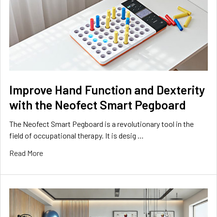
Improve Hand Function and Dexterity
with the Neofect Smart Pegboard
The Neofect Smart Pegboard is a revolutionary tool in the
field of occupational therapy. It is desig …
Read More