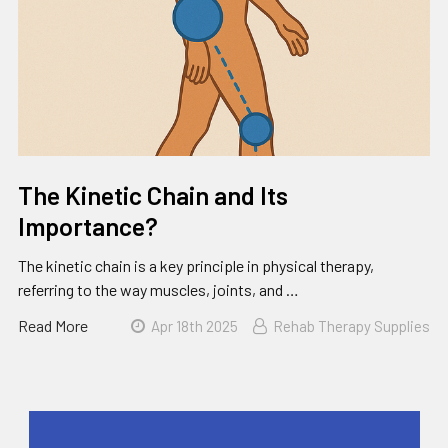
The Kinetic Chain and Its
Importance?
The kinetic chain is a key principle in physical therapy,
referring to the way muscles, joints, and …
Read More
Apr 18th 2025
Rehab Therapy Supplies