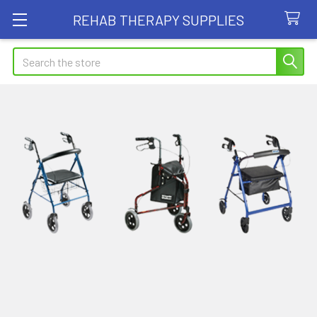
REHAB THERAPY SUPPLIES
Search