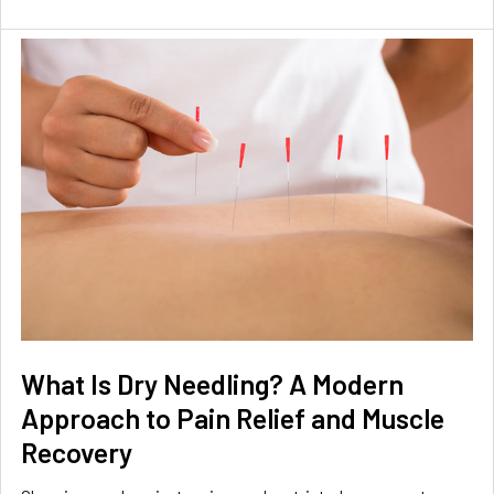
What Is Dry Needling? A Modern
Approach to Pain Relief and Muscle
Recovery