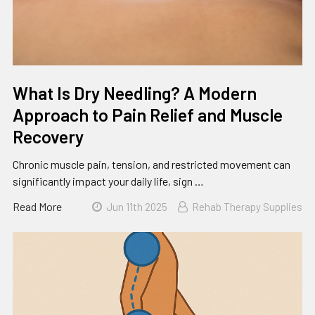
What Is Dry Needling? A Modern
Approach to Pain Relief and Muscle
Recovery
Chronic muscle pain, tension, and restricted movement can
significantly impact your daily life, sign …
Read More
Jun 11th 2025
Rehab Therapy Supplies