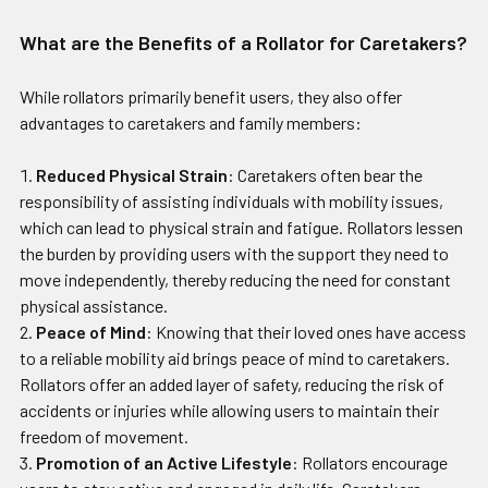
What are the Benefits of a Rollator for Caretakers?
While rollators primarily benefit users, they also offer
advantages to caretakers and family members:
Reduced Physical Strain
: Caretakers often bear the
responsibility of assisting individuals with mobility issues,
which can lead to physical strain and fatigue. Rollators lessen
the burden by providing users with the support they need to
move independently, thereby reducing the need for constant
physical assistance.
Peace of Mind
: Knowing that their loved ones have access
to a reliable mobility aid brings peace of mind to caretakers.
Rollators offer an added layer of safety, reducing the risk of
accidents or injuries while allowing users to maintain their
freedom of movement.
Promotion of an Active Lifestyle
: Rollators encourage