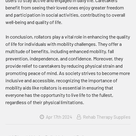
users to stay active and engaged in daily life. Caretakers
benefit from seeing their loved ones enjoy greater freedom
and participation in social activities, contributing to overall
well-being and quality of life.
In conclusion, rollators play a vital role in enhancing the quality
of life for individuals with mobility challenges. They offer a
multitude of benefits, including enhanced mobility, fall
prevention, independence, and confidence. Moreover, they
provide relief to caretakers by reducing physical strain and
promoting peace of mind. As society strives to become more
inclusive and accessible, recognizing the importance of
mobility aids like rollators is essential in ensuring that
everyone has the opportunity to live life to the fullest,
regardless of their physical limitations.
Apr 17th 2024
Rehab Therapy Supplies