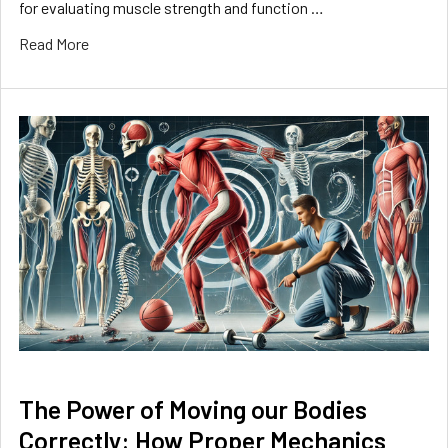
for evaluating muscle strength and function …
Read More
The Power of Moving our Bodies
Correctly: How Proper Mechanics