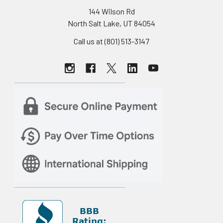
144 Wilson Rd
North Salt Lake, UT 84054
Call us at (801) 513-3147