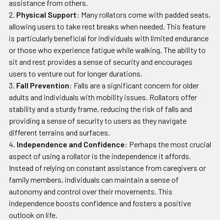
assistance from others.
Physical Support
: Many rollators come with padded seats,
allowing users to take rest breaks when needed. This feature
is particularly beneficial for individuals with limited endurance
or those who experience fatigue while walking. The ability to
sit and rest provides a sense of security and encourages
users to venture out for longer durations.
Fall Prevention
: Falls are a significant concern for older
adults and individuals with mobility issues. Rollators offer
stability and a sturdy frame, reducing the risk of falls and
providing a sense of security to users as they navigate
different terrains and surfaces.
Independence and Confidence
: Perhaps the most crucial
aspect of using a rollator is the independence it affords.
Instead of relying on constant assistance from caregivers or
family members, individuals can maintain a sense of
autonomy and control over their movements. This
independence boosts confidence and fosters a positive
outlook on life.