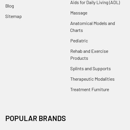
Aids for Daily Living (ADL)
Blog
Massage
Sitemap
Anatomical Models and
Charts
Pediatric
Rehab and Exercise
Products
Splints and Supports
Therapeutic Modalities
Treatment Furniture
POPULAR BRANDS