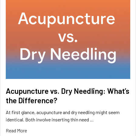
Acupuncture vs. Dry Needling: What’s
the Difference?
At first glance, acupuncture and dry needling might seem
identical. Both involve inserting thin need …
Read More