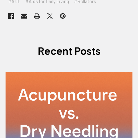
#ADL
#Aids for Daily Living
#Rollators
Recent Posts