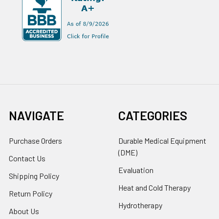
NAVIGATE
CATEGORIES
Purchase Orders
Durable Medical Equipment
(DME)
Contact Us
Evaluation
Shipping Policy
Heat and Cold Therapy
Return Policy
Hydrotherapy
About Us