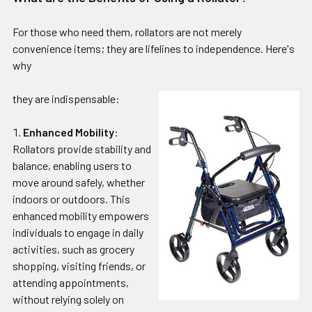
For those who need them, rollators are not merely
convenience items; they are lifelines to independence. Here's
why
they are indispensable:
Enhanced Mobility
:
Rollators provide stability and
balance, enabling users to
move around safely, whether
indoors or outdoors. This
enhanced mobility empowers
individuals to engage in daily
activities, such as grocery
shopping, visiting friends, or
attending appointments,
without relying solely on