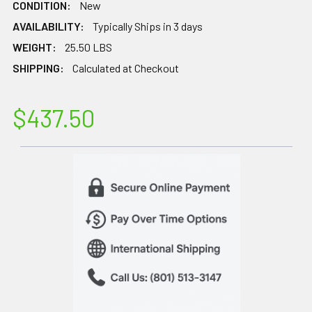
CONDITION:
New
AVAILABILITY:
Typically Ships in 3 days
WEIGHT:
25.50 LBS
SHIPPING:
Calculated at Checkout
$437.50