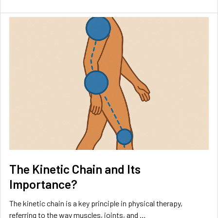
The Kinetic Chain and Its
Importance?
The kinetic chain is a key principle in physical therapy,
referring to the way muscles, joints, and …