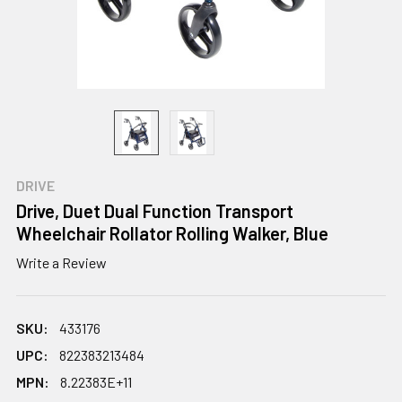
DRIVE
Drive, Duet Dual Function Transport
Wheelchair Rollator Rolling Walker, Blue
Write a Review
SKU:
433176
UPC:
822383213484
MPN:
8.22383E+11