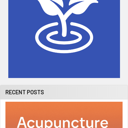
RECENT POSTS