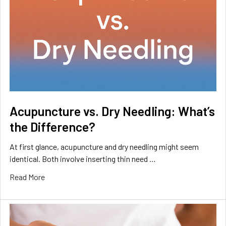
Acupuncture vs. Dry Needling: What’s
the Difference?
At first glance, acupuncture and dry needling might seem
identical. Both involve inserting thin need …
Read More