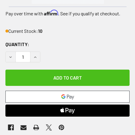
Affirm
Pay over time with
. See if you qualify at checkout.
Current Stock:
10
QUANTITY:
DECREASE QUANTITY OF DRIVE, DUET DUAL FUNCTION TR
INCREASE QUANTITY OF DRIVE, DUET DUAL F