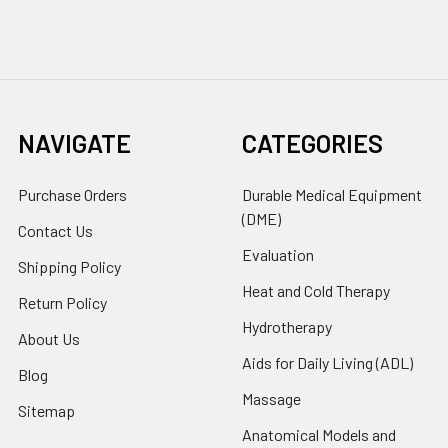
NAVIGATE
CATEGORIES
Purchase Orders
Durable Medical Equipment
(DME)
Contact Us
Evaluation
Shipping Policy
Heat and Cold Therapy
Return Policy
Hydrotherapy
About Us
Aids for Daily Living (ADL)
Blog
Massage
Sitemap
Anatomical Models and