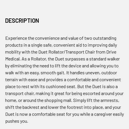
DESCRIPTION
Experience the convenience and value of two outstanding
products in a single safe, convenient aid to improving daily
mobility with the Duet Rollator/Transport Chair from Drive
Medical. As a Rollator, the Duet surpasses a standard walker
by eliminating the need to lift the device and allowing you to
walk with an easy, smooth gait. It handles uneven, outdoor
terrain with ease and provides a comfortable and convenient
place to rest with its cushioned seat. But the Duet is also a
transport chair, making it great for being escorted around your
home, or around the shopping mall. Simply lift the armrests,
shift the backrest and lower the footrest into place, and your
Duet is now a comfortable seat for you while a caregiver easily
pushes you.