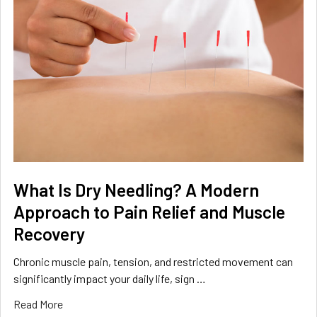
What Is Dry Needling? A Modern
Approach to Pain Relief and Muscle
Recovery
Chronic muscle pain, tension, and restricted movement can
significantly impact your daily life, sign …
Read More