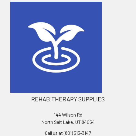
REHAB THERAPY SUPPLIES
144 Wilson Rd
North Salt Lake, UT 84054
Call us at (801) 513-3147