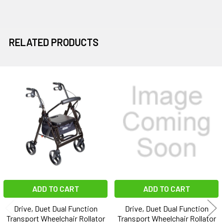
RELATED PRODUCTS
Related
Products
ADD TO CART
ADD TO CART
Drive, Duet Dual Function
Drive, Duet Dual Function
Transport Wheelchair Rollator
Transport Wheelchair Rollator