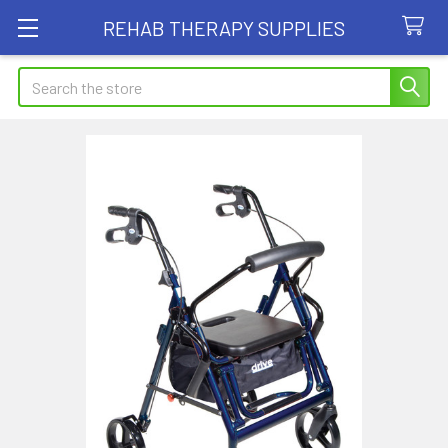
REHAB THERAPY SUPPLIES
Search