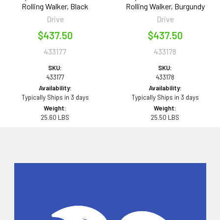
Rolling Walker, Black
Rolling Walker, Burgundy
Drive
Drive
$437.50
$437.50
433177
433178
SKU:
SKU:
433177
433178
Availability:
Availability:
Typically Ships in 3 days
Typically Ships in 3 days
Weight:
Weight:
25.60 LBS
25.50 LBS
Sidebar