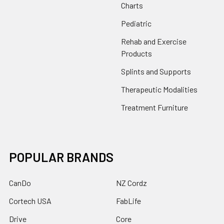
Charts
Pediatric
Rehab and Exercise
Products
Splints and Supports
Therapeutic Modalities
Treatment Furniture
POPULAR BRANDS
CanDo
NZ Cordz
Cortech USA
FabLife
Drive
Core