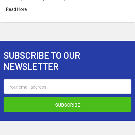
Read More
SUBSCRIBE TO OUR
Footer
NEWSLETTER
Email
Address