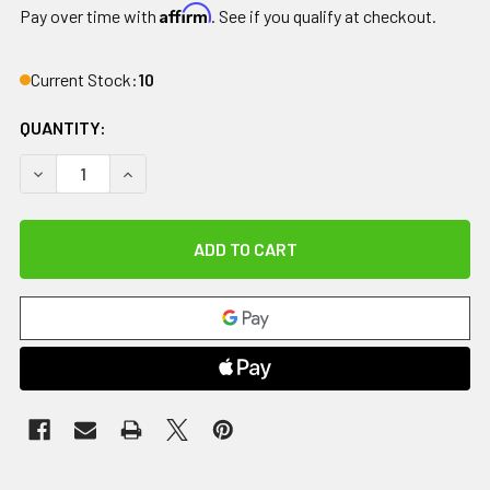
Affirm
Pay over time with
. See if you qualify at checkout.
Current Stock:
10
QUANTITY:
DECREASE QUANTITY OF DRIVE, NITRO DUET DUAL FUNCT
INCREASE QUANTITY OF DRIVE, NITRO DUET D