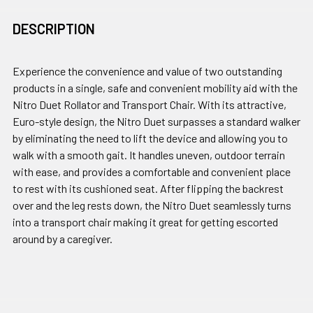
DESCRIPTION
Experience the convenience and value of two outstanding
products in a single, safe and convenient mobility aid with the
Nitro Duet Rollator and Transport Chair. With its attractive,
Euro-style design, the Nitro Duet surpasses a standard walker
by eliminating the need to lift the device and allowing you to
walk with a smooth gait. It handles uneven, outdoor terrain
with ease, and provides a comfortable and convenient place
to rest with its cushioned seat. After flipping the backrest
over and the leg rests down, the Nitro Duet seamlessly turns
into a transport chair making it great for getting escorted
around by a caregiver.