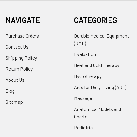
NAVIGATE
CATEGORIES
Purchase Orders
Durable Medical Equipment
(DME)
Contact Us
Evaluation
Shipping Policy
Heat and Cold Therapy
Return Policy
Hydrotherapy
About Us
Aids for Daily Living (ADL)
Blog
Massage
Sitemap
Anatomical Models and
Charts
Pediatric