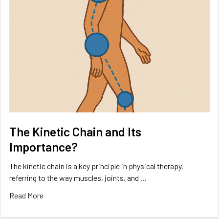
The Kinetic Chain and Its
Importance?
The kinetic chain is a key principle in physical therapy,
referring to the way muscles, joints, and …
Read More