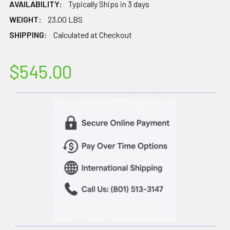
AVAILABILITY:
Typically Ships in 3 days
WEIGHT:
23.00 LBS
SHIPPING:
Calculated at Checkout
$545.00