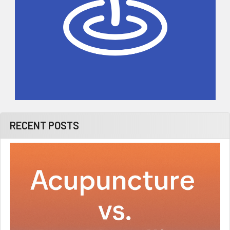
RECENT POSTS