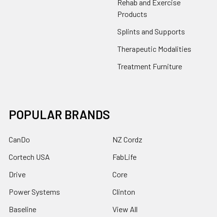
Rehab and Exercise
Products
Splints and Supports
Therapeutic Modalities
Treatment Furniture
POPULAR BRANDS
CanDo
NZ Cordz
Cortech USA
FabLife
Drive
Core
Power Systems
Clinton
Baseline
View All