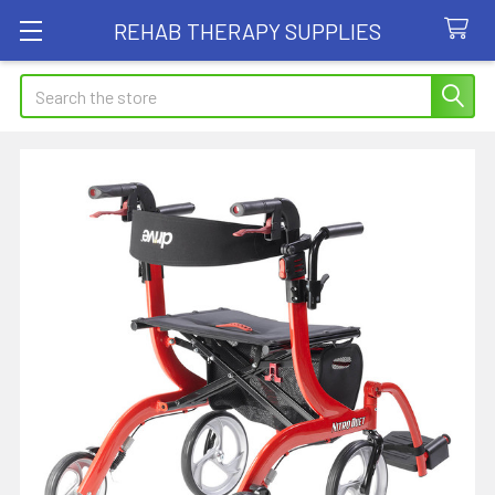
REHAB THERAPY SUPPLIES
Search