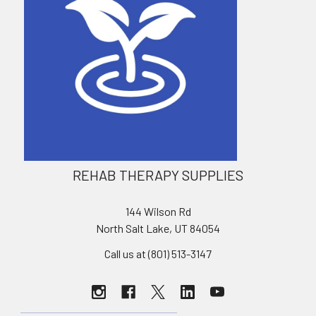
REHAB THERAPY SUPPLIES
144 Wilson Rd
North Salt Lake, UT 84054
Call us at (801) 513-3147