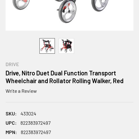
DRIVE
Drive, Nitro Duet Dual Function Transport
Wheelchair and Rollator Rolling Walker, Red
Write a Review
SKU:
433024
UPC:
822383972497
MPN:
822383972497