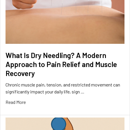
What Is Dry Needling? A Modern
Approach to Pain Relief and Muscle
Recovery
Chronic muscle pain, tension, and restricted movement can
significantly impact your daily life, sign …
Read More