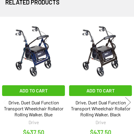
RELATED PRODUCTS
Related
Products
ADD TO CART
ADD TO CART
Drive, Duet Dual Function
Drive, Duet Dual Function
Transport Wheelchair Rollator
Transport Wheelchair Rollator
Rolling Walker, Blue
Rolling Walker, Black
Drive
Drive
$437.50
$437.50