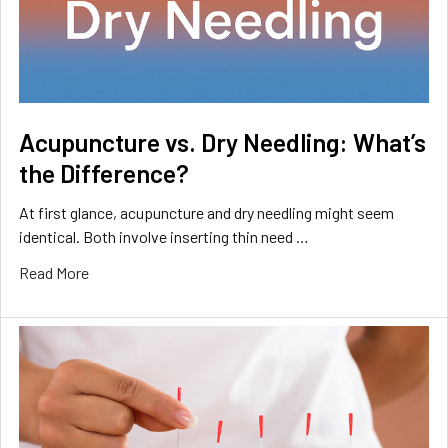
Acupuncture vs. Dry Needling: What’s
the Difference?
At first glance, acupuncture and dry needling might seem
identical. Both involve inserting thin need …
Read More