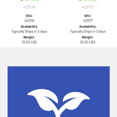
433176
433177
SKU:
SKU:
433176
433177
Availability:
Availability:
Typically Ships in 3 days
Typically Ships in 3 days
Weight:
Weight:
25.50 LBS
25.60 LBS
Sidebar