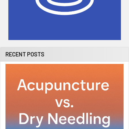
RECENT POSTS