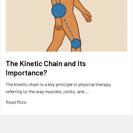
The Kinetic Chain and Its
Importance?
The kinetic chain is a key principle in physical therapy,
referring to the way muscles, joints, and …
Read More