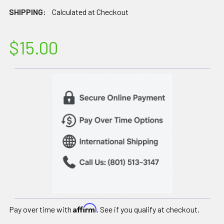
SHIPPING:
Calculated at Checkout
$15.00
Affirm
Pay over time with
. See if you qualify at checkout.