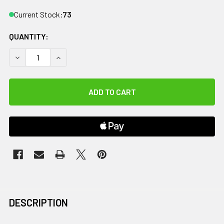
Current Stock:
73
QUANTITY:
DECREASE QUANTITY OF CANDO TUBING BOWTIE EXERCISER -
INCREASE QUANTITY OF CANDO TUBING BOWTIE E
DESCRIPTION