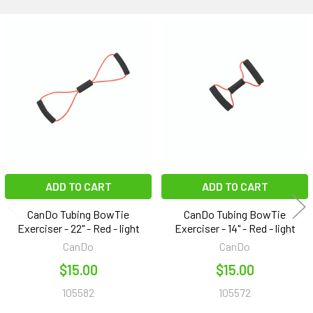
Related
Products
ADD TO CART
ADD TO CART
CanDo Tubing BowTie
CanDo Tubing BowTie
Exerciser - 22" - Red - light
Exerciser - 14" - Red - light
CanDo
CanDo
$15.00
$15.00
105582
105572