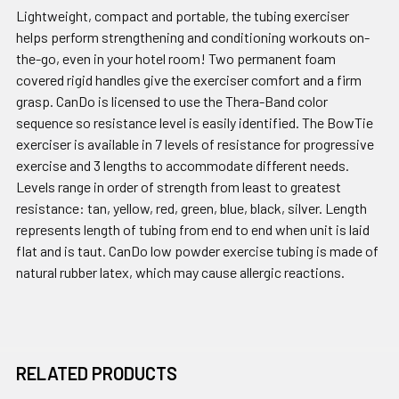
Lightweight, compact and portable, the tubing exerciser
helps perform strengthening and conditioning workouts on-
the-go, even in your hotel room! Two permanent foam
covered rigid handles give the exerciser comfort and a firm
grasp. CanDo is licensed to use the Thera-Band color
sequence so resistance level is easily identified. The BowTie
exerciser is available in 7 levels of resistance for progressive
exercise and 3 lengths to accommodate different needs.
Levels range in order of strength from least to greatest
resistance: tan, yellow, red, green, blue, black, silver. Length
represents length of tubing from end to end when unit is laid
flat and is taut. CanDo low powder exercise tubing is made of
natural rubber latex, which may cause allergic reactions.
RELATED PRODUCTS