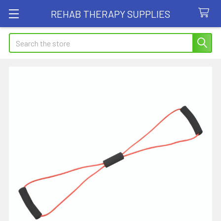
REHAB THERAPY SUPPLIES
Search