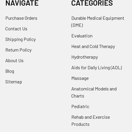
NAVIGATE
CATEGORIES
Purchase Orders
Durable Medical Equipment
(DME)
Contact Us
Evaluation
Shipping Policy
Heat and Cold Therapy
Return Policy
Hydrotherapy
About Us
Aids for Daily Living (ADL)
Blog
Massage
Sitemap
Anatomical Models and
Charts
Pediatric
Rehab and Exercise
Products