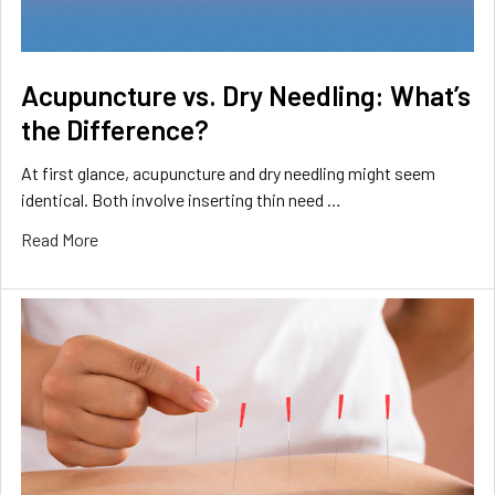
Acupuncture vs. Dry Needling: What’s
the Difference?
At first glance, acupuncture and dry needling might seem
identical. Both involve inserting thin need …
Read More