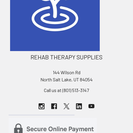
REHAB THERAPY SUPPLIES
144 Wilson Rd
North Salt Lake, UT 84054
Call us at (801) 513-3147