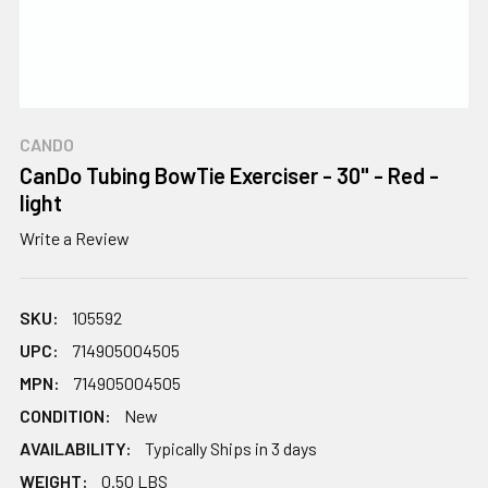
CANDO
CanDo Tubing BowTie Exerciser - 30" - Red -
light
Write a Review
SKU:
105592
UPC:
714905004505
MPN:
714905004505
CONDITION:
New
AVAILABILITY:
Typically Ships in 3 days
WEIGHT:
0.50 LBS