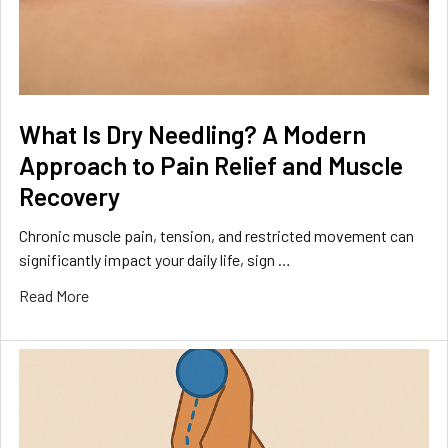
What Is Dry Needling? A Modern
Approach to Pain Relief and Muscle
Recovery
Chronic muscle pain, tension, and restricted movement can
significantly impact your daily life, sign …
Read More