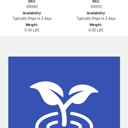
SKU:
SKU:
105582
105572
Availability:
Availability:
Typically Ships in 3 days
Typically Ships in 3 days
Weight:
Weight:
0.40 LBS
0.30 LBS
Sidebar