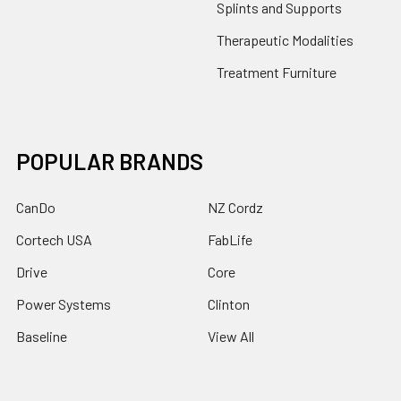
Splints and Supports
Therapeutic Modalities
Treatment Furniture
POPULAR BRANDS
CanDo
NZ Cordz
Cortech USA
FabLife
Drive
Core
Power Systems
Clinton
Baseline
View All