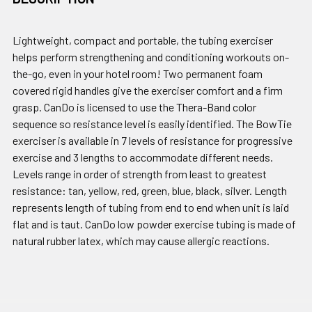
Lightweight, compact and portable, the tubing exerciser
helps perform strengthening and conditioning workouts on-
the-go, even in your hotel room! Two permanent foam
covered rigid handles give the exerciser comfort and a firm
grasp. CanDo is licensed to use the Thera-Band color
sequence so resistance level is easily identified. The BowTie
exerciser is available in 7 levels of resistance for progressive
exercise and 3 lengths to accommodate different needs.
Levels range in order of strength from least to greatest
resistance: tan, yellow, red, green, blue, black, silver. Length
represents length of tubing from end to end when unit is laid
flat and is taut. CanDo low powder exercise tubing is made of
natural rubber latex, which may cause allergic reactions.