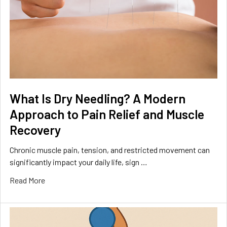
What Is Dry Needling? A Modern
Approach to Pain Relief and Muscle
Recovery
Chronic muscle pain, tension, and restricted movement can
significantly impact your daily life, sign …
Read More