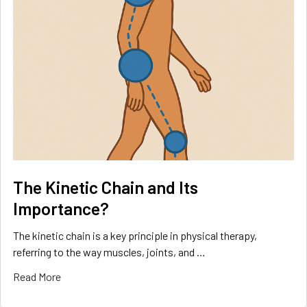
The Kinetic Chain and Its
Importance?
The kinetic chain is a key principle in physical therapy,
referring to the way muscles, joints, and …
Read More