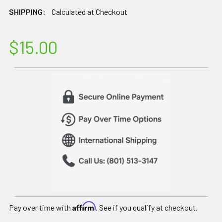
SHIPPING:
Calculated at Checkout
$15.00
Affirm
Pay over time with
. See if you qualify at checkout.