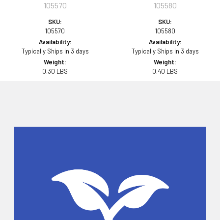
105570
105580
SKU:
SKU:
105570
105580
Availability:
Availability:
Typically Ships in 3 days
Typically Ships in 3 days
Weight:
Weight:
0.30 LBS
0.40 LBS
Sidebar