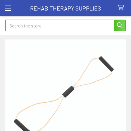
REHAB THERAPY SUPPLIES
Search