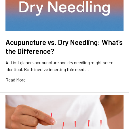
Acupuncture vs. Dry Needling: What’s
the Difference?
At first glance, acupuncture and dry needling might seem
identical. Both involve inserting thin need …
Read More