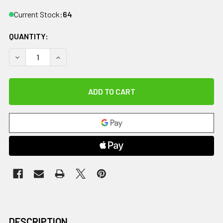
Current Stock:
64
QUANTITY:
DECREASE QUANTITY OF CANDO TUBING BOWTIE EXERCISER -
INCREASE QUANTITY OF CANDO TUBING BOWTIE E
DESCRIPTION