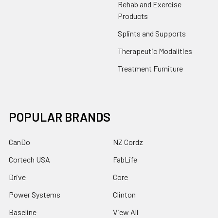
Rehab and Exercise
Products
Splints and Supports
Therapeutic Modalities
Treatment Furniture
POPULAR BRANDS
CanDo
NZ Cordz
Cortech USA
FabLife
Drive
Core
Power Systems
Clinton
Baseline
View All