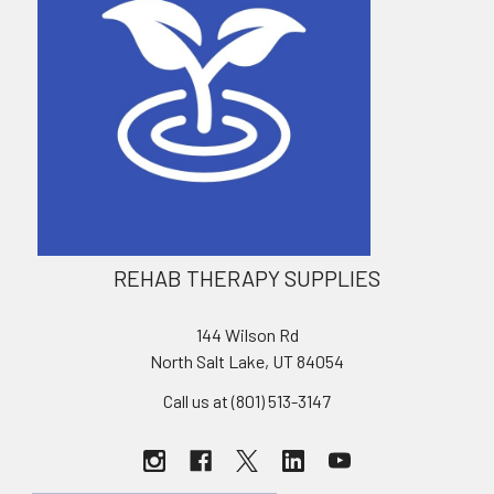
REHAB THERAPY SUPPLIES
144 Wilson Rd
North Salt Lake, UT 84054
Call us at (801) 513-3147