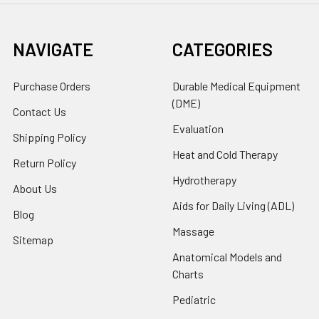
NAVIGATE
CATEGORIES
Purchase Orders
Durable Medical Equipment
(DME)
Contact Us
Evaluation
Shipping Policy
Heat and Cold Therapy
Return Policy
Hydrotherapy
About Us
Aids for Daily Living (ADL)
Blog
Massage
Sitemap
Anatomical Models and
Charts
Pediatric