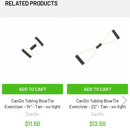
RELATED PRODUCTS
Related
Products
ADD TO CART
ADD TO CART
CanDo Tubing BowTie
CanDo Tubing BowTie
Exerciser - 14" - Tan - xx-light
Exerciser - 22" - Tan - xx-light
CanDo
CanDo
$11.50
$12.50