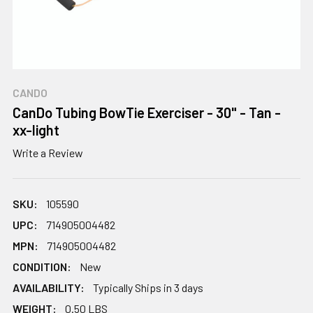
CANDO
CanDo Tubing BowTie Exerciser - 30" - Tan -
xx-light
Write a Review
SKU:
105590
UPC:
714905004482
MPN:
714905004482
CONDITION:
New
AVAILABILITY:
Typically Ships in 3 days
WEIGHT:
0.50 LBS