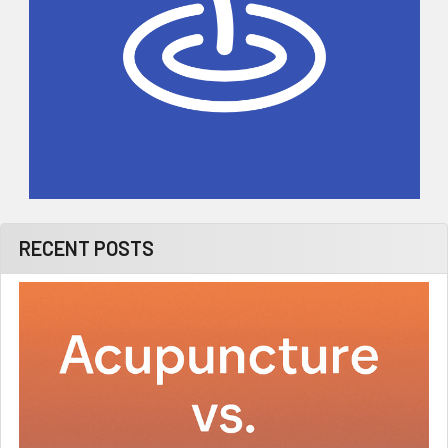
RECENT POSTS