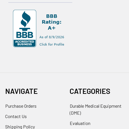
NAVIGATE
CATEGORIES
Purchase Orders
Durable Medical Equipment
(DME)
Contact Us
Evaluation
Shipping Policy