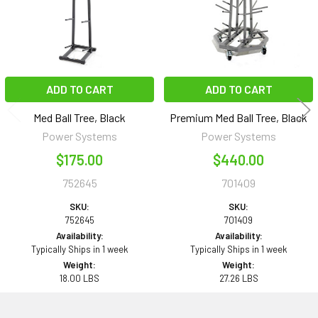
ADD TO CART
ADD TO CART
Med Ball Tree, Black
Premium Med Ball Tree, Black
Power Systems
Power Systems
$175.00
$440.00
752645
701409
SKU:
SKU:
752645
701409
Availability:
Availability:
Typically Ships in 1 week
Typically Ships in 1 week
Weight:
Weight:
18.00 LBS
27.26 LBS