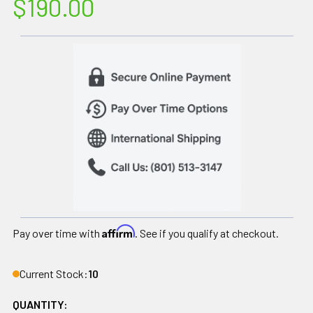
$190.00
Affirm
Pay over time with
. See if you qualify at checkout.
Current Stock:
10
QUANTITY: