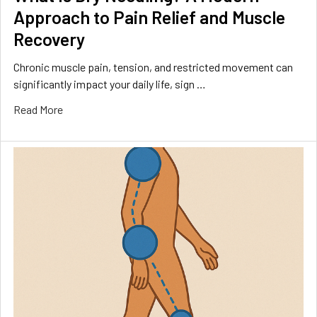
Approach to Pain Relief and Muscle
Recovery
Chronic muscle pain, tension, and restricted movement can
significantly impact your daily life, sign …
Read More