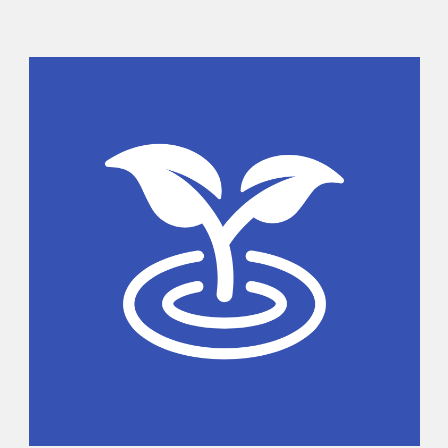
Sidebar