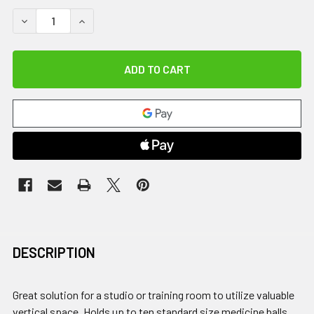
DECREASE QUANTITY OF DOUBLE MED BALL TREE, BLACK
INCREASE QUANTITY OF DOUBLE MED BALL TRE
DESCRIPTION
Great solution for a studio or training room to utilize valuable
vertical space. Holds up to ten standard size medicine balls,