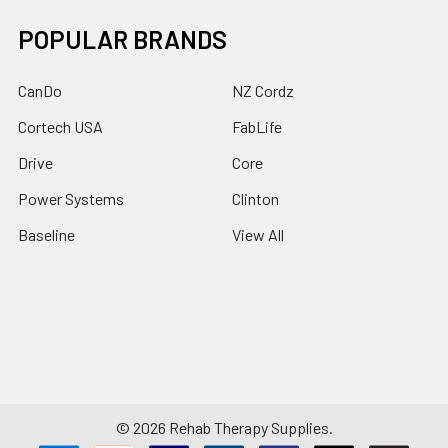
POPULAR BRANDS
CanDo
NZ Cordz
Cortech USA
FabLife
Drive
Core
Power Systems
Clinton
Baseline
View All
©
2026
Rehab Therapy Supplies.