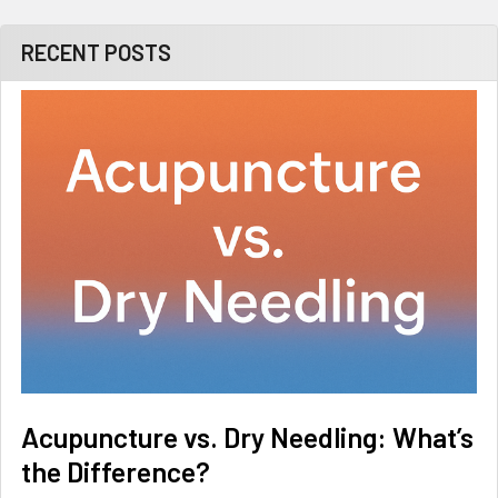
RECENT POSTS
Acupuncture vs. Dry Needling: What’s
the Difference?