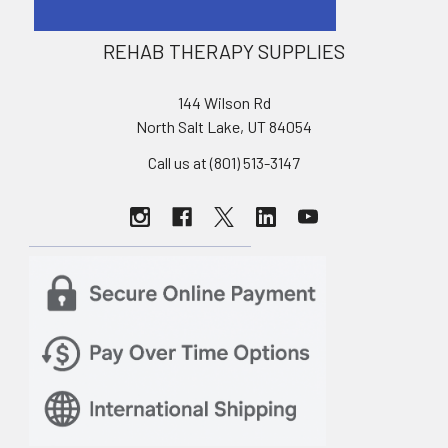
REHAB THERAPY SUPPLIES
144 Wilson Rd
North Salt Lake, UT 84054
Call us at (801) 513-3147