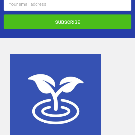
Address