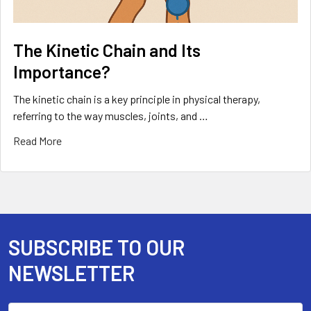
The Kinetic Chain and Its
Importance?
The kinetic chain is a key principle in physical therapy,
referring to the way muscles, joints, and …
Read More
SUBSCRIBE TO OUR
Footer
NEWSLETTER
Email