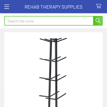
REHAB THERAPY SUPPLIES
Search