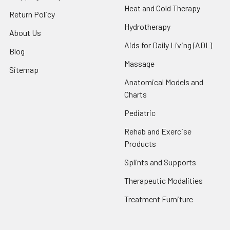
Heat and Cold Therapy
Return Policy
Hydrotherapy
About Us
Aids for Daily Living (ADL)
Blog
Massage
Sitemap
Anatomical Models and
Charts
Pediatric
Rehab and Exercise
Products
Splints and Supports
Therapeutic Modalities
Treatment Furniture