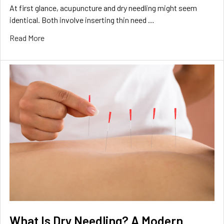
At first glance, acupuncture and dry needling might seem
identical. Both involve inserting thin need …
Read More
What Is Dry Needling? A Modern