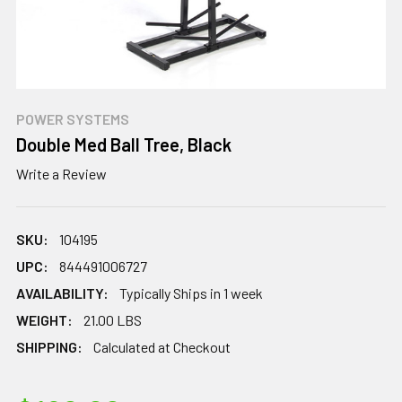
POWER SYSTEMS
Double Med Ball Tree, Black
Write a Review
SKU:
104195
UPC:
844491006727
AVAILABILITY:
Typically Ships in 1 week
WEIGHT:
21.00 LBS
SHIPPING:
Calculated at Checkout