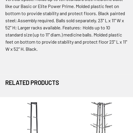
like our Basic or Elite Power Prime. Molded plastic feet on
bottom to provide stability and protect floors. Black painted
steel; Assembly required. Balls sold separately. 23" L x 11" W x
52" H; Larger racks available. Features: Holds up to 10
standard size (up to 11" diam.) medicine balls. Molded plastic
feet on bottom to provide stability and protect floor 23" L x 11"
W x 52" H. Black.
RELATED PRODUCTS
Related
Products