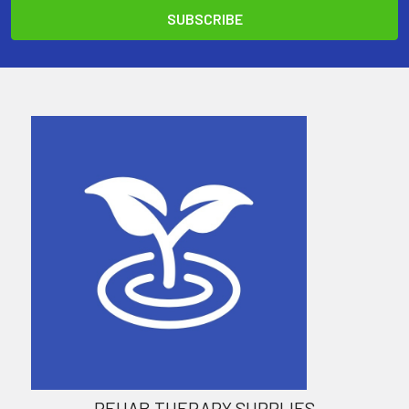
REHAB THERAPY SUPPLIES