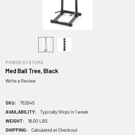
POWER SYSTEMS
Med Ball Tree, Black
Write a Review
SKU:
752645
AVAILABILITY:
Typically Ships in 1 week
WEIGHT:
18.00 LBS
SHIPPING:
Calculated at Checkout