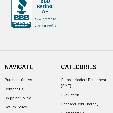
NAVIGATE
CATEGORIES
Purchase Orders
Durable Medical Equipment
(DME)
Contact Us
Evaluation
Shipping Policy
Heat and Cold Therapy
Return Policy
Hydrotherapy