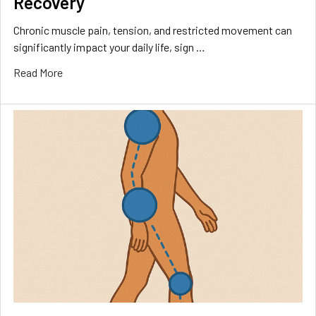
Recovery
Chronic muscle pain, tension, and restricted movement can
significantly impact your daily life, sign …
Read More