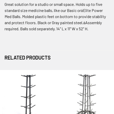
Great solution for a studio or small space. Holds up to five
standard size medicine balls, like our Basic oráElite Power
Med Balls. Molded plastic feet on bottom to provide stability
and protect floors. Black or Gray painted steel.áAssembly
required. Balls sold separately. 14" L x 11" W x 52" H.
RELATED PRODUCTS
Related
Products