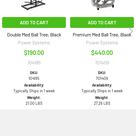
ADD TO CART
ADD TO CART
Double Med Ball Tree, Black
Premium Med Ball Tree, Black
Power Systems
Power Systems
$190.00
$440.00
104195
701409
SKU:
SKU:
104195
701409
Availability:
Availability:
Typically Ships in 1 week
Typically Ships in 1 week
Weight:
Weight:
21.00 LBS
27.26 LBS