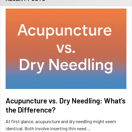
Acupuncture vs. Dry Needling: What’s
the Difference?
At first glance, acupuncture and dry needling might seem
identical. Both involve inserting thin need …