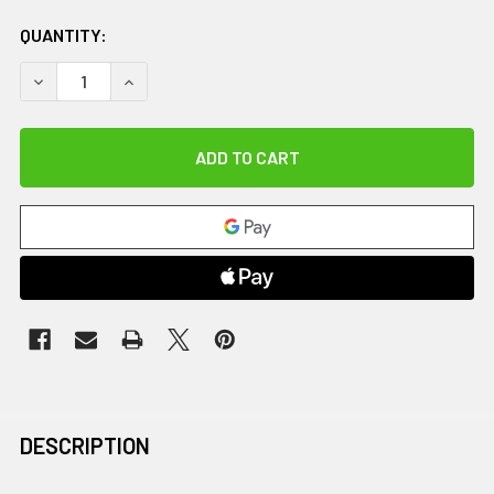
QUANTITY:
DECREASE QUANTITY OF MED BALL TREE, BLACK
INCREASE QUANTITY OF MED BALL TREE, BLAC
DESCRIPTION