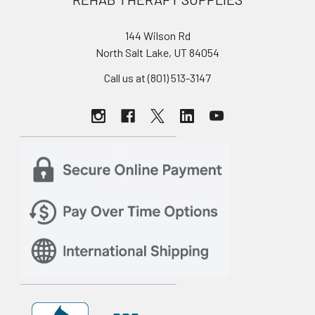
144 Wilson Rd
North Salt Lake, UT 84054
Call us at (801) 513-3147