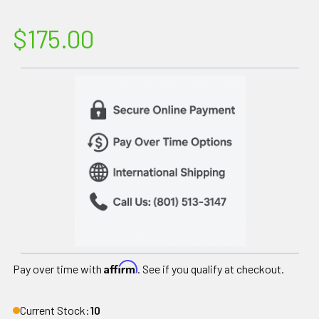
$175.00
Affirm
Pay over time with
. See if you qualify at checkout.
Current Stock:
10