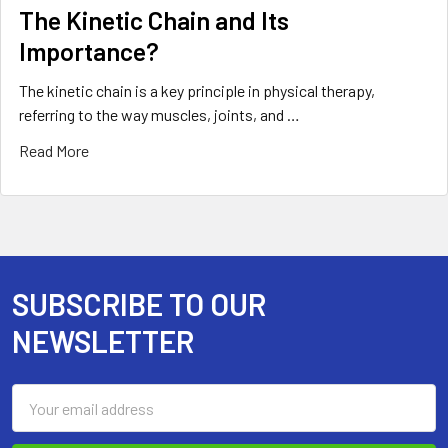
The Kinetic Chain and Its
Importance?
The kinetic chain is a key principle in physical therapy,
referring to the way muscles, joints, and …
Read More
SUBSCRIBE TO OUR
Footer
NEWSLETTER
Email
Address