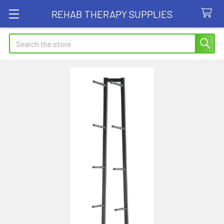
REHAB THERAPY SUPPLIES
Search