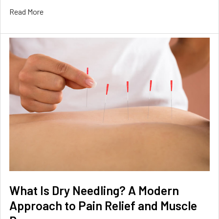
Read More
What Is Dry Needling? A Modern
Approach to Pain Relief and Muscle