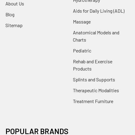
About Us
Aids for Daily Living (ADL)
Blog
Massage
Sitemap
Anatomical Models and
Charts
Pediatric
Rehab and Exercise
Products
Splints and Supports
Therapeutic Modalities
Treatment Furniture
POPULAR BRANDS