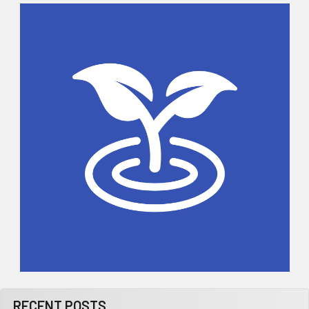
Sidebar
RECENT POSTS