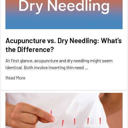
Acupuncture vs. Dry Needling: What’s
the Difference?
At first glance, acupuncture and dry needling might seem
identical. Both involve inserting thin need …
Read More