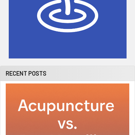
RECENT POSTS