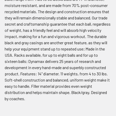
moisture resistant, and are made from 70% post-consumer
recycled materials. The design and construction ensures that
they will remain dimensionally stable and balanced. Our trade
secret and craftsmanship guarantee that each ball, regardless
of weight, has a friendly feel and will absorb high velocity
impact, making for a fun and vigorous workout. The durable
black and gray casings are another great feature, as they will
help your equipment stand up to repeated use; Made in the
USA. Racks available, for up to eight balls and for up to
sixteen balls; Dynamax delivers 25 years of research and
development in every hand-made and superbly constructed
product. Features: 14" diameter. 11 weights, from 4 to 30 lbs.
Soft-shell construction and balanced, uniform weight make it
easy to handle. Filler material provides even weight
distribution and helps maintain shape. Black/gray. Designed
by coaches.