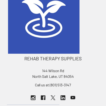
REHAB THERAPY SUPPLIES
144 Wilson Rd
North Salt Lake, UT 84054
Call us at (801) 513-3147