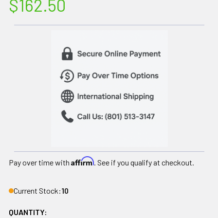
$162.50
Affirm
Pay over time with
. See if you qualify at checkout.
Current Stock:
10
QUANTITY: