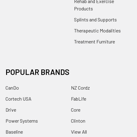
Rehab and Exercise
Products
Splints and Supports
Therapeutic Modalities
Treatment Furniture
POPULAR BRANDS
CanDo
NZ Cordz
Cortech USA
FabLife
Drive
Core
Power Systems
Clinton
Baseline
View All