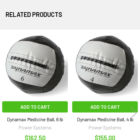
RELATED PRODUCTS
Related
Products
ADD TO CART
ADD TO CART
Dynamax Medicine Ball, 6 lb
Dynamax Medicine Ball, 4 lb
Power Systems
Power Systems
$162.50
$155.00