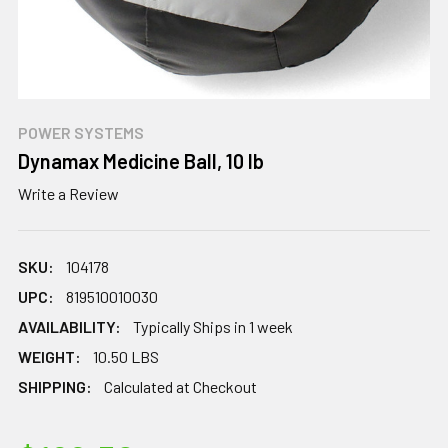
POWER SYSTEMS
Dynamax Medicine Ball, 10 lb
Write a Review
SKU:
104178
UPC:
819510010030
AVAILABILITY:
Typically Ships in 1 week
WEIGHT:
10.50 LBS
SHIPPING:
Calculated at Checkout