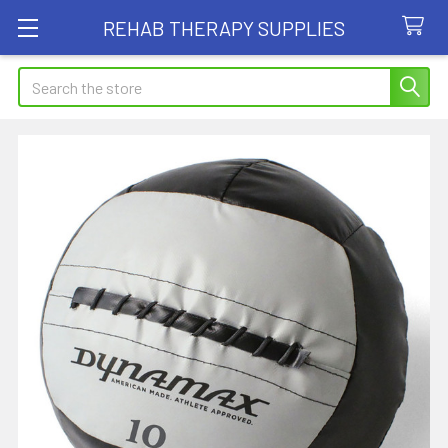
REHAB THERAPY SUPPLIES
Search