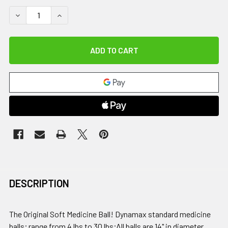
DECREASE QUANTITY OF DYNAMAX MEDICINE BALL, 10 LB
INCREASE QUANTITY OF DYNAMAX MEDICINE BAL
DESCRIPTION
The Original Soft Medicine Ball! Dynamax standard medicine
balls; range from 4 lbs to 30 lbs;All balls are 14" in diameter,