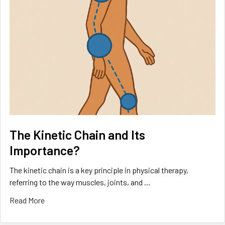
The Kinetic Chain and Its
Importance?
The kinetic chain is a key principle in physical therapy,
referring to the way muscles, joints, and …
Read More