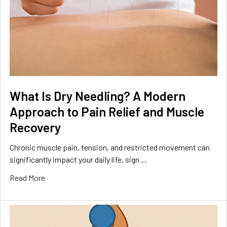
What Is Dry Needling? A Modern
Approach to Pain Relief and Muscle
Recovery
Chronic muscle pain, tension, and restricted movement can
significantly impact your daily life, sign …
Read More