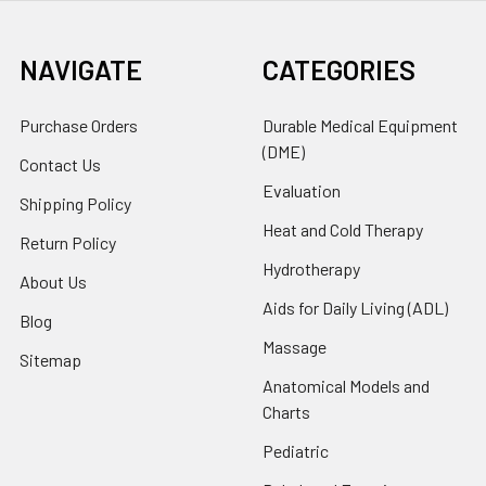
NAVIGATE
CATEGORIES
Purchase Orders
Durable Medical Equipment
(DME)
Contact Us
Evaluation
Shipping Policy
Heat and Cold Therapy
Return Policy
Hydrotherapy
About Us
Aids for Daily Living (ADL)
Blog
Massage
Sitemap
Anatomical Models and
Charts
Pediatric