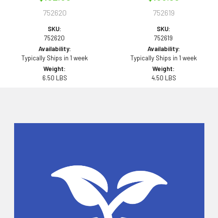
752620
752619
SKU:
SKU:
752620
752619
Availability:
Availability:
Typically Ships in 1 week
Typically Ships in 1 week
Weight:
Weight:
6.50 LBS
4.50 LBS
Sidebar