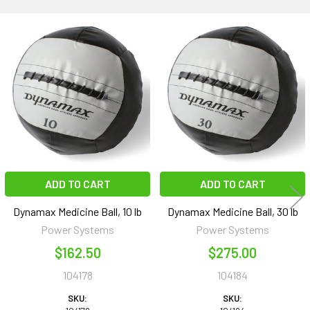
Related
Products
ADD TO CART
ADD TO CART
Dynamax Medicine Ball, 10 lb
Dynamax Medicine Ball, 30 lb
Power Systems
Power Systems
$162.50
$275.00
104178
104184
SKU:
SKU: