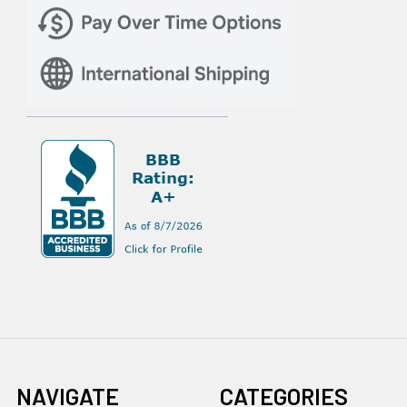
NAVIGATE
CATEGORIES