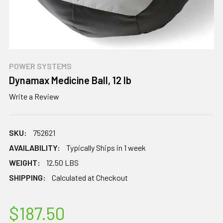
POWER SYSTEMS
Dynamax Medicine Ball, 12 lb
Write a Review
SKU:
752621
AVAILABILITY:
Typically Ships in 1 week
WEIGHT:
12.50 LBS
SHIPPING:
Calculated at Checkout
$187.50