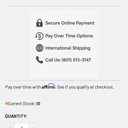
Affirm
Pay over time with
. See if you qualify at checkout.
Current Stock:
10
QUANTITY:
DECREASE QUANTITY OF DYNAMAX MEDICINE BALL, 12 LB
INCREASE QUANTITY OF DYNAMAX MEDICINE BAL