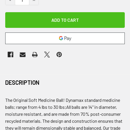
DESCRIPTION
The Original Soft Medicine Ball! Dynamax standard medicine
balls; range from 4 lbs to 30 lbs;All balls are 14" in diameter,
moisture resistant, and are made from 70% post-consumer
recycled materials. The design and construction ensures that
they will remain dimensionally stable and balanced. Our trade