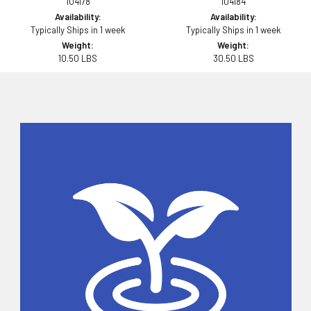
104178
104184
Availability:
Availability:
Typically Ships in 1 week
Typically Ships in 1 week
Weight:
Weight:
10.50 LBS
30.50 LBS
Sidebar