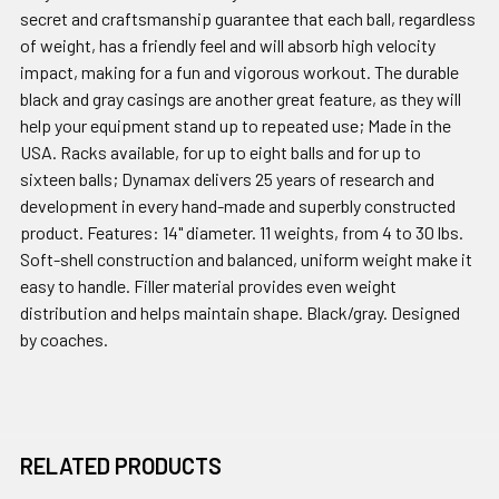
secret and craftsmanship guarantee that each ball, regardless
of weight, has a friendly feel and will absorb high velocity
impact, making for a fun and vigorous workout. The durable
black and gray casings are another great feature, as they will
help your equipment stand up to repeated use; Made in the
USA. Racks available, for up to eight balls and for up to
sixteen balls; Dynamax delivers 25 years of research and
development in every hand-made and superbly constructed
product. Features: 14" diameter. 11 weights, from 4 to 30 lbs.
Soft-shell construction and balanced, uniform weight make it
easy to handle. Filler material provides even weight
distribution and helps maintain shape. Black/gray. Designed
by coaches.
RELATED PRODUCTS