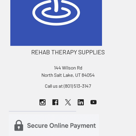
REHAB THERAPY SUPPLIES
144 Wilson Rd
North Salt Lake, UT 84054
Call us at (801) 513-3147