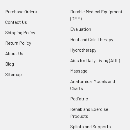
Purchase Orders
Durable Medical Equipment
(DME)
Contact Us
Evaluation
Shipping Policy
Heat and Cold Therapy
Return Policy
Hydrotherapy
About Us
Aids for Daily Living (ADL)
Blog
Massage
Sitemap
Anatomical Models and
Charts
Pediatric
Rehab and Exercise
Products
Splints and Supports