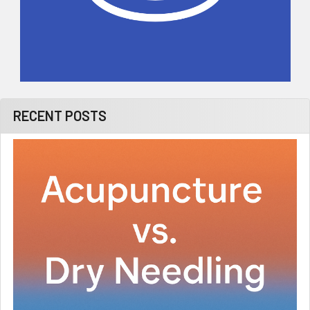
RECENT POSTS