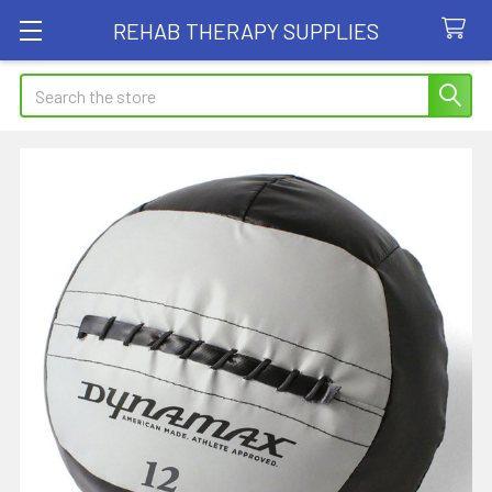
REHAB THERAPY SUPPLIES
Search