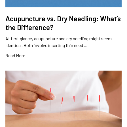
Acupuncture vs. Dry Needling: What’s
the Difference?
At first glance, acupuncture and dry needling might seem
identical. Both involve inserting thin need …
Read More