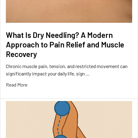
What Is Dry Needling? A Modern
Approach to Pain Relief and Muscle
Recovery
Chronic muscle pain, tension, and restricted movement can
significantly impact your daily life, sign …
Read More