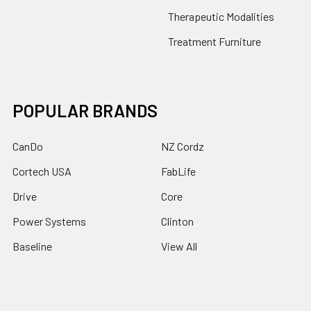
Therapeutic Modalities
Treatment Furniture
POPULAR BRANDS
CanDo
NZ Cordz
Cortech USA
FabLife
Drive
Core
Power Systems
Clinton
Baseline
View All