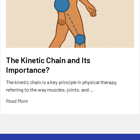
The Kinetic Chain and Its
Importance?
The kinetic chain is a key principle in physical therapy,
referring to the way muscles, joints, and …
Read More