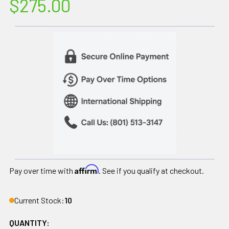
$275.00
Affirm
Pay over time with
. See if you qualify at checkout.
Current Stock:
10
QUANTITY: