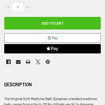
DECREASE QUANTITY OF DYNAMAX MEDICINE BALL, 30 LB
INCREASE QUANTITY OF DYNAMAX MEDICINE BAL
DESCRIPTION
The Original Soft Medicine Ball! Dynamax standard medicine
balls; range from 4 lbs to 30 lbs;All balls are 14" in diameter,