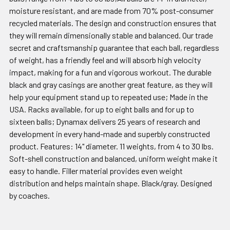
moisture resistant, and are made from 70% post-consumer
recycled materials. The design and construction ensures that
they will remain dimensionally stable and balanced. Our trade
secret and craftsmanship guarantee that each ball, regardless
of weight, has a friendly feel and will absorb high velocity
impact, making for a fun and vigorous workout. The durable
black and gray casings are another great feature, as they will
help your equipment stand up to repeated use; Made in the
USA. Racks available, for up to eight balls and for up to
sixteen balls; Dynamax delivers 25 years of research and
development in every hand-made and superbly constructed
product. Features: 14" diameter. 11 weights, from 4 to 30 lbs.
Soft-shell construction and balanced, uniform weight make it
easy to handle. Filler material provides even weight
distribution and helps maintain shape. Black/gray. Designed
by coaches.