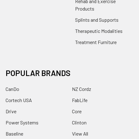
Rehab and Exercise
Products
Splints and Supports
Therapeutic Modalities
Treatment Furniture
POPULAR BRANDS
CanDo
NZ Cordz
Cortech USA
FabLife
Drive
Core
Power Systems
Clinton
Baseline
View All