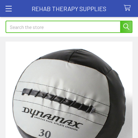
REHAB THERAPY SUPPLIES
Search