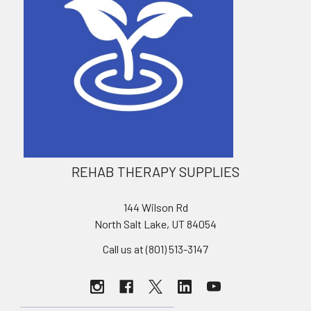
REHAB THERAPY SUPPLIES
144 Wilson Rd
North Salt Lake, UT 84054
Call us at (801) 513-3147