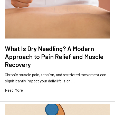
What Is Dry Needling? A Modern
Approach to Pain Relief and Muscle
Recovery
Chronic muscle pain, tension, and restricted movement can
significantly impact your daily life, sign …
Read More