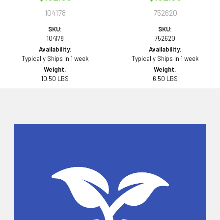
104178
752620
SKU:
SKU:
104178
752620
Availability:
Availability:
Typically Ships in 1 week
Typically Ships in 1 week
Weight:
Weight:
10.50 LBS
6.50 LBS
Sidebar