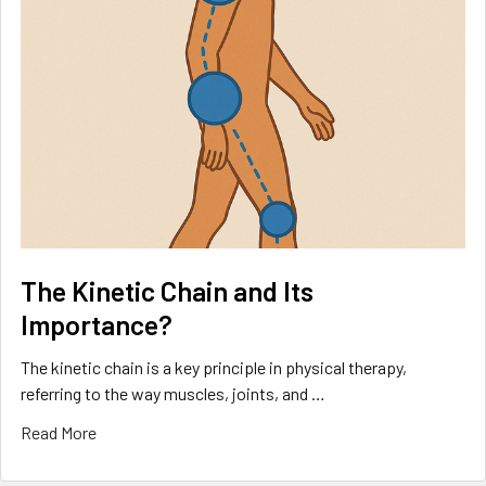
The Kinetic Chain and Its
Importance?
The kinetic chain is a key principle in physical therapy,
referring to the way muscles, joints, and …
Read More