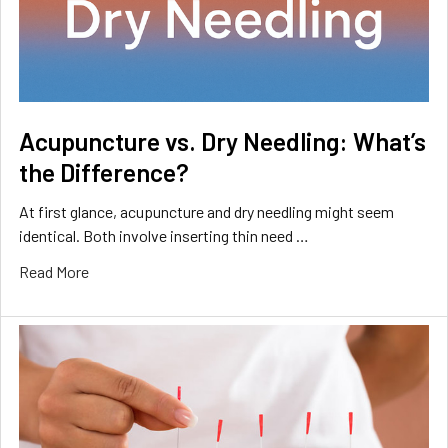
Acupuncture vs. Dry Needling: What’s
the Difference?
At first glance, acupuncture and dry needling might seem
identical. Both involve inserting thin need …
Read More