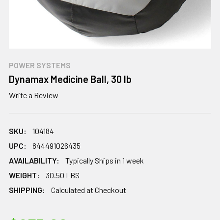
POWER SYSTEMS
Dynamax Medicine Ball, 30 lb
Write a Review
SKU:
104184
UPC:
844491026435
AVAILABILITY:
Typically Ships in 1 week
WEIGHT:
30.50 LBS
SHIPPING:
Calculated at Checkout