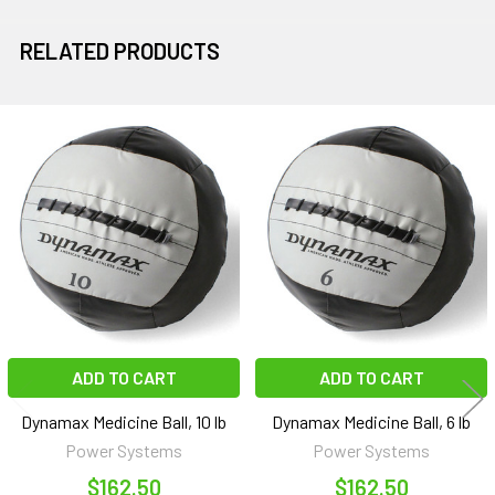
RELATED PRODUCTS
Related
Products
ADD TO CART
ADD TO CART
Dynamax Medicine Ball, 10 lb
Dynamax Medicine Ball, 6 lb
Power Systems
Power Systems
$162.50
$162.50