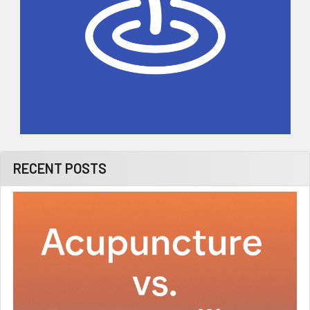
RECENT POSTS