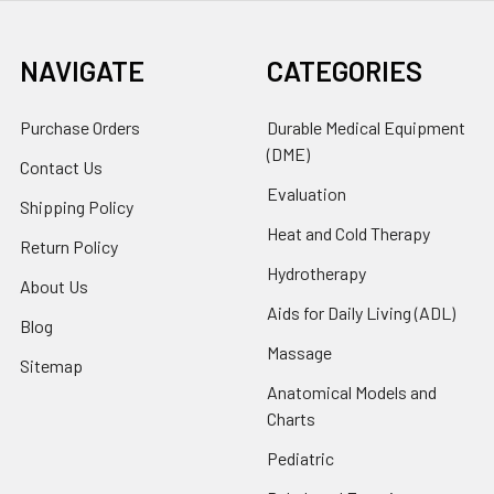
NAVIGATE
CATEGORIES
Purchase Orders
Durable Medical Equipment
(DME)
Contact Us
Evaluation
Shipping Policy
Heat and Cold Therapy
Return Policy
Hydrotherapy
About Us
Aids for Daily Living (ADL)
Blog
Massage
Sitemap
Anatomical Models and
Charts
Pediatric