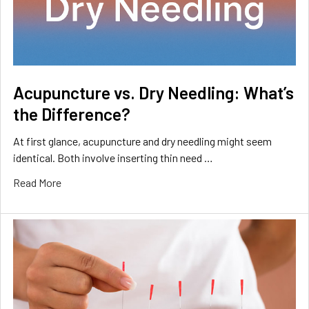
Acupuncture vs. Dry Needling: What’s
the Difference?
At first glance, acupuncture and dry needling might seem
identical. Both involve inserting thin need …
Read More