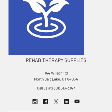
REHAB THERAPY SUPPLIES
144 Wilson Rd
North Salt Lake, UT 84054
Call us at (801) 513-3147