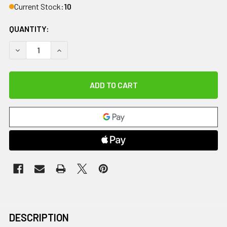
Current Stock:
10
QUANTITY:
DECREASE QUANTITY OF FOAM BALANCE PAD, GREEN CORE (FIR
INCREASE QUANTITY OF FOAM BALANCE PAD, GREE
DESCRIPTION