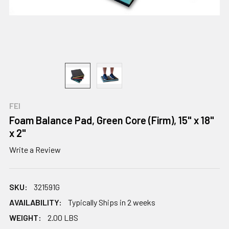
FEI
Foam Balance Pad, Green Core (Firm), 15" x 18"
x 2"
Write a Review
SKU:
321591G
AVAILABILITY:
Typically Ships in 2 weeks
WEIGHT:
2.00 LBS