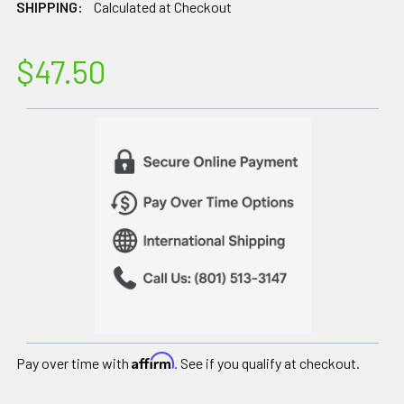
SHIPPING:
Calculated at Checkout
$47.50
Affirm
Pay over time with
. See if you qualify at checkout.