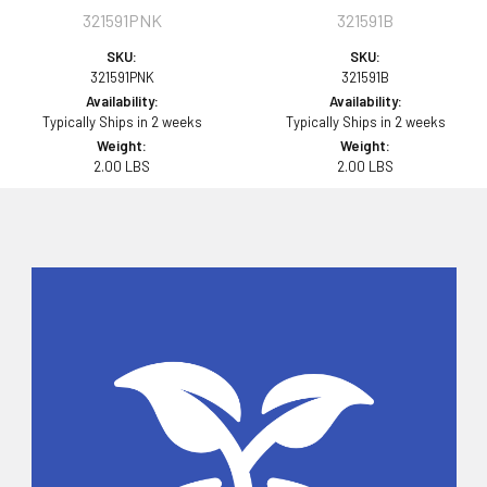
321591PNK
321591B
SKU:
SKU:
321591PNK
321591B
Availability:
Availability:
Typically Ships in 2 weeks
Typically Ships in 2 weeks
Weight:
Weight:
2.00 LBS
2.00 LBS
Sidebar