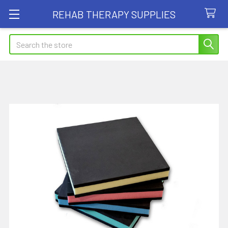
REHAB THERAPY SUPPLIES
Search