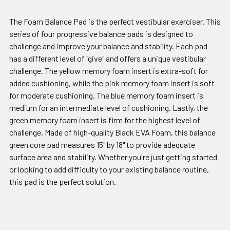
The Foam Balance Pad is the perfect vestibular exerciser. This
series of four progressive balance pads is designed to
challenge and improve your balance and stability. Each pad
has a different level of "give" and offers a unique vestibular
challenge. The yellow memory foam insert is extra-soft for
added cushioning, while the pink memory foam insert is soft
for moderate cushioning. The blue memory foam insert is
medium for an intermediate level of cushioning. Lastly, the
green memory foam insert is firm for the highest level of
challenge. Made of high-quality Black EVA Foam, this balance
green core pad measures 15" by 18" to provide adequate
surface area and stability. Whether you're just getting started
or looking to add difficulty to your existing balance routine,
this pad is the perfect solution.