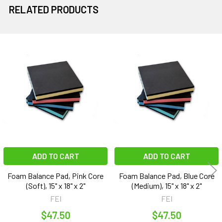
RELATED PRODUCTS
Related
Products
ADD TO CART
ADD TO CART
Foam Balance Pad, Pink Core
Foam Balance Pad, Blue Core
(Soft), 15" x 18" x 2"
(Medium), 15" x 18" x 2"
FEI
FEI
$47.50
$47.50