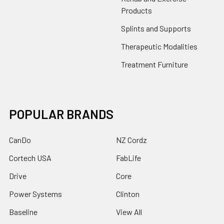
Products
Splints and Supports
Therapeutic Modalities
Treatment Furniture
POPULAR BRANDS
CanDo
NZ Cordz
Cortech USA
FabLife
Drive
Core
Power Systems
Clinton
Baseline
View All