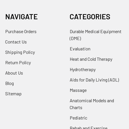
NAVIGATE
CATEGORIES
Purchase Orders
Durable Medical Equipment
(DME)
Contact Us
Evaluation
Shipping Policy
Heat and Cold Therapy
Return Policy
Hydrotherapy
About Us
Aids for Daily Living (ADL)
Blog
Massage
Sitemap
Anatomical Models and
Charts
Pediatric
Rehab and Exercise