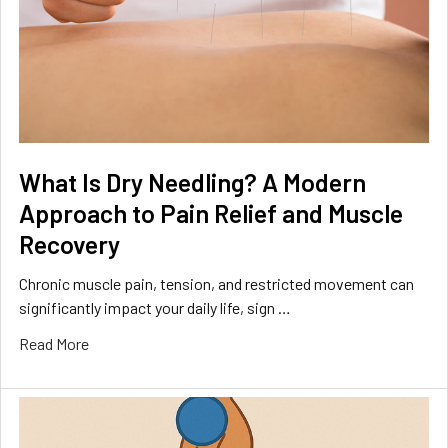
What Is Dry Needling? A Modern
Approach to Pain Relief and Muscle
Recovery
Chronic muscle pain, tension, and restricted movement can
significantly impact your daily life, sign …
Read More