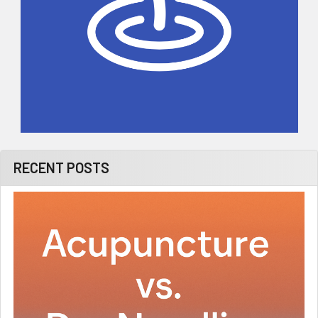
RECENT POSTS