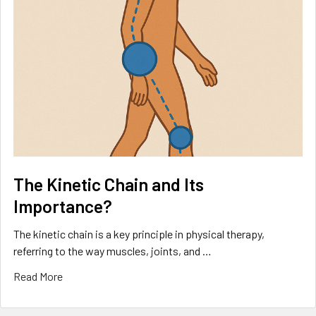
The Kinetic Chain and Its
Importance?
The kinetic chain is a key principle in physical therapy,
referring to the way muscles, joints, and …
Read More