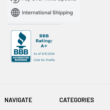
NAVIGATE
CATEGORIES