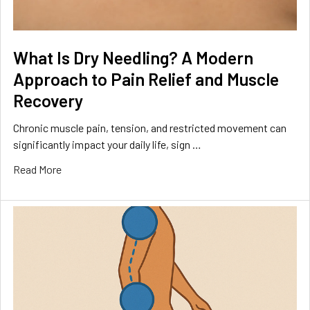
What Is Dry Needling? A Modern
Approach to Pain Relief and Muscle
Recovery
Chronic muscle pain, tension, and restricted movement can
significantly impact your daily life, sign …
Read More