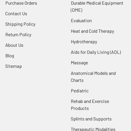
Purchase Orders
Durable Medical Equipment
(DME)
Contact Us
Evaluation
Shipping Policy
Heat and Cold Therapy
Return Policy
Hydrotherapy
About Us
Aids for Daily Living (ADL)
Blog
Massage
Sitemap
Anatomical Models and
Charts
Pediatric
Rehab and Exercise
Products
Splints and Supports
Therapeutic Modalities