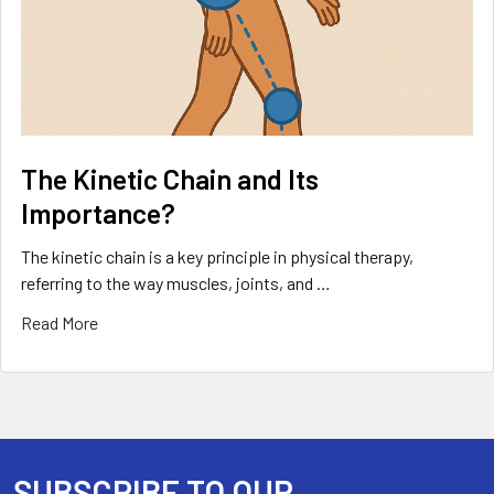
The Kinetic Chain and Its
Importance?
The kinetic chain is a key principle in physical therapy,
referring to the way muscles, joints, and …
Read More
SUBSCRIBE TO OUR