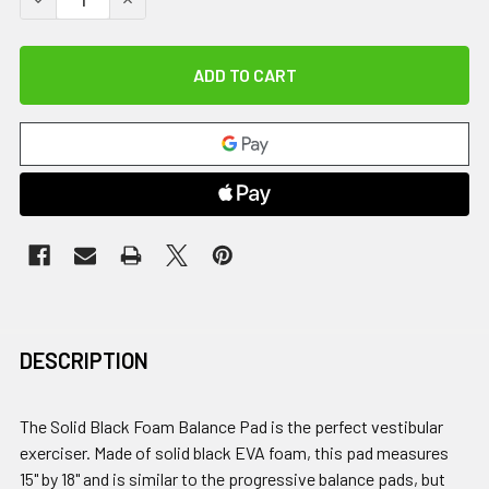
DESCRIPTION
The Solid Black Foam Balance Pad is the perfect vestibular
exerciser. Made of solid black EVA foam, this pad measures
15" by 18" and is similar to the progressive balance pads, but