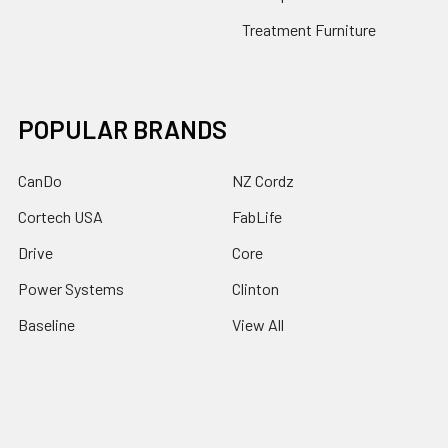
Treatment Furniture
POPULAR BRANDS
CanDo
NZ Cordz
Cortech USA
FabLife
Drive
Core
Power Systems
Clinton
Baseline
View All