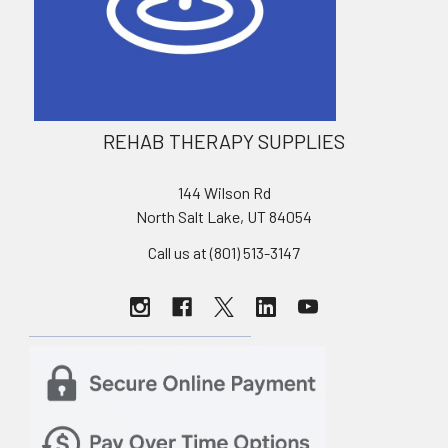
REHAB THERAPY SUPPLIES
144 Wilson Rd
North Salt Lake, UT 84054
Call us at (801) 513-3147