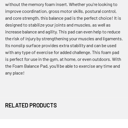
without the memory foam insert. Whether you're looking to
improve coordination, gross motor skills, postural control,
and core strength, this balance pad is the perfect choice! It is
designed to stabilize your joints and muscles, as well as
increase balance and agility. This pad can even help to reduce
the risk of injury by strengthening your muscles and ligaments.
Its nonslip surface provides extra stability and can be used
with any type of exercise for added challenge. This foam pad
is perfect for use in the gym, at home, or even outdoors. With
the Foam Balance Pad, you'll be able to exercise any time and
any place!
RELATED PRODUCTS