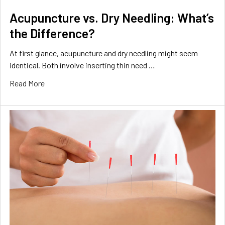
Acupuncture vs. Dry Needling: What’s
the Difference?
At first glance, acupuncture and dry needling might seem
identical. Both involve inserting thin need …
Read More