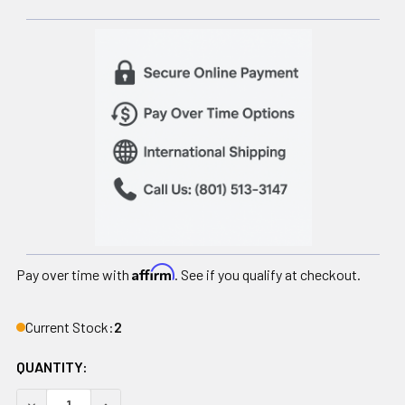
Affirm
Pay over time with
. See if you qualify at checkout.
Current Stock:
2
QUANTITY:
DECREASE QUANTITY OF FOAM BALANCE PAD, SOLID BLACK, 1
INCREASE QUANTITY OF FOAM BALANCE PAD, SOLI