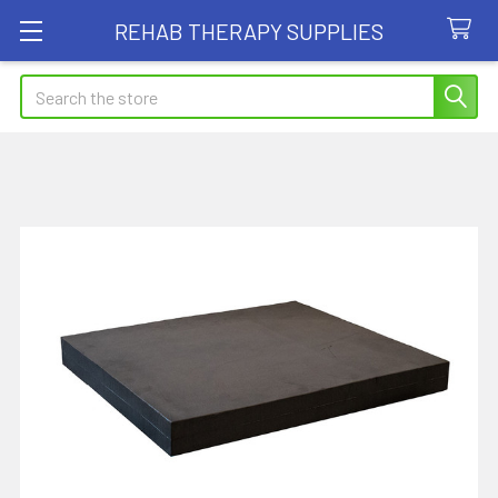
REHAB THERAPY SUPPLIES
Search