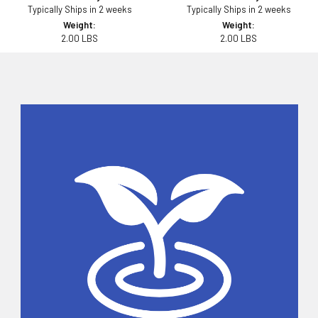
Typically Ships in 2 weeks
Typically Ships in 2 weeks
Weight:
Weight:
2.00 LBS
2.00 LBS
Sidebar