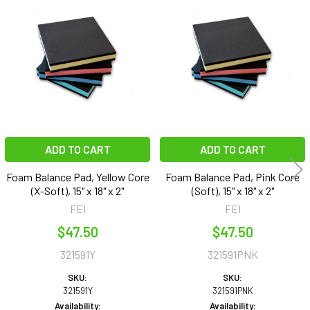
Related
Products
ADD TO CART
ADD TO CART
Foam Balance Pad, Yellow Core
Foam Balance Pad, Pink Core
(X-Soft), 15" x 18" x 2"
(Soft), 15" x 18" x 2"
FEI
FEI
$47.50
$47.50
321591Y
321591PNK
SKU:
SKU:
321591Y
321591PNK
Availability:
Availability: