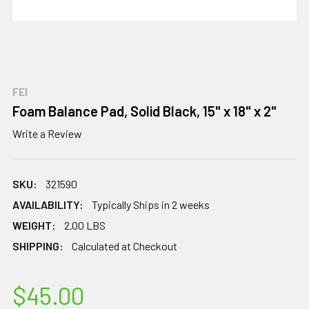
FEI
Foam Balance Pad, Solid Black, 15" x 18" x 2"
Write a Review
SKU:
321590
AVAILABILITY:
Typically Ships in 2 weeks
WEIGHT:
2.00 LBS
SHIPPING:
Calculated at Checkout
$45.00