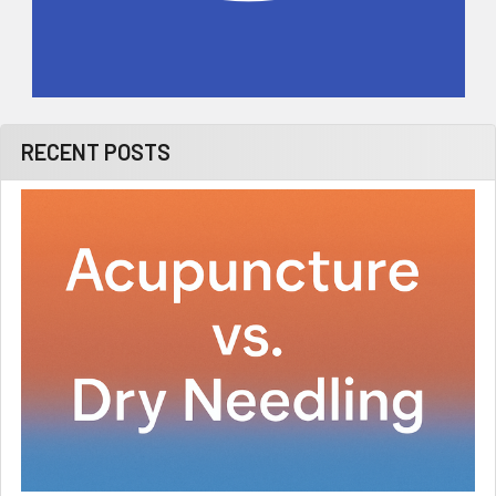
RECENT POSTS