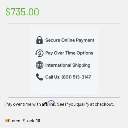
$735.00
Affirm
Pay over time with
. See if you qualify at checkout.
Current Stock:
10