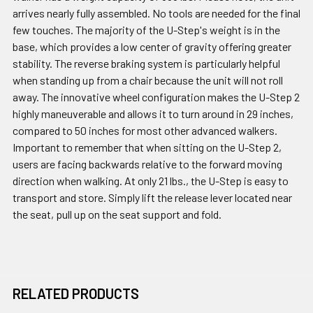
arrives nearly fully assembled. No tools are needed for the final
few touches. The majority of the U-Step's weight is in the
base, which provides a low center of gravity offering greater
stability. The reverse braking system is particularly helpful
when standing up from a chair because the unit will not roll
away. The innovative wheel configuration makes the U-Step 2
highly maneuverable and allows it to turn around in 29 inches,
compared to 50 inches for most other advanced walkers.
Important to remember that when sitting on the U-Step 2,
users are facing backwards relative to the forward moving
direction when walking. At only 21 lbs., the U-Step is easy to
transport and store. Simply lift the release lever located near
the seat, pull up on the seat support and fold.
RELATED PRODUCTS