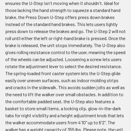
ensures the U-Step isn't moving when it shouldn't. Ideal for
those lacking the hand strength to squeeze a standard hand
brake, the Press Down U-Step offers press down brakes
instead of the standard hand brakes. This lets users lightly
press down to release the brakes and go. The U-Step 2 will not
roll until either the left or right-hand brake is pressed. Once the
brake is released, the unit stops immediately. The U-Step also
gives rolling resistance control to the user, meaning the speed
of the wheels can be adjusted. Loosening a screw lets users
rotate the adjustment lever to select the desired resistance.
The spring-loaded front caster system lets the U-Step glide
easily over uneven surfaces, such as indoor molding strips
and cracks in the sidewalk. This avoids sudden jolts as well as
the need to lift the walker over small obstacles. In addition to
the comfortable padded seat, the U-Step also features a
basket to store small items, a locking clip, glow-in-the-dark
tabs for night visibility and a height adjustment knob that lets
the walker accommodate users from 4'10" up to 6'2". The
walker has a weight capacity of 355 lbs. Please note, the unit