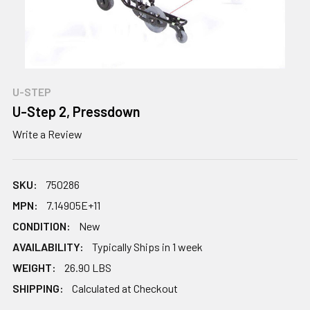
U-STEP
U-Step 2, Pressdown
Write a Review
SKU:
750286
MPN:
7.14905E+11
CONDITION:
New
AVAILABILITY:
Typically Ships in 1 week
WEIGHT:
26.90 LBS
SHIPPING:
Calculated at Checkout