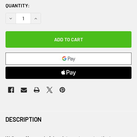
QUANTITY:
DECREASE QUANTITY OF U-STEP 2, PRESSDOWN
INCREASE QUANTITY OF U-STEP 2, PRESSDOW
DESCRIPTION