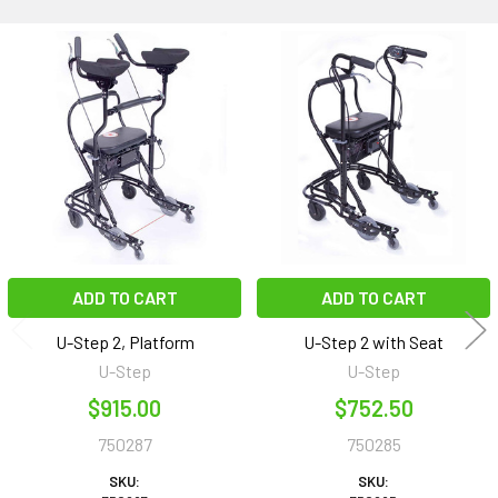
Related
Products
ADD TO CART
ADD TO CART
U-Step 2, Platform
U-Step 2 with Seat
U-Step
U-Step
$915.00
$752.50
750287
750285
SKU:
SKU: