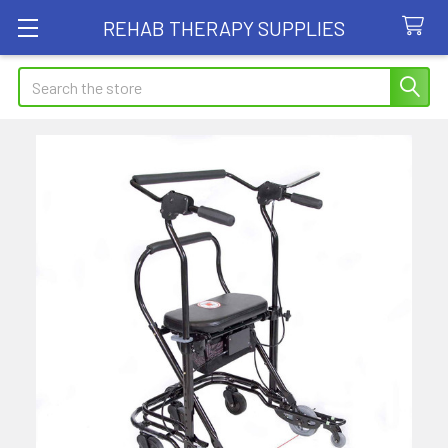
REHAB THERAPY SUPPLIES
Search