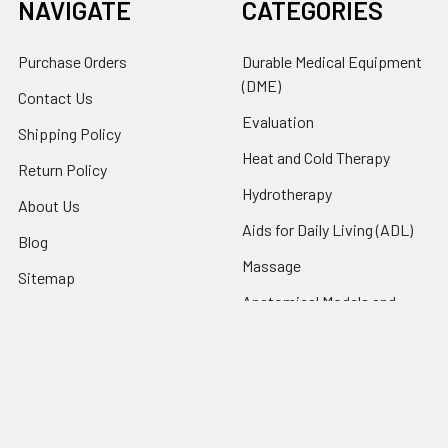
NAVIGATE
CATEGORIES
Purchase Orders
Durable Medical Equipment
(DME)
Contact Us
Evaluation
Shipping Policy
Heat and Cold Therapy
Return Policy
Hydrotherapy
About Us
Aids for Daily Living (ADL)
Blog
Massage
Sitemap
Anatomical Models and
Charts
Pediatric
Rehab and Exercise
Products