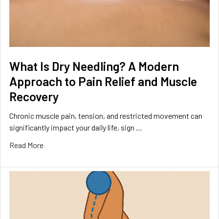
What Is Dry Needling? A Modern
Approach to Pain Relief and Muscle
Recovery
Chronic muscle pain, tension, and restricted movement can
significantly impact your daily life, sign …
Read More