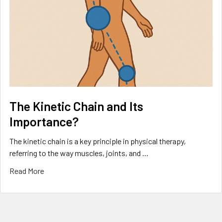
The Kinetic Chain and Its
Importance?
The kinetic chain is a key principle in physical therapy,
referring to the way muscles, joints, and …
Read More