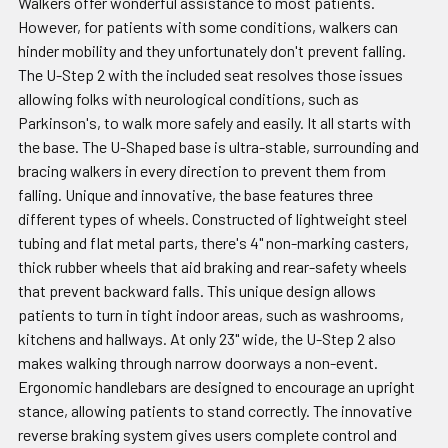
Walkers offer wonderful assistance to most patients.
However, for patients with some conditions, walkers can
hinder mobility and they unfortunately don't prevent falling.
The U-Step 2 with the included seat resolves those issues
allowing folks with neurological conditions, such as
Parkinson's, to walk more safely and easily. It all starts with
the base. The U-Shaped base is ultra-stable, surrounding and
bracing walkers in every direction to prevent them from
falling. Unique and innovative, the base features three
different types of wheels. Constructed of lightweight steel
tubing and flat metal parts, there's 4" non-marking casters,
thick rubber wheels that aid braking and rear-safety wheels
that prevent backward falls. This unique design allows
patients to turn in tight indoor areas, such as washrooms,
kitchens and hallways. At only 23" wide, the U-Step 2 also
makes walking through narrow doorways a non-event.
Ergonomic handlebars are designed to encourage an upright
stance, allowing patients to stand correctly. The innovative
reverse braking system gives users complete control and