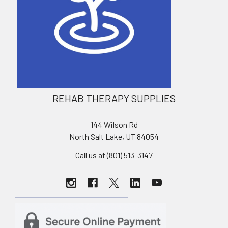
REHAB THERAPY SUPPLIES
144 Wilson Rd
North Salt Lake, UT 84054
Call us at (801) 513-3147