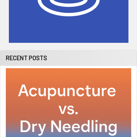
RECENT POSTS