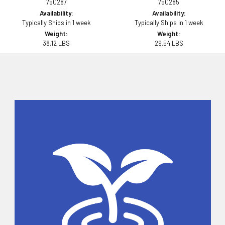
750287
750285
Availability:
Availability:
Typically Ships in 1 week
Typically Ships in 1 week
Weight:
Weight:
38.12 LBS
29.54 LBS
Sidebar