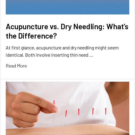
Acupuncture vs. Dry Needling: What’s
the Difference?
At first glance, acupuncture and dry needling might seem
identical. Both involve inserting thin need …
Read More