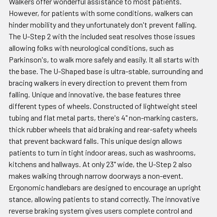
Walkers offer wonderful assistance to most patients.
However, for patients with some conditions, walkers can
hinder mobility and they unfortunately don't prevent falling.
The U-Step 2 with the included seat resolves those issues
allowing folks with neurological conditions, such as
Parkinson's, to walk more safely and easily. It all starts with
the base. The U-Shaped base is ultra-stable, surrounding and
bracing walkers in every direction to prevent them from
falling. Unique and innovative, the base features three
different types of wheels. Constructed of lightweight steel
tubing and flat metal parts, there's 4" non-marking casters,
thick rubber wheels that aid braking and rear-safety wheels
that prevent backward falls. This unique design allows
patients to turn in tight indoor areas, such as washrooms,
kitchens and hallways. At only 23" wide, the U-Step 2 also
makes walking through narrow doorways a non-event.
Ergonomic handlebars are designed to encourage an upright
stance, allowing patients to stand correctly. The innovative
reverse braking system gives users complete control and