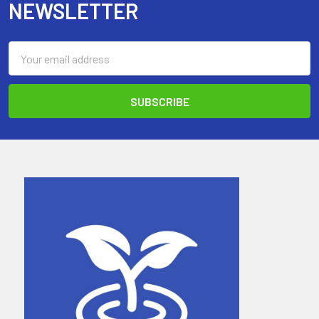
NEWSLETTER
Email
Address