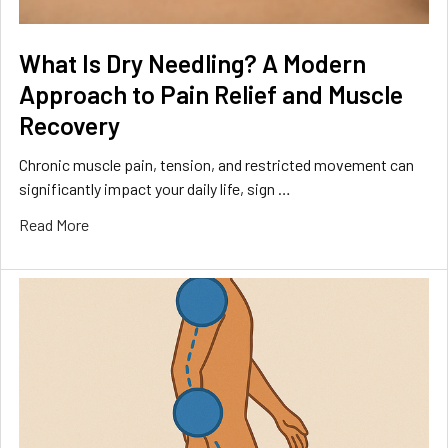
What Is Dry Needling? A Modern
Approach to Pain Relief and Muscle
Recovery
Chronic muscle pain, tension, and restricted movement can
significantly impact your daily life, sign …
Read More