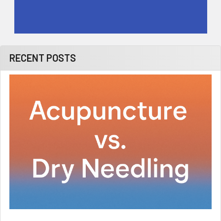
RECENT POSTS