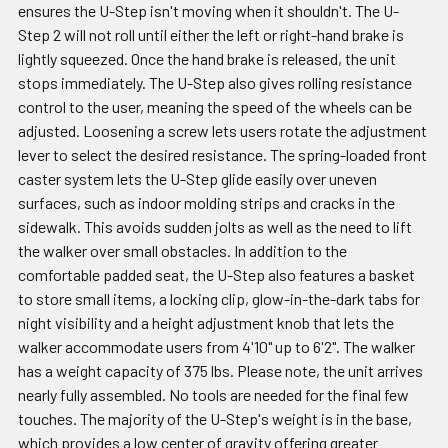
ensures the U-Step isn't moving when it shouldn't. The U-
Step 2 will not roll until either the left or right-hand brake is
lightly squeezed. Once the hand brake is released, the unit
stops immediately. The U-Step also gives rolling resistance
control to the user, meaning the speed of the wheels can be
adjusted. Loosening a screw lets users rotate the adjustment
lever to select the desired resistance. The spring-loaded front
caster system lets the U-Step glide easily over uneven
surfaces, such as indoor molding strips and cracks in the
sidewalk. This avoids sudden jolts as well as the need to lift
the walker over small obstacles. In addition to the
comfortable padded seat, the U-Step also features a basket
to store small items, a locking clip, glow-in-the-dark tabs for
night visibility and a height adjustment knob that lets the
walker accommodate users from 4'10" up to 6'2". The walker
has a weight capacity of 375 lbs. Please note, the unit arrives
nearly fully assembled. No tools are needed for the final few
touches. The majority of the U-Step's weight is in the base,
which provides a low center of gravity offering greater