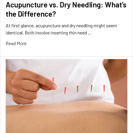
Acupuncture vs. Dry Needling: What’s
the Difference?
At first glance, acupuncture and dry needling might seem
identical. Both involve inserting thin need …
Read More