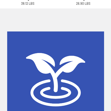
38.12 LBS
26.90 LBS
Sidebar