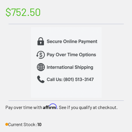
$752.50
Affirm
Pay over time with
. See if you qualify at checkout.
Current Stock:
10