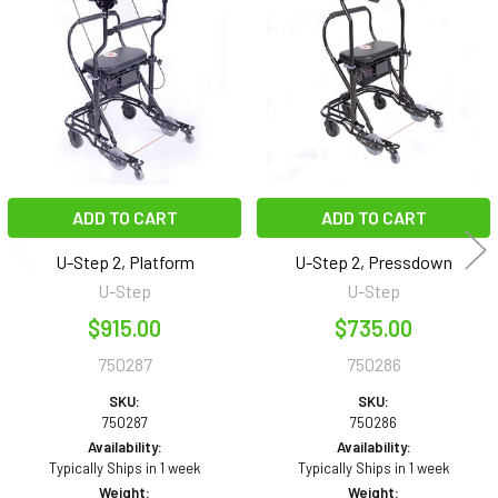
Products
ADD TO CART
ADD TO CART
U-Step 2, Platform
U-Step 2, Pressdown
U-Step
U-Step
$915.00
$735.00
750287
750286
SKU:
SKU:
750287
750286
Availability:
Availability:
Typically Ships in 1 week
Typically Ships in 1 week
Weight:
Weight: