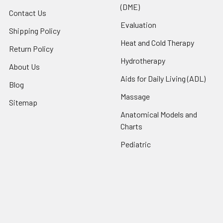
(DME)
Contact Us
Evaluation
Shipping Policy
Heat and Cold Therapy
Return Policy
Hydrotherapy
About Us
Aids for Daily Living (ADL)
Blog
Massage
Sitemap
Anatomical Models and
Charts
Pediatric
Rehab and Exercise
Products
Splints and Supports
Therapeutic Modalities