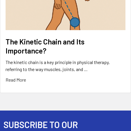
The Kinetic Chain and Its
Importance?
The kinetic chain is a key principle in physical therapy,
referring to the way muscles, joints, and …
Read More
SUBSCRIBE TO OUR
Footer