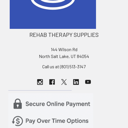
REHAB THERAPY SUPPLIES
144 Wilson Rd
North Salt Lake, UT 84054
Call us at (801) 513-3147