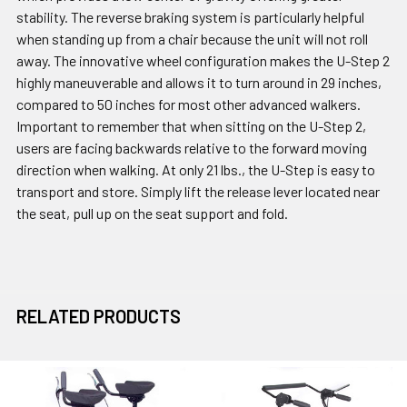
stability. The reverse braking system is particularly helpful
when standing up from a chair because the unit will not roll
away. The innovative wheel configuration makes the U-Step 2
highly maneuverable and allows it to turn around in 29 inches,
compared to 50 inches for most other advanced walkers.
Important to remember that when sitting on the U-Step 2,
users are facing backwards relative to the forward moving
direction when walking. At only 21 lbs., the U-Step is easy to
transport and store. Simply lift the release lever located near
the seat, pull up on the seat support and fold.
RELATED PRODUCTS
Related