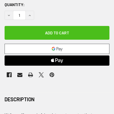
QUANTITY:
DECREASE QUANTITY OF U-STEP 2 WITH SEAT
INCREASE QUANTITY OF U-STEP 2 WITH SEAT
DESCRIPTION