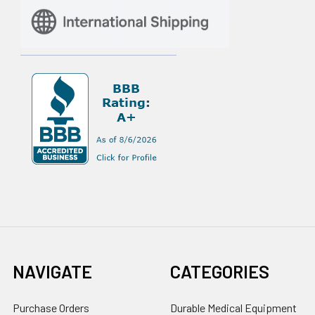
NAVIGATE
CATEGORIES
Purchase Orders
Durable Medical Equipment