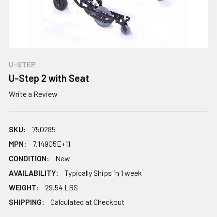
U-STEP
U-Step 2 with Seat
Write a Review
SKU:
750285
MPN:
7.14905E+11
CONDITION:
New
AVAILABILITY:
Typically Ships in 1 week
WEIGHT:
29.54 LBS
SHIPPING:
Calculated at Checkout