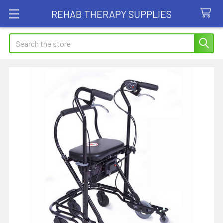
REHAB THERAPY SUPPLIES
Search