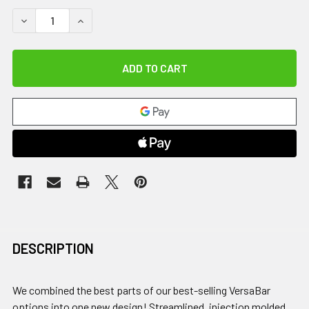
DECREASE QUANTITY OF VERSABAR PRIME, 15 LB.
INCREASE QUANTITY OF VERSABAR PRIME, 15 LB
DESCRIPTION
We combined the best parts of our best-selling VersaBar
options into one new design! Streamlined, injection molded