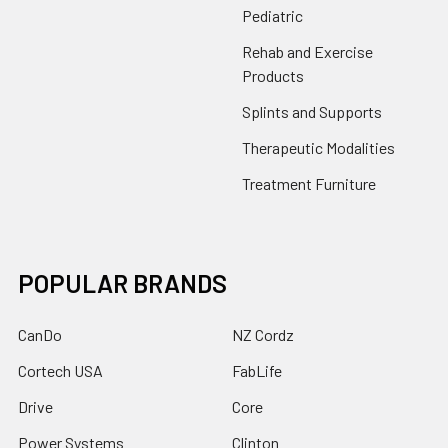
Pediatric
Rehab and Exercise
Products
Splints and Supports
Therapeutic Modalities
Treatment Furniture
POPULAR BRANDS
CanDo
NZ Cordz
Cortech USA
FabLife
Drive
Core
Power Systems
Clinton