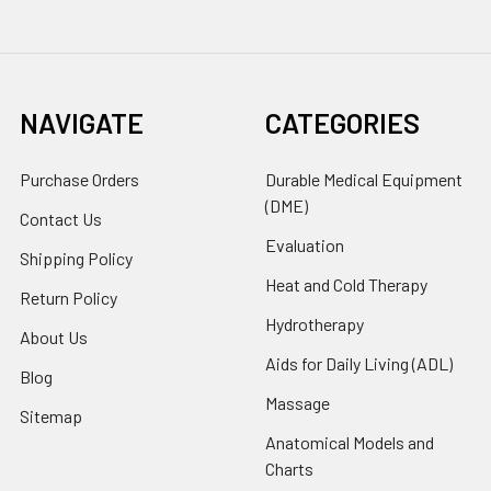
NAVIGATE
CATEGORIES
Purchase Orders
Durable Medical Equipment
(DME)
Contact Us
Evaluation
Shipping Policy
Heat and Cold Therapy
Return Policy
Hydrotherapy
About Us
Aids for Daily Living (ADL)
Blog
Massage
Sitemap
Anatomical Models and
Charts