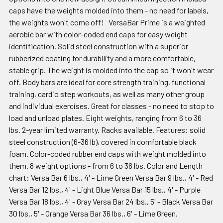
caps have the weights molded into them - no need for labels,
the weights won't come off! VersaBar Prime is a weighted
aerobic bar with color-coded end caps for easy weight
identification. Solid steel construction with a superior
rubberized coating for durability and a more comfortable,
stable grip. The weight is molded into the cap so it won't wear
off. Body bars are ideal for core strength training, functional
training, cardio step workouts, as well as many other group
and individual exercises. Great for classes - no need to stop to
load and unload plates. Eight weights, ranging from 6 to 36
lbs. 2-year limited warranty. Racks available. Features: solid
steel construction (6-36 lb), covered in comfortable black
foam. Color-coded rubber end caps with weight molded into
them. 8 weight options - from 6 to 36 lbs. Color and Length
chart: Versa Bar 6 lbs., 4' - Lime Green Versa Bar 9 lbs., 4' - Red
Versa Bar 12 lbs., 4' - Light Blue Versa Bar 15 lbs., 4' - Purple
Versa Bar 18 lbs., 4' - Gray Versa Bar 24 lbs., 5' - Black Versa Bar
30 lbs., 5' - Orange Versa Bar 36 lbs., 6' - Lime Green.