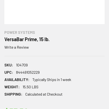
POWER SYSTEMS
VersaBar Prime, 15 lb.
Write a Review
SKU:
104709
UPC:
844491052229
AVAILABILITY:
Typically Ships in 1 week
WEIGHT:
15.50 LBS
SHIPPING:
Calculated at Checkout