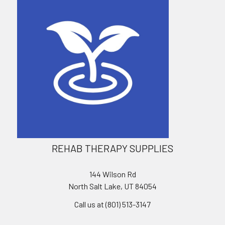
REHAB THERAPY SUPPLIES
144 Wilson Rd
North Salt Lake, UT 84054
Call us at (801) 513-3147