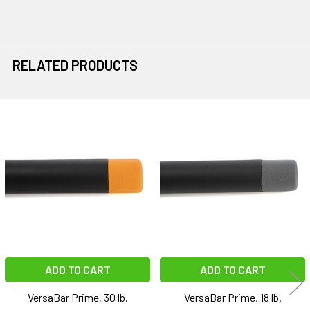
RELATED PRODUCTS
Related
Products
ADD TO CART
ADD TO CART
VersaBar Prime, 30 lb.
VersaBar Prime, 18 lb.