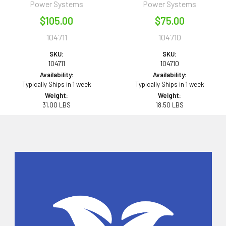
Power Systems
Power Systems
$105.00
$75.00
104711
104710
SKU:
SKU:
104711
104710
Availability:
Availability:
Typically Ships in 1 week
Typically Ships in 1 week
Weight:
Weight:
31.00 LBS
18.50 LBS
Sidebar