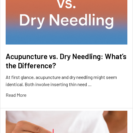
Acupuncture vs. Dry Needling: What’s
the Difference?
At first glance, acupuncture and dry needling might seem
identical. Both involve inserting thin need …
Read More