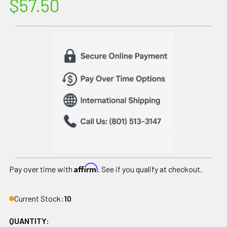
$57.50
Affirm
Pay over time with
. See if you qualify at checkout.
Current Stock:
10
QUANTITY: