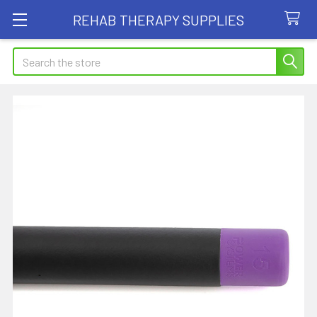
REHAB THERAPY SUPPLIES
Search