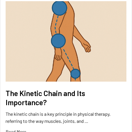
The Kinetic Chain and Its
Importance?
The kinetic chain is a key principle in physical therapy,
referring to the way muscles, joints, and …
Read More