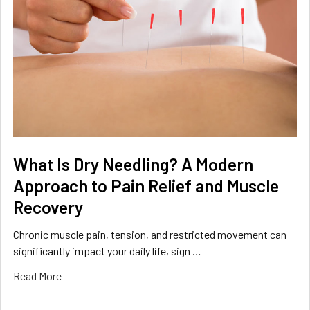
What Is Dry Needling? A Modern
Approach to Pain Relief and Muscle
Recovery
Chronic muscle pain, tension, and restricted movement can
significantly impact your daily life, sign …
Read More