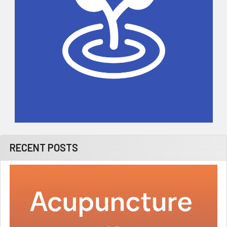
RECENT POSTS