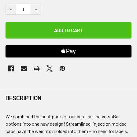
DECREASE QUANTITY OF VERSABAR PRIME, 18 LB.
INCREASE QUANTITY OF VERSABAR PRIME, 18 LB
DESCRIPTION
We combined the best parts of our best-selling VersaBar
options into one new design! Streamlined, injection molded
caps have the weights molded into them - no need for labels,