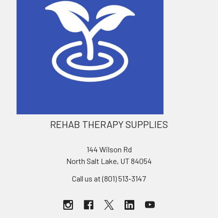
REHAB THERAPY SUPPLIES
144 Wilson Rd
North Salt Lake, UT 84054
Call us at (801) 513-3147