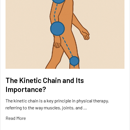
The Kinetic Chain and Its
Importance?
The kinetic chain is a key principle in physical therapy,
referring to the way muscles, joints, and …
Read More