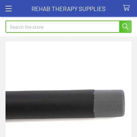
REHAB THERAPY SUPPLIES
Search