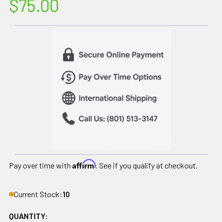
$75.00
Affirm
Pay over time with
. See if you qualify at checkout.
Current Stock:
10
QUANTITY: