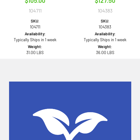
$105.00
$127.50
104711
104383
SKU:
SKU:
104711
104383
Availability:
Availability:
Typically Ships in 1 week
Typically Ships in 1 week
Weight:
Weight:
31.00 LBS
36.00 LBS
Sidebar