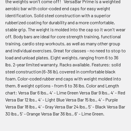
the weights won't come off! VersaBar Prime is a weighted
aerobic bar with color-coded end caps for easy weight
identification. Solid steel construction with a superior
rubberized coating for durability and a more comfortable,
stable grip. The weight is molded into the cap so it won't wear
off. Body bars are ideal for core strength training, functional
training, cardio step workouts, as well as many other group
and individual exercises. Great for classes - no need to stop to
load and unload plates. Eight weights, ranging from 6 to 36
lbs. 2-year limited warranty. Racks available. Features: solid
steel construction (6-36 lb), covered in comfortable black
foam. Color-coded rubber end caps with weight molded into
them. 8 weight options - from 6 to 36 lbs. Color and Length
chart: Versa Bar 6 lbs., 4' - Lime Green Versa Bar 9 lbs., 4' - Red
Versa Bar 12 lbs., 4' - Light Blue Versa Bar 15 lbs., 4' - Purple
Versa Bar 18 lbs., 4' - Gray Versa Bar 24 lbs., 5' - Black Versa Bar
30 lbs., 5' - Orange Versa Bar 36 lbs., 6' - Lime Green.