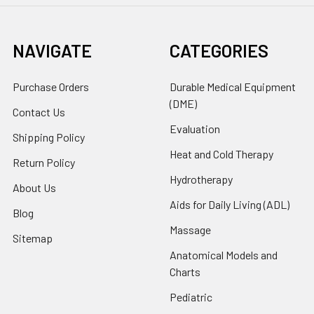
NAVIGATE
CATEGORIES
Purchase Orders
Durable Medical Equipment
(DME)
Contact Us
Evaluation
Shipping Policy
Heat and Cold Therapy
Return Policy
Hydrotherapy
About Us
Aids for Daily Living (ADL)
Blog
Massage
Sitemap
Anatomical Models and
Charts
Pediatric