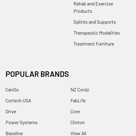
Rehab and Exercise
Products
Splints and Supports
Therapeutic Modalities
Treatment Furniture
POPULAR BRANDS
CanDo
NZ Cordz
Cortech USA
FabLife
Drive
Core
Power Systems
Clinton
Baseline
View All