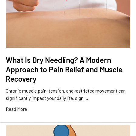
What Is Dry Needling? A Modern
Approach to Pain Relief and Muscle
Recovery
Chronic muscle pain, tension, and restricted movement can
significantly impact your daily life, sign …
Read More