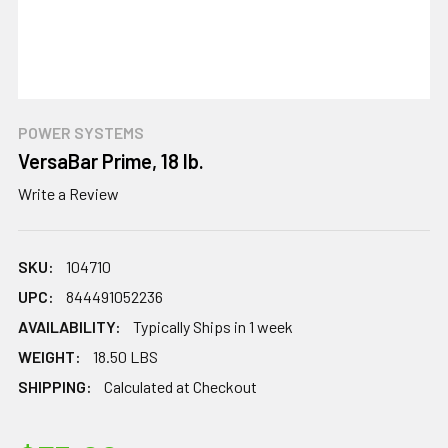
POWER SYSTEMS
VersaBar Prime, 18 lb.
Write a Review
SKU:
104710
UPC:
844491052236
AVAILABILITY:
Typically Ships in 1 week
WEIGHT:
18.50 LBS
SHIPPING:
Calculated at Checkout