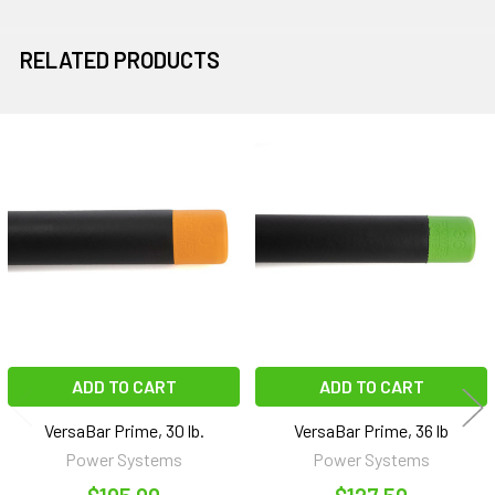
RELATED PRODUCTS
Related
Products
ADD TO CART
ADD TO CART
VersaBar Prime, 30 lb.
VersaBar Prime, 36 lb
Power Systems
Power Systems