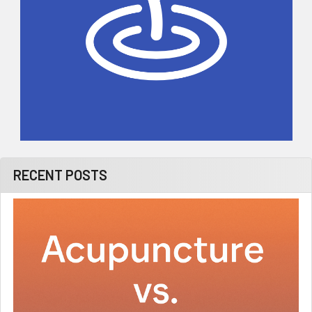
RECENT POSTS