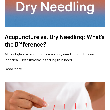
Acupuncture vs. Dry Needling: What’s
the Difference?
At first glance, acupuncture and dry needling might seem
identical. Both involve inserting thin need …
Read More